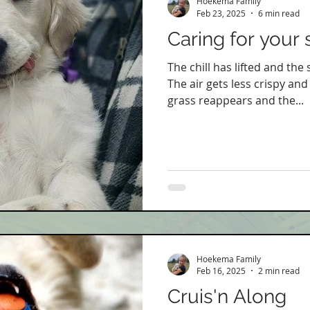
Hoekema Family
Feb 23, 2025
6 min read
Caring for your 
The chill has lifted and the
The air gets less crispy and
grass reappears and the...
Hoekema Family
Feb 16, 2025
2 min read
Cruis'n Along