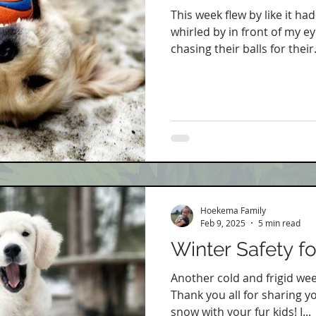
This week flew by like it h
whirled by in front of my ey
chasing their balls for their.
Hoekema Family
Feb 9, 2025
5 min read
Winter Safety f
Another cold and frigid wee
Thank you all for sharing y
snow with your fur kids! I...