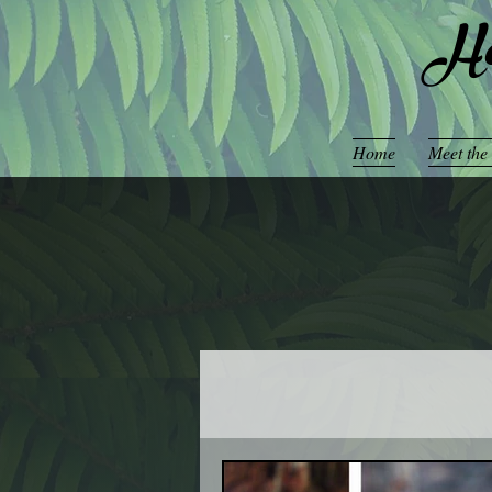
Ho
Home
Meet the