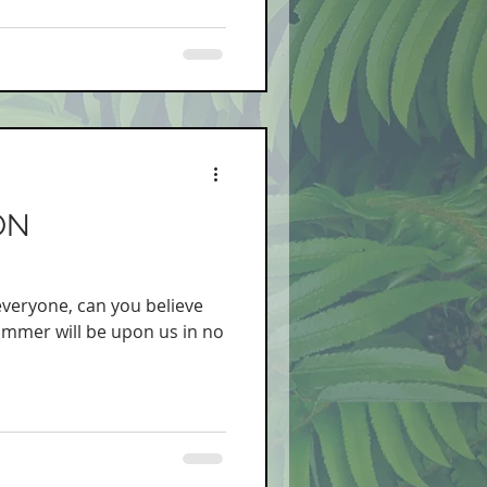
ON
 everyone, can you believe
summer will be upon us in no