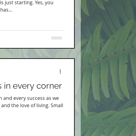
 just starting. Yes, you
has...
 in every corner
h and every success as we
 and the love of living. Small