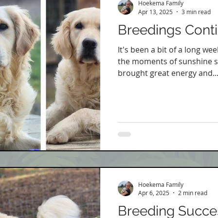
Hoekema Family
Apr 13, 2025
3 min read
Breedings Cont
It's been a bit of a long wee
the moments of sunshine s
brought great energy and..
Hoekema Family
Apr 6, 2025
2 min read
Breeding Succe