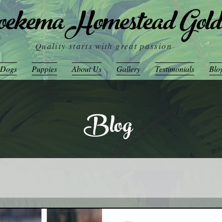
ekema Homestead Gold
Quality starts with great passion
 Dogs
Puppies
About Us
Gallery
Testimonials
Blo
Blog