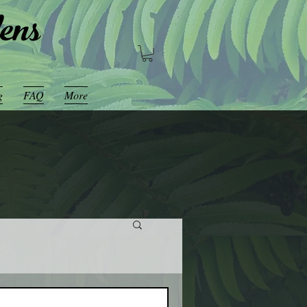
ens
g
FAQ
More