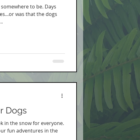
ad somewhere to be. Days
es...or was that the dogs
..
or Dogs
k in the snow for everyone.
our fun adventures in the