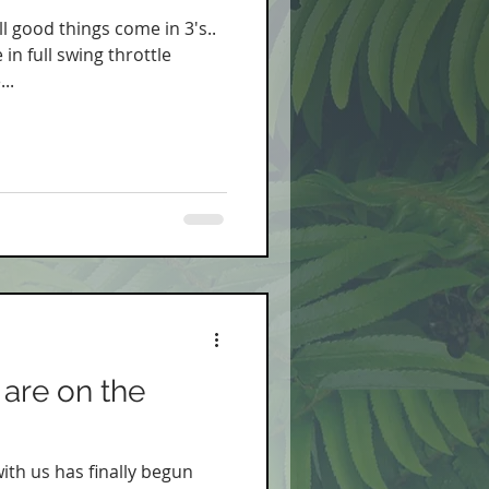
ll good things come in 3's..
in full swing throttle
..
are on the
with us has finally begun