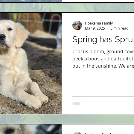
Hoekema Family
Mar 9, 2025
5 min read
Spring has Sprun
Crocus bloom, ground cove
peek a boos and daffodil s
out in the sunshine. We are s