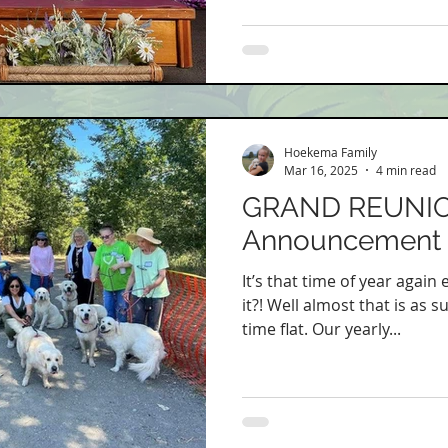
Hoekema Family
Mar 16, 2025
4 min read
GRAND REUNI
Announcement
It’s that time of year again
it?! Well almost that is as 
time flat. Our yearly...