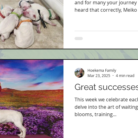
and for many your journey is
heard that correctly, Meiko 
Hoekema Family
Mar 23, 2025
4 min read
Great successes
This week we celebrate eac
delve into the art of waiting
blooms, training...