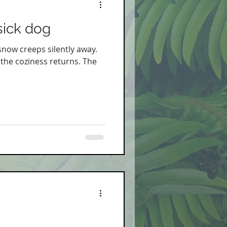
sick dog
 snow creeps silently away.
 the coziness returns. The