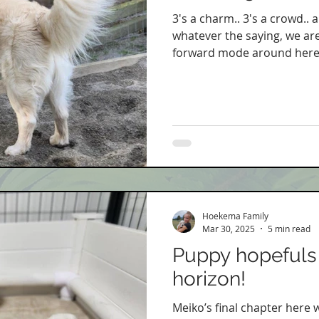
3's a charm.. 3's a crowd.. a
whatever the saying, we are 
forward mode around here.
Hoekema Family
Mar 30, 2025
5 min read
Puppy hopefuls 
horizon!
Meiko’s final chapter here 