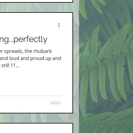
g...perfectly
r spreads, the rhubarb
tand loud and proud up and
till 11...