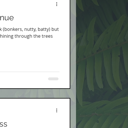
inue
k (bonkers, nutty, batty) but
hining through the trees
.
ss