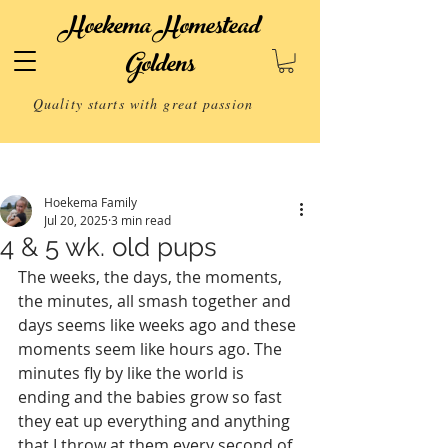
Hoekema Homestead
Goldens
Quality starts with great passion
Post
Hoekema Family
Jul 20, 2025
3 min read
4 & 5 wk. old pups
The weeks, the days, the moments, 
the minutes, all smash together and 
days seems like weeks ago and these 
moments seem like hours ago. The 
minutes fly by like the world is 
ending and the babies grow so fast 
they eat up everything and anything 
that I throw at them every second of 