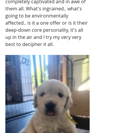
completely captivated and in awe of 
them all. What's ingrained.. what's 
going to be environmentally 
affected.. is it a one offer or is it their 
deep-down core personality, it's all 
up in the air and I try my very very 
best to decipher it all.