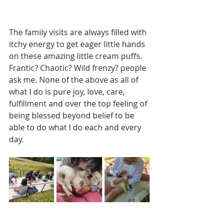
The family visits are always filled with 
itchy energy to get eager little hands 
on these amazing little cream puffs. 
Frantic? Chaotic? Wild frenzy? people 
ask me. None of the above as all of 
what I do is pure joy, love, care, 
fulfillment and over the top feeling of 
being blessed beyond belief to be 
able to do what I do each and every 
day.