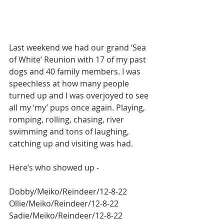
Last weekend we had our grand ‘Sea 
of White’ Reunion with 17 of my past 
dogs and 40 family members. I was 
speechless at how many people 
turned up and I was overjoyed to see 
all my ‘my’ pups once again. Playing, 
romping, rolling, chasing, river 
swimming and tons of laughing, 
catching up and visiting was had.
Here’s who showed up -
Dobby/Meiko/Reindeer/12-8-22
Ollie/Meiko/Reindeer/12-8-22
Sadie/Meiko/Reindeer/12-8-22