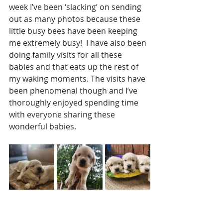
week I’ve been ‘slacking’ on sending 
out as many photos because these 
little busy bees have been keeping 
me extremely busy!  I have also been 
doing family visits for all these 
babies and that eats up the rest of 
my waking moments. The visits have 
been phenomenal though and I’ve 
thoroughly enjoyed spending time 
with everyone sharing these 
wonderful babies.