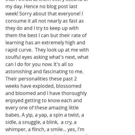
my day. Hence no blog post last 
week! Sorry about that everyone! I 
consume it all not nearly as fast as 
they do and I try to keep up with 
them the best I can but their rate of 
learning has an extremely high and 
rapid curve.  They look up at me with 
soulful eyes asking what's next, what 
can I do for you now. It's all so 
astonishing and fascinating to me. 
Their personalities these past 2 
weeks have exploded, blossomed 
and bloomed and I have thoroughly 
enjoyed getting to know each and 
every one of these amazing little 
babes. A yip, a yap, a spin a twist, a 
sidle, a snuggle, a blink,  a cry, a 
whimper, a flinch, a smile... yes, I'm 