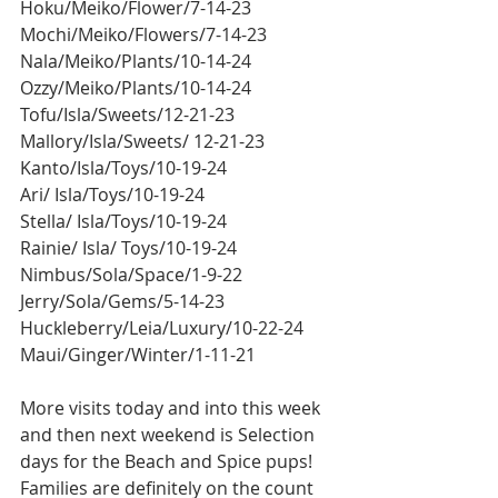
Hoku/Meiko/Flower/7-14-23
Mochi/Meiko/Flowers/7-14-23
Nala/Meiko/Plants/10-14-24
Ozzy/Meiko/Plants/10-14-24
Tofu/Isla/Sweets/12-21-23
Mallory/Isla/Sweets/ 12-21-23
Kanto/Isla/Toys/10-19-24
Ari/ Isla/Toys/10-19-24
Stella/ Isla/Toys/10-19-24
Rainie/ Isla/ Toys/10-19-24
Nimbus/Sola/Space/1-9-22
Jerry/Sola/Gems/5-14-23
Huckleberry/Leia/Luxury/10-22-24
Maui/Ginger/Winter/1-11-21
More visits today and into this week 
and then next weekend is Selection 
days for the Beach and Spice pups! 
Families are definitely on the count 