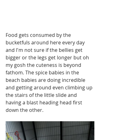
Food gets consumed by the 
bucketfuls around here every day 
and I'm not sure if the bellies get 
bigger or the legs get longer but oh 
my gosh the cuteness is beyond 
fathom. The spice babies in the 
beach babies are doing incredible 
and getting around even climbing up 
the stairs of the little slide and 
having a blast heading head first 
down the other. 