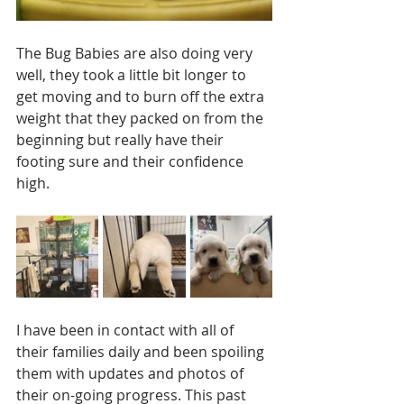
The Bug Babies are also doing very 
well, they took a little bit longer to 
get moving and to burn off the extra 
weight that they packed on from the 
beginning but really have their 
footing sure and their confidence 
high.
I have been in contact with all of 
their families daily and been spoiling 
them with updates and photos of 
their on-going progress. This past 