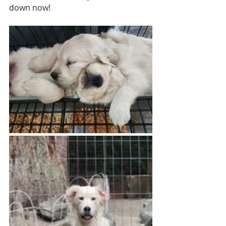
down now!