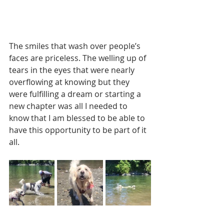
The smiles that wash over people’s 
faces are priceless. The welling up of 
tears in the eyes that were nearly 
overflowing at knowing but they 
were fulfilling a dream or starting a 
new chapter was all I needed to 
know that I am blessed to be able to 
have this opportunity to be part of it 
all.