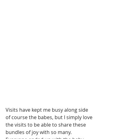
Visits have kept me busy along side 
of course the babes, but I simply love 
the visits to be able to share these 
bundles of joy with so many. 