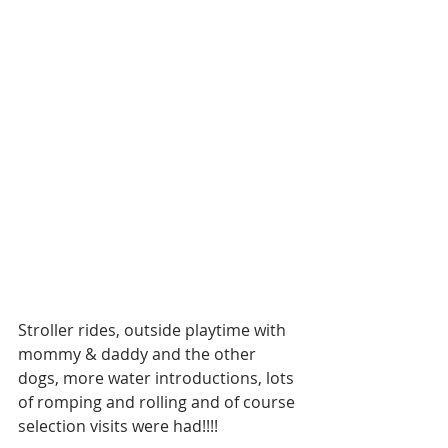
Stroller rides, outside playtime with 
mommy & daddy and the other 
dogs, more water introductions, lots 
of romping and rolling and of course 
selection visits were had!!!!