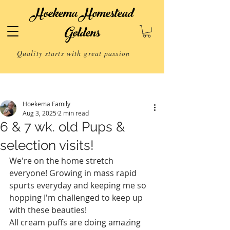
Hoekema Homestead
Goldens
Quality starts with great passion
Post
Hoekema Family
Aug 3, 2025
2 min read
6 & 7 wk. old Pups &
selection visits!
We're on the home stretch 
everyone! Growing in mass rapid 
spurts everyday and keeping me so 
hopping I'm challenged to keep up 
with these beauties! 
All cream puffs are doing amazing 