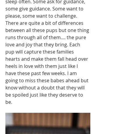
sleep often. Some ask for guidance, 
some give guidance. Some want to 
please, some want to challenge. 
There are quite a bit of differences 
between all these pups but one thing 
runs through all of them.... the pure 
love and joy that they bring. Each 
pup will capture these families 
hearts and make them fall head over 
heels in love with them just like I 
have these past few weeks. I am 
going to miss these babes ahead but 
know without a doubt that they will 
be spoiled just like they deserve to 
be. 