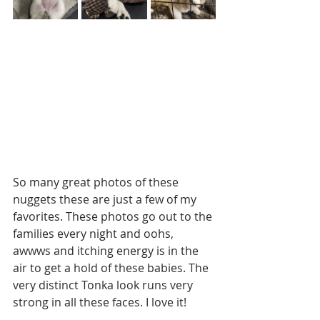
So many great photos of these 
nuggets these are just a few of my 
favorites. These photos go out to the 
families every night and oohs, 
awwws and itching energy is in the 
air to get a hold of these babies. The 
very distinct Tonka look runs very 
strong in all these faces. I love it!