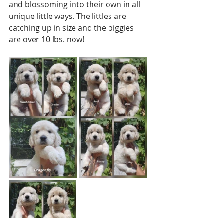
and blossoming into their own in all 
unique little ways. The littles are 
catching up in size and the biggies 
are over 10 lbs. now!