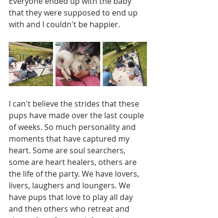
Everyone ended up with the baby 
that they were supposed to end up 
with and I couldn't be happier. 
I can't believe the strides that these 
pups have made over the last couple 
of weeks. So much personality and 
moments that have captured my 
heart. Some are soul searchers, 
some are heart healers, others are 
the life of the party. We have lovers, 
livers, laughers and loungers. We 
have pups that love to play all day 
and then others who retreat and 