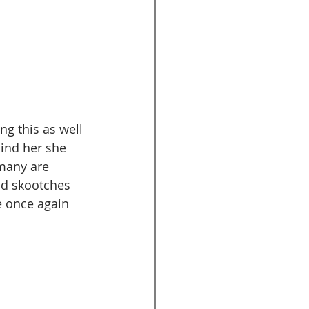
g this as well 
hind her she 
 many are 
nd skootches 
e once again 