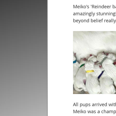
Meiko's 'Reindeer ba
amazingly stunningly
beyond belief reall
All pups arrived with
Meiko was a champ 