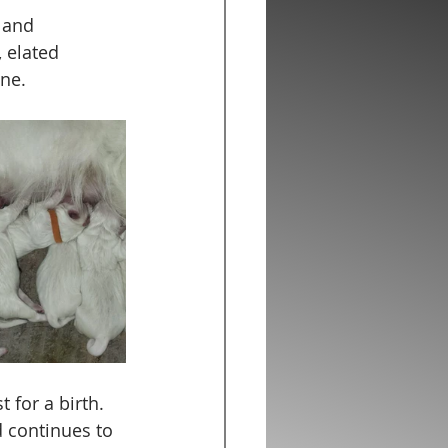
 and 
 elated 
ne. 
 for a birth. 
 continues to 