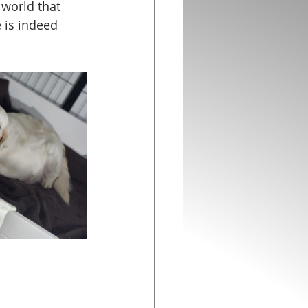
 world that 
 is indeed 