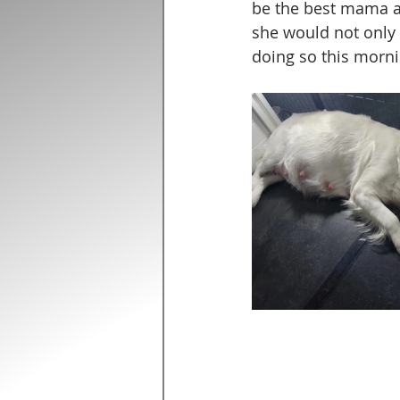
be the best mama an
she would not only 
doing so this morni