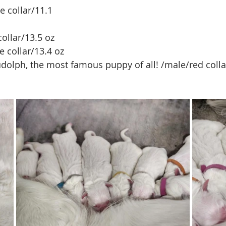
 collar/11.1 
ollar/13.5 oz
e collar/13.4 oz
Rudolph, the most famous puppy of all! /male/red colla