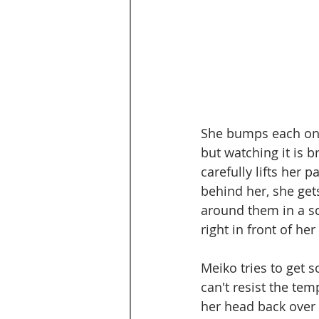
She bumps each one 
but watching it is b
carefully lifts her p
behind her, she get
around them in a sco
right in front of her
Meiko tries to get s
can't resist the tem
her head back over h