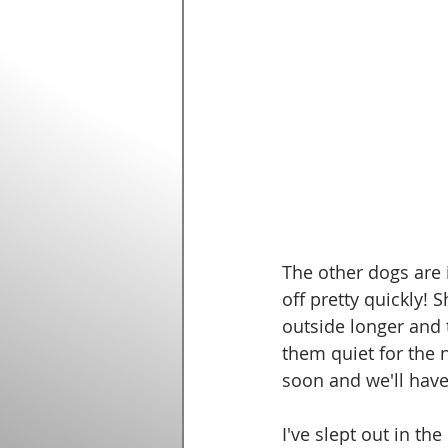
The other dogs are 
off pretty quickly! 
outside longer and 
them quiet for the n
soon and we'll have
I've slept out in th