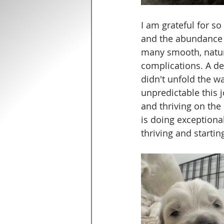
I am grateful for so
and the abundance t
many smooth, natura
complications. A de
didn't unfold the w
unpredictable this j
and thriving on the 
is doing exceptiona
thriving and starting