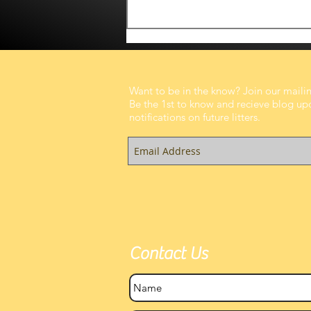
Want to be in the know? Join our mailing
Be the 1st to know and recieve blog up
notifications on future litters.
A Fresh Morning, A Growing
Belly, and the Sweetest
Anticipation
Contact Us