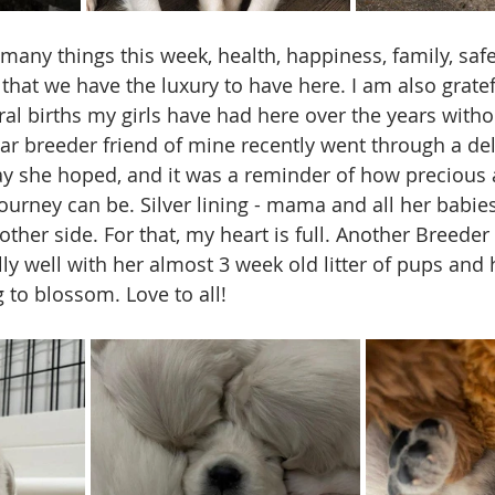
 many things this week, health, happiness, family, safet
hat we have the luxury to have here. I am also gratefu
l births my girls have had here over the years witho
ar breeder friend of mine recently went through a deli
ay she hoped, and it was a reminder of how precious 
ourney can be. Silver lining - mama and all her babies
other side. For that, my heart is full. Another Breeder
lly well with her almost 3 week old litter of pups and
 to blossom. Love to all!    