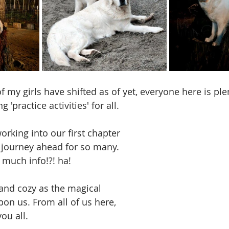
my girls have shifted as of yet, everyone here is plen
g 'practice activities' for all. 
orking into our first chapter 
w journey ahead for so many.  
 much info!?! ha! 
and cozy as the magical 
on us. From all of us here, 
ou all.