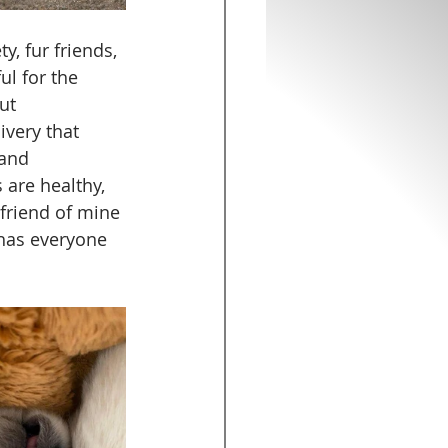
y, fur friends, 
l for the 
ut 
very that 
and 
 are healthy, 
 friend of mine 
 has everyone 