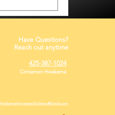
Have Questions?
Reach out anytime
hine, Smiles & Growing
425-387-1024
pies
Cinnamon Hoekema
HoekemaHomesteadGoldens@Gmail.com