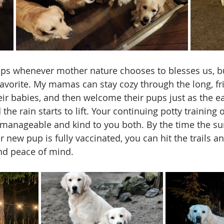
ups whenever mother nature chooses to blesses us, bu
y favorite. My mamas can stay cozy through the long, f
eir babies, and then welcome their pups just as the ea
he rain starts to lift. Your continuing potty training
 manageable and kind to you both. By the time the 
 new pup is fully vaccinated, you can hit the trails a
nd peace of mind.