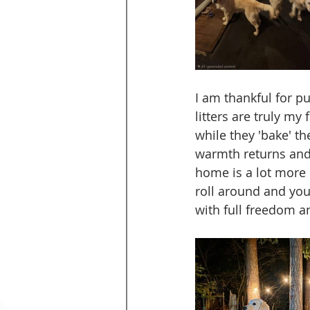
I am thankful for p
litters are truly m
while they 'bake' th
warmth returns and t
home is a lot more
roll around and your
with full freedom a