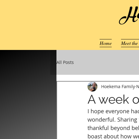
Ho
Home
Meet the
All Posts
Hoekema Family
N
A week o
I hope everyone had
wonderful. Sharing t
thankful beyond be
boast about how wel