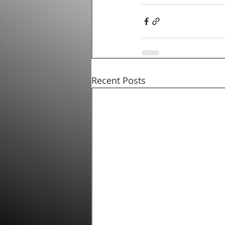
Recent Posts