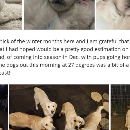
hick of the winter months here and I am grateful that 
hat I had hoped would be a pretty good estimation on t
nd, of coming into season in Dec. with pups going hom
he dogs out this morning at 27 degrees was a bit of a 
east! 