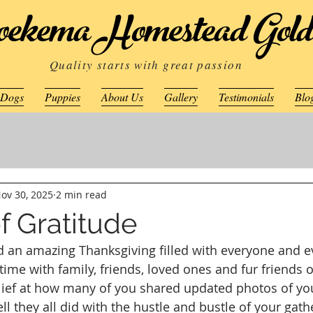
ekema Homestead Gold
Quality starts with great passion
 Dogs
Puppies
About Us
Gallery
Testimonials
Blo
ov 30, 2025
2 min read
f Gratitude
 an amazing Thanksgiving filled with everyone and e
ime with family, friends, loved ones and fur friends o
lief at how many of you shared updated photos of yo
l they all did with the hustle and bustle of your gath