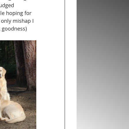
nudged 
le hoping for 
 only mishap I 
k goodness)