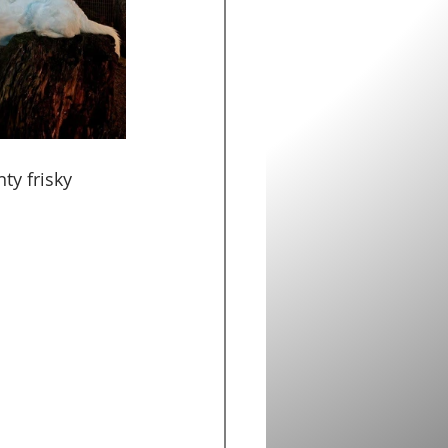
ty frisky 