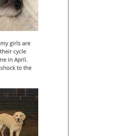
my girls are 
heir cycle 
e in April. 
shock to the 