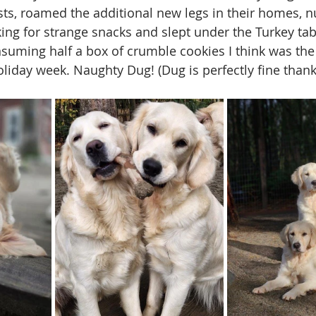
sts, roamed the additional new legs in their homes, 
ing for strange snacks and slept under the Turkey tab
onsuming half a box of crumble cookies I think was the
oliday week. Naughty Dug! (Dug is perfectly fine than