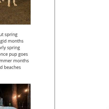
t spring 
rigid months 
rly spring 
 once pup goes 
summer months 
nd beaches 