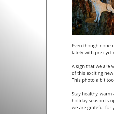
Even though none of 
lately with pre cyclin
A sign that we are w
of this exciting ne
This photo a bit too
Stay healthy, warm 
holiday season is up
we are grateful for y