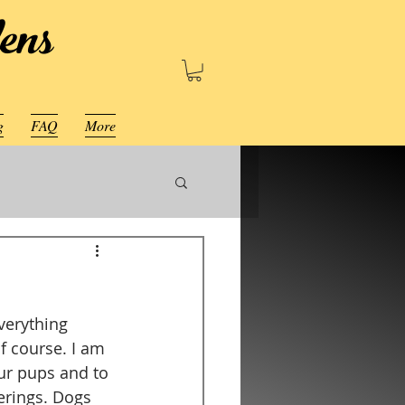
ens
g
FAQ
More
verything 
f course. I am 
ur pups and to 
erings. Dogs 