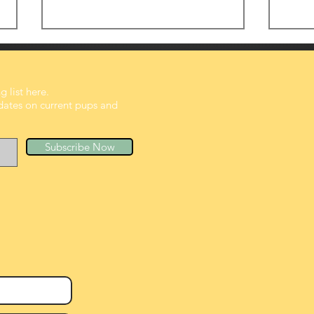
 list here.
dates on current pups and
Subscribe Now
Tiny Belly, Big growing
Suns
peanuts
Pup