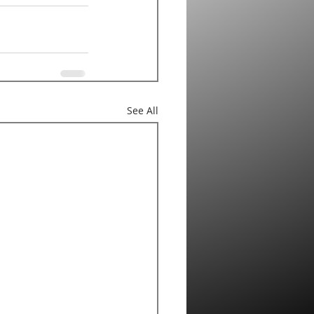
See All