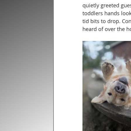
quietly greeted gue
toddlers hands look
tid bits to drop. C
heard of over the h