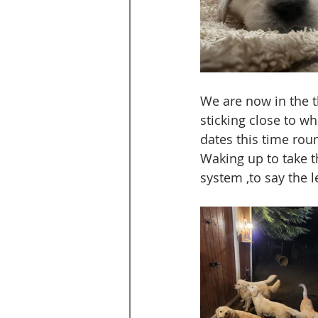
We are now in the t
sticking close to w
dates this time rou
Waking up to take t
system ,to say the l