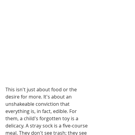
This isn't just about food or the 
desire for more. It's about an 
unshakeable conviction that 
everything is, in fact, edible. For 
them, a child's forgotten toy is a 
delicacy. A stray sock is a five-course 
meal. They don't see trash; they see 