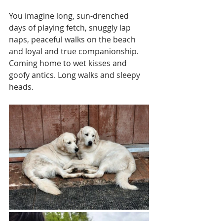
You imagine long, sun-drenched 
days of playing fetch, snuggly lap 
naps, peaceful walks on the beach 
and loyal and true companionship. 
Coming home to wet kisses and 
goofy antics. Long walks and sleepy 
heads.