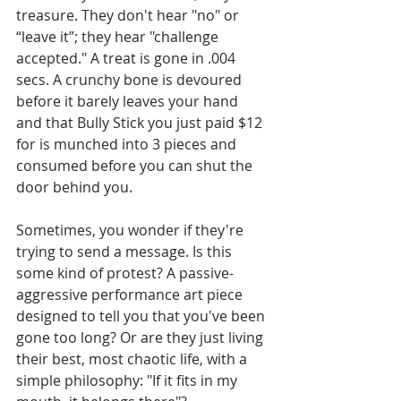
treasure. They don't hear "no" or 
“leave it”; they hear "challenge 
accepted." A treat is gone in .004 
secs. A crunchy bone is devoured 
before it barely leaves your hand 
and that Bully Stick you just paid $12 
for is munched into 3 pieces and 
consumed before you can shut the 
door behind you.
Sometimes, you wonder if they're 
trying to send a message. Is this 
some kind of protest? A passive-
aggressive performance art piece 
designed to tell you that you've been 
gone too long? Or are they just living 
their best, most chaotic life, with a 
simple philosophy: "If it fits in my 