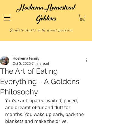
Hoekema Homestead
Goldens
Quality starts with great passion
Post
Hoekema Family
Oct 5, 2025
7 min read
The Art of Eating
Everything - A Goldens
Philosophy
You’ve anticipated, waited, paced, 
and dreamt of fur and fluff for 
months. You wake up early, pack the 
blankets and make the drive.