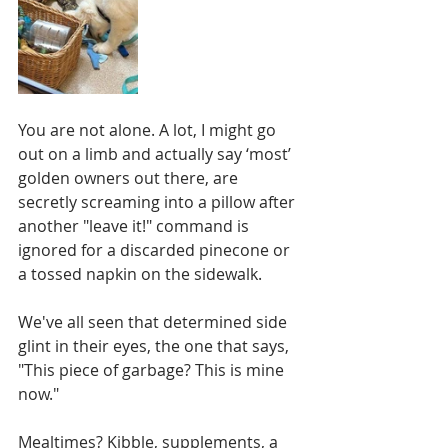
You are not alone. A lot, I might go 
out on a limb and actually say ‘most’ 
golden owners out there, are 
secretly screaming into a pillow after 
another "leave it!" command is 
ignored for a discarded pinecone or 
a tossed napkin on the sidewalk.
We've all seen that determined side 
glint in their eyes, the one that says, 
"This piece of garbage? This is mine 
now."
Mealtimes? Kibble, supplements, a 