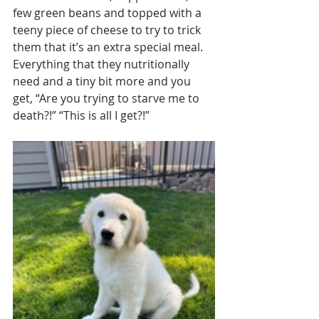
few green beans and topped with a 
teeny piece of cheese to try to trick 
them that it’s an extra special meal. 
Everything that they nutritionally 
need and a tiny bit more and you 
get, “Are you trying to starve me to 
death?!” “This is all I get?!”