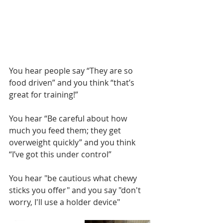
You hear people say “They are so 
food driven” and you think “that’s 
great for training!”
You hear “Be careful about how 
much you feed them; they get 
overweight quickly” and you think 
“I’ve got this under control”
You hear "be cautious what chewy 
sticks you offer" and you say "don't 
worry, I'll use a holder device"