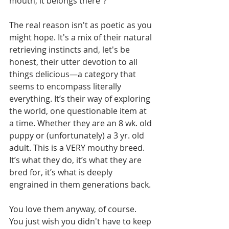
mouth, it belongs there"?
The real reason isn't as poetic as you 
might hope. It's a mix of their natural 
retrieving instincts and, let's be 
honest, their utter devotion to all 
things delicious—a category that 
seems to encompass literally 
everything. It’s their way of exploring 
the world, one questionable item at 
a time. Whether they are an 8 wk. old 
puppy or (unfortunately) a 3 yr. old 
adult. This is a VERY mouthy breed. 
It’s what they do, it’s what they are 
bred for, it’s what is deeply 
engrained in them generations back.
You love them anyway, of course. 
You just wish you didn't have to keep 