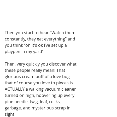
Then you start to hear “Watch them 
constantly, they eat everything” and 
you think “oh it’s ok I’ve set up a 
playpen in my yard”
Then, very quickly you discover what 
these people really mean! That 
glorious cream puff of a love bug 
that of course you love to pieces is 
ACTUALLY a walking vacuum cleaner 
turned on high, hoovering up every 
pine needle, twig, leaf, rocks, 
garbage, and mysterious scrap in 
sight.