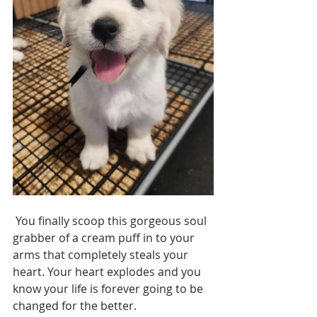
 You finally scoop this gorgeous soul 
grabber of a cream puff in to your 
arms that completely steals your 
heart. Your heart explodes and you 
know your life is forever going to be 
changed for the better.