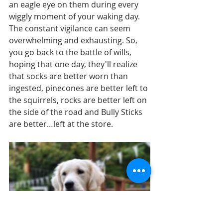
an eagle eye on them during every 
wiggly moment of your waking day. 
The constant vigilance can seem 
overwhelming and exhausting. So, 
you go back to the battle of wills, 
hoping that one day, they'll realize 
that socks are better worn than 
ingested, pinecones are better left to 
the squirrels, rocks are better left on 
the side of the road and Bully Sticks 
are better…left at the store.