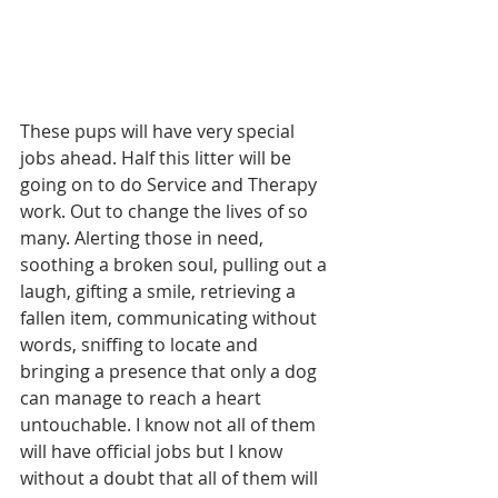
These pups will have very special 
jobs ahead. Half this litter will be 
going on to do Service and Therapy 
work. Out to change the lives of so 
many. Alerting those in need, 
soothing a broken soul, pulling out a 
laugh, gifting a smile, retrieving a 
fallen item, communicating without 
words, sniffing to locate and 
bringing a presence that only a dog 
can manage to reach a heart 
untouchable. I know not all of them 
will have official jobs but I know 
without a doubt that all of them will 