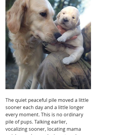
The quiet peaceful pile moved a little 
sooner each day and a little longer 
every moment. This is no ordinary 
pile of pups. Talking earlier, 
vocalizing sooner, locating mama 