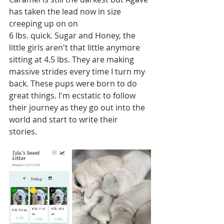
has taken the lead now in size 
creeping up on on 
6 lbs. quick. Sugar and Honey, the 
little girls aren't that little anymore 
sitting at 4.5 lbs. They are making 
massive strides every time I turn my 
back. These pups were born to do 
great things. I'm ecstatic to follow 
their journey as they go out into the 
world and start to write their 
stories.  