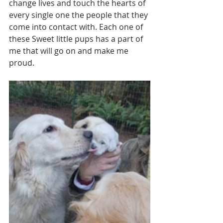
change lives and touch the hearts of 
every single one the people that they 
come into contact with. Each one of 
these Sweet little pups has a part of 
me that will go on and make me 
proud. 