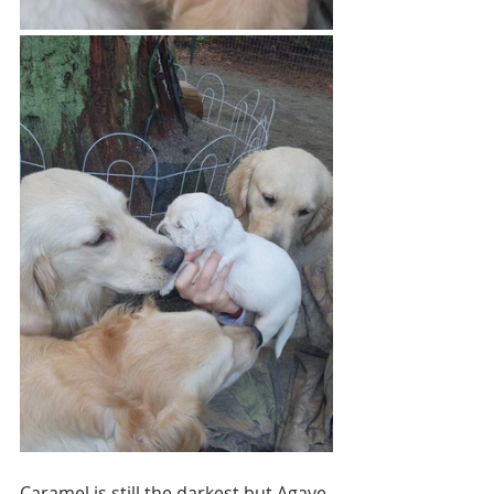
Caramel is still the darkest but Agave 