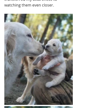
watching them even closer. 