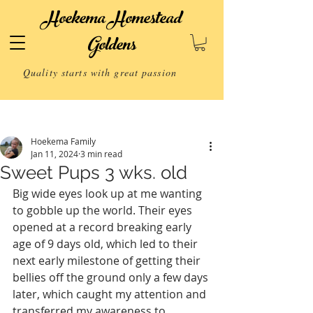
Hoekema Homestead
Goldens
Quality starts with great passion
Post
Hoekema Family
Jan 11, 2024
3 min read
Sweet Pups 3 wks. old
Big wide eyes look up at me wanting 
to gobble up the world. Their eyes 
opened at a record breaking early 
age of 9 days old, which led to their 
next early milestone of getting their 
bellies off the ground only a few days 
later, which caught my attention and 
transferred my awareness to 