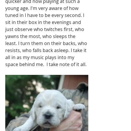
quicker and now playing at such a 
young age. I'm very aware of how 
tuned in I have to be every second. I 
sit in their box in the evenings and 
just observe who twitches first, who 
yawns the most, who sleeps the 
least. I turn them on their backs, who 
resists, who falls back asleep. I take it 
all in as my music plays into my 
space behind me.  I take note of it all. 