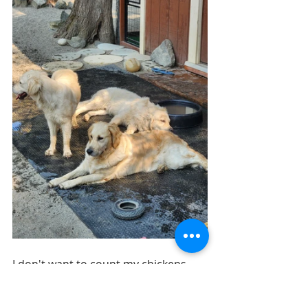
I don't want to count my chickens 
before they hatch but I am a strong 
believer in always stating things as if 