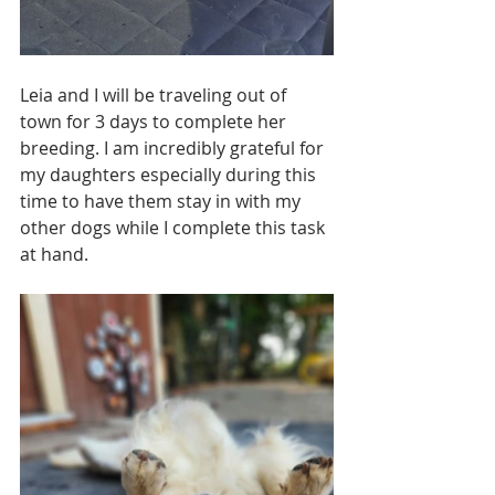
Leia and I will be traveling out of 
town for 3 days to complete her 
breeding. I am incredibly grateful for 
my daughters especially during this 
time to have them stay in with my 
other dogs while I complete this task 
at hand.