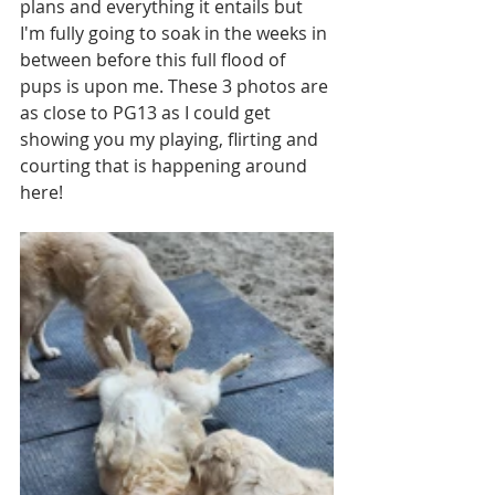
plans and everything it entails but 
I'm fully going to soak in the weeks in 
between before this full flood of 
pups is upon me. These 3 photos are 
as close to PG13 as I could get 
showing you my playing, flirting and 
courting that is happening around 
here!