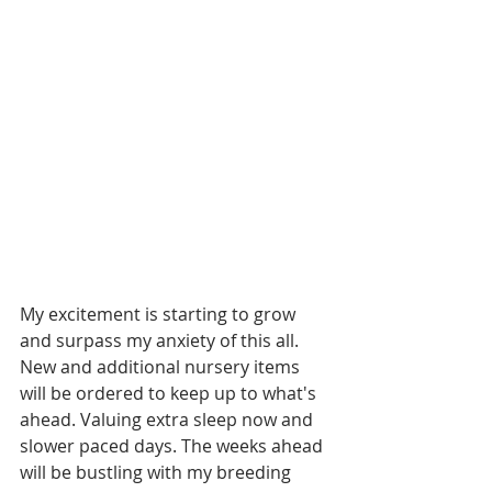
My excitement is starting to grow 
and surpass my anxiety of this all. 
New and additional nursery items 
will be ordered to keep up to what's 
ahead. Valuing extra sleep now and 
slower paced days. The weeks ahead 
will be bustling with my breeding 