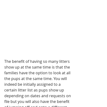
The benefit of having so many litters 
show up at the same time is that the 
families have the option to look at all 
the pups at the same time. You will 
indeed be initially assigned to a 
certain litter list as pups show up 
depending on dates and requests on 
file but you will also have the benefit 