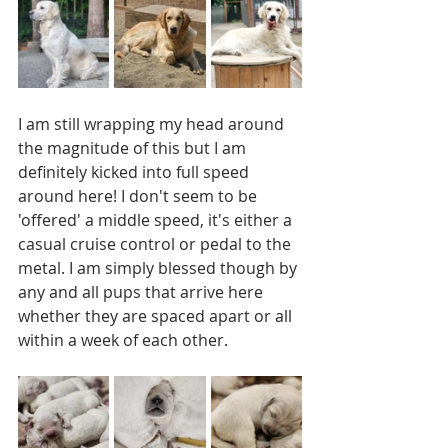
I am still wrapping my head around 
the magnitude of this but I am 
definitely kicked into full speed 
around here! I don't seem to be 
'offered' a middle speed, it's either a 
casual cruise control or pedal to the 
metal. I am simply blessed though by 
any and all pups that arrive here 
whether they are spaced apart or all 
within a week of each other.