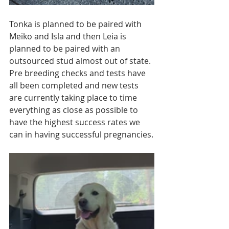
Tonka is planned to be paired with 
Meiko and Isla and then Leia is 
planned to be paired with an 
outsourced stud almost out of state. 
Pre breeding checks and tests have 
all been completed and new tests 
are currently taking place to time 
everything as close as possible to 
have the highest success rates we 
can in having successful pregnancies.