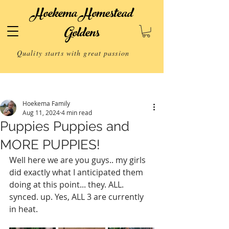
Hoekema Homestead
Goldens
Quality starts with great passion
Post
Hoekema Family
Aug 11, 2024
4 min read
Puppies Puppies and
MORE PUPPIES!
Well here we are you guys.. my girls 
did exactly what I anticipated them 
doing at this point... they. ALL. 
synced. up. Yes, ALL 3 are currently 
in heat.