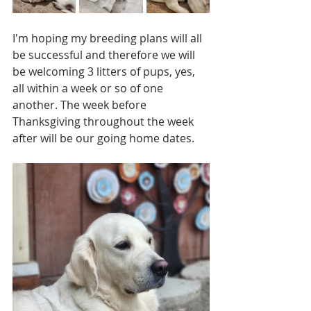
I'm hoping my breeding plans will all 
be successful and therefore we will 
be welcoming 3 litters of pups, yes, 
all within a week or so of one 
another. The week before 
Thanksgiving throughout the week 
after will be our going home dates.