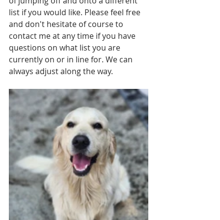
of jumping off and onto a different 
list if you would like. Please feel free 
and don't hesitate of course to 
contact me at any time if you have 
questions on what list you are 
currently on or in line for. We can 
always adjust along the way. 