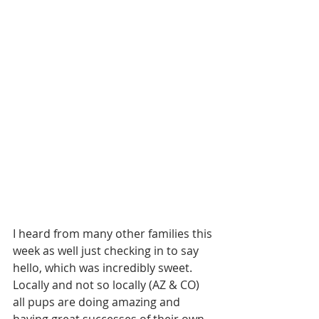
I heard from many other families this 
week as well just checking in to say 
hello, which was incredibly sweet. 
Locally and not so locally (AZ & CO) 
all pups are doing amazing and 