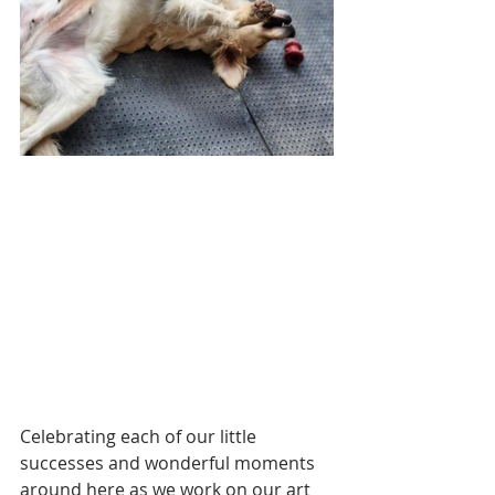
Celebrating each of our little 
successes and wonderful moments 
around here as we work on our art 