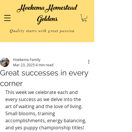
Hoekema Homestead
Goldens
Quality starts with great passion
Post
Hoekema Family
Mar 23, 2025
4 min read
Great successes in every
corner
This week we celebrate each and 
every success as we delve into the 
art of waiting and the love of living. 
Small blooms, training 
accomplishments, energy balancing, 
and yes puppy championship titles! 