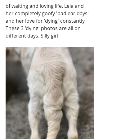
of waiting and loving life. Leia and 
her completely goofy 'bad ear days' 
and her love for 'dying' constantly. 
These 3 'dying' photos are all on 
different days. Silly girl. 