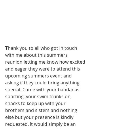
Thank you to all who got in touch 
with me about this summers 
reunion letting me know how excited 
and eager they were to attend this 
upcoming summers event and 
asking if they could bring anything 
special. Come with your bandanas 
sporting, your swim trunks on, 
snacks to keep up with your 
brothers and sisters and nothing 
else but your presence is kindly 
requested. It would simply be an 