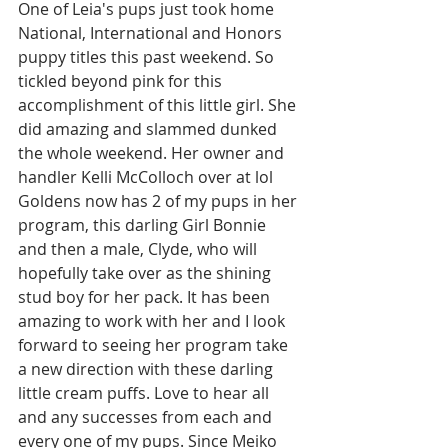
One of Leia's pups just took home 
National, International and Honors 
puppy titles this past weekend. So 
tickled beyond pink for this 
accomplishment of this little girl. She 
did amazing and slammed dunked 
the whole weekend. Her owner and 
handler Kelli McColloch over at lol 
Goldens now has 2 of my pups in her 
program, this darling Girl Bonnie 
and then a male, Clyde, who will 
hopefully take over as the shining 
stud boy for her pack. It has been 
amazing to work with her and I look 
forward to seeing her program take 
a new direction with these darling 
little cream puffs. Love to hear all 
and any successes from each and 
every one of my pups. Since Meiko 