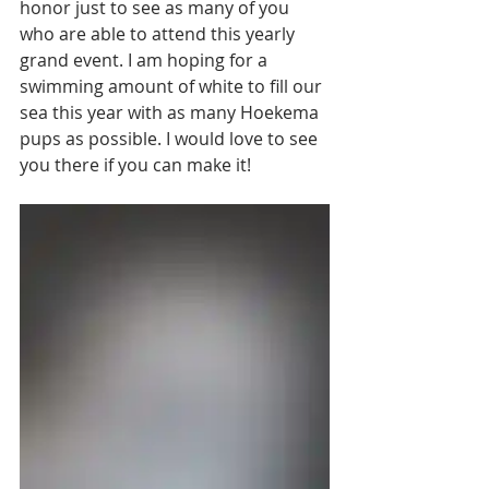
honor just to see as many of you 
who are able to attend this yearly 
grand event. I am hoping for a 
swimming amount of white to fill our 
sea this year with as many Hoekema 
pups as possible. I would love to see 
you there if you can make it!