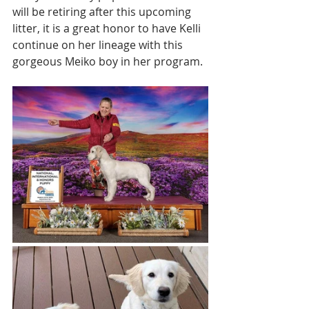
will be retiring after this upcoming 
litter, it is a great honor to have Kelli 
continue on her lineage with this 
gorgeous Meiko boy in her program. 