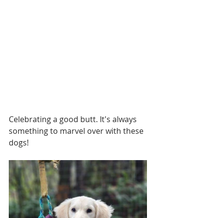
Celebrating a good butt. It's always 
something to marvel over with these 
dogs!