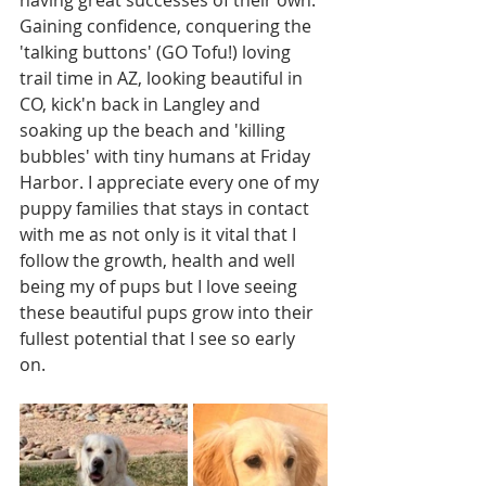
having great successes of their own. 
Gaining confidence, conquering the 
'talking buttons' (GO Tofu!) loving 
trail time in AZ, looking beautiful in 
CO, kick'n back in Langley and 
soaking up the beach and 'killing 
bubbles' with tiny humans at Friday 
Harbor. I appreciate every one of my 
puppy families that stays in contact 
with me as not only is it vital that I 
follow the growth, health and well 
being my of pups but I love seeing 
these beautiful pups grow into their 
fullest potential that I see so early 
on. 