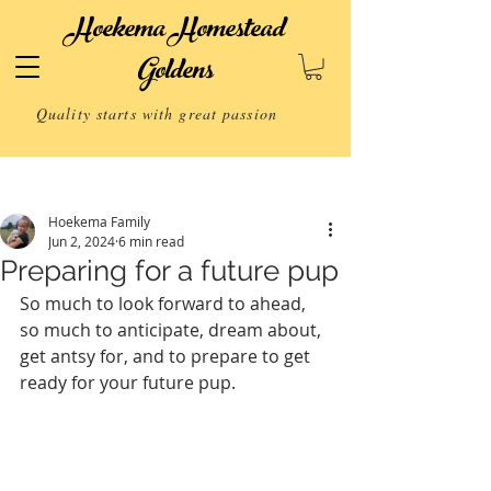
Hoekema Homestead
Goldens
Quality starts with great passion
Post
Hoekema Family
Jun 2, 2024
6 min read
Preparing for a future pup
So much to look forward to ahead, 
so much to anticipate, dream about, 
get antsy for, and to prepare to get 
ready for your future pup.   