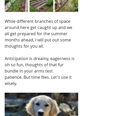
While different branches of space 
around here get caught up and we 
all get prepared for the summer 
months ahead, I will put out some 
thoughts for you all.  
Anticipation is dreamy, eagerness is 
oh so fun, thoughts of that fur 
bundle in your arms test 
patience. But time flies. Let's use it 
wisely.  