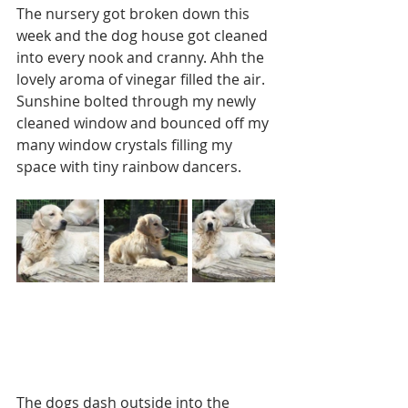
The nursery got broken down this 
week and the dog house got cleaned 
into every nook and cranny. Ahh the 
lovely aroma of vinegar filled the air. 
Sunshine bolted through my newly 
cleaned window and bounced off my 
many window crystals filling my 
space with tiny rainbow dancers.  
The dogs dash outside into the 