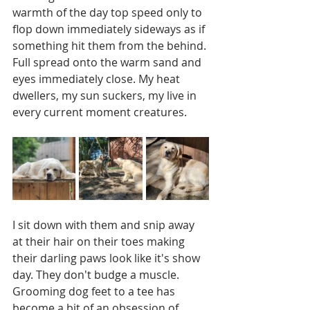
warmth of the day top speed only to 
flop down immediately sideways as if 
something hit them from the behind. 
Full spread onto the warm sand and 
eyes immediately close. My heat 
dwellers, my sun suckers, my live in 
every current moment creatures. 
I sit down with them and snip away 
at their hair on their toes making 
their darling paws look like it's show 
day. They don't budge a muscle. 
Grooming dog feet to a tee has 
become a bit of an obsession of 