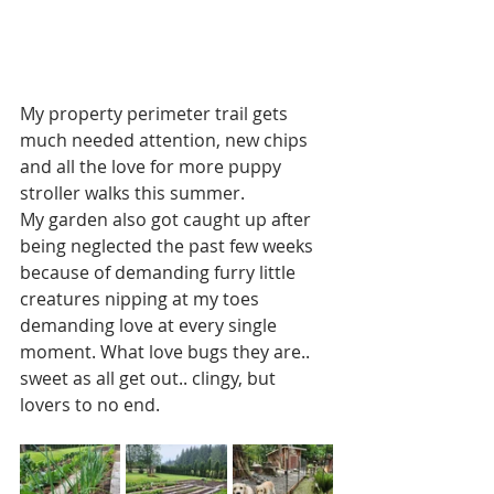
My property perimeter trail gets 
much needed attention, new chips 
and all the love for more puppy 
stroller walks this summer.  
My garden also got caught up after 
being neglected the past few weeks 
because of demanding furry little 
creatures nipping at my toes 
demanding love at every single 
moment. What love bugs they are.. 
sweet as all get out.. clingy, but 
lovers to no end.   