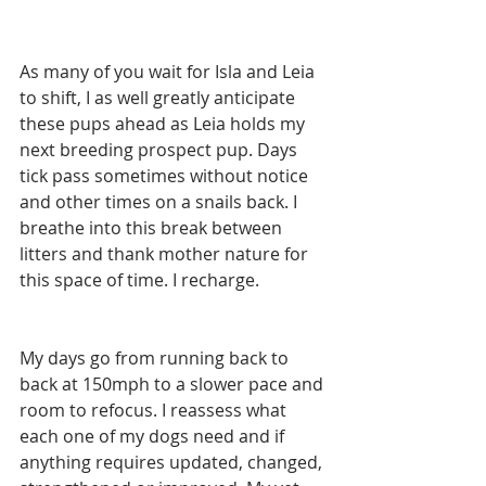
As many of you wait for Isla and Leia 
to shift, I as well greatly anticipate 
these pups ahead as Leia holds my 
next breeding prospect pup. Days 
tick pass sometimes without notice 
and other times on a snails back. I 
breathe into this break between 
litters and thank mother nature for 
this space of time. I recharge.
My days go from running back to 
back at 150mph to a slower pace and 
room to refocus. I reassess what 
each one of my dogs need and if 
anything requires updated, changed, 