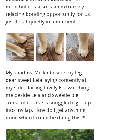
mine but it is also is an extremely 
relaxing bonding opportunity for us 
just to sit quietly in a moment. 
My shadow, Meiko beside my leg, 
dear sweet Leia laying contently at 
my side, darling lovely Isla watching 
me beside Leia and sweetie pie 
Tonka of course is snuggled right up 
into my lap. How do I get anything 
done when I could be doing this?!!! 