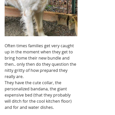
Often times families get very caught 
up in the moment when they get to 
bring home their new bundle and 
then.. only then do they question the 
nitty gritty of how prepared they 
really are. 
They have the cute collar, the 
personalized bandana, the giant 
expensive bed (that they probably 
will ditch for the cool kitchen floor) 
and for and water dishes.  