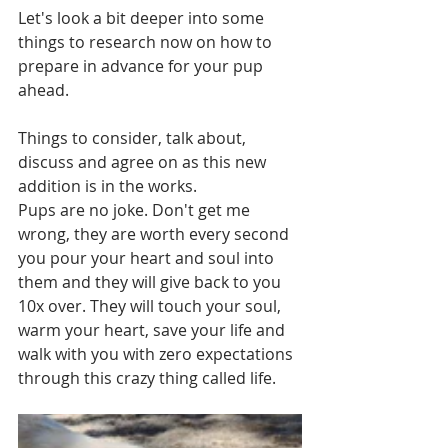
Let's look a bit deeper into some 
things to research now on how to 
prepare in advance for your pup 
ahead.  
Things to consider, talk about, 
discuss and agree on as this new 
addition is in the works.  
Pups are no joke. Don't get me 
wrong, they are worth every second 
you pour your heart and soul into 
them and they will give back to you 
10x over. They will touch your soul, 
warm your heart, save your life and 
walk with you with zero expectations 
through this crazy thing called life. 