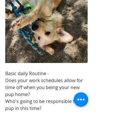
Basic daily Routine - 
Does your work schedules allow for 
time off when you being your new 
pup home? 
Who's going to be responsible for 
pup in this time? 
Where will you set up your 'Puppy 
zones'?
Where is the crate going to be? 