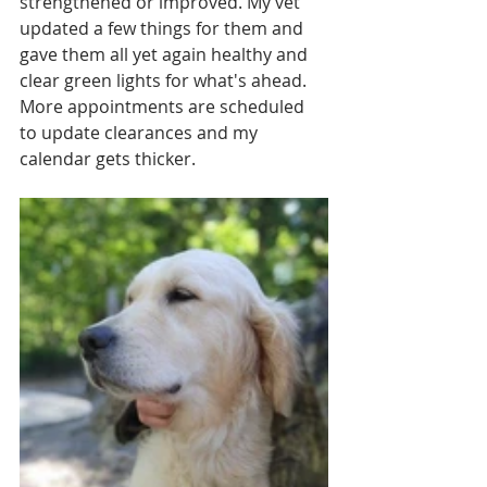
strengthened or improved. My vet 
updated a few things for them and 
gave them all yet again healthy and 
clear green lights for what's ahead. 
More appointments are scheduled 
to update clearances and my 
calendar gets thicker.