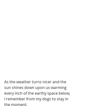
As the weather turns nicer and the 
sun shines down upon us warming 
every inch of the earthy space below, 
I remember from my dogs to stay in 
the moment.  