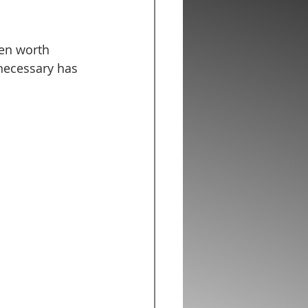
en worth 
necessary has 