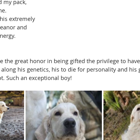
d my pack, 
ne.
his extremely 
eanor and 
nergy. 
 the great honor in being gifted the privilege to have
along his genetics, his to die for personality and his
t. Such an exceptional boy!