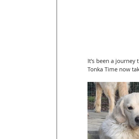
It's been a journey 
Tonka Time now take