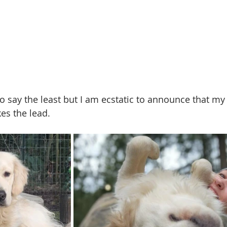
to say the least but I am ecstatic to announce that my
s the lead. 