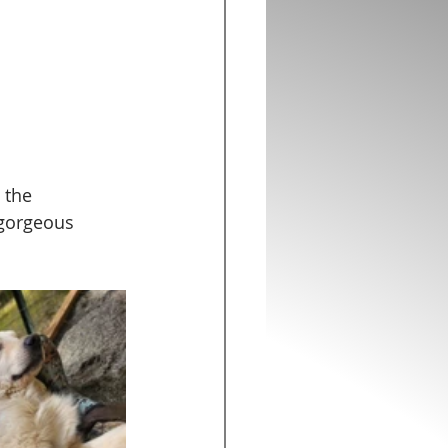
 the 
 gorgeous 