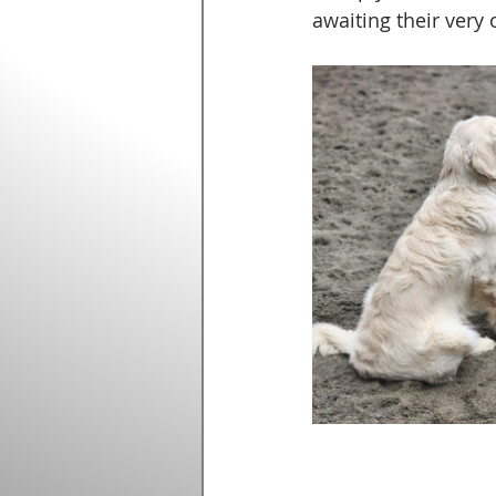
awaiting their very 