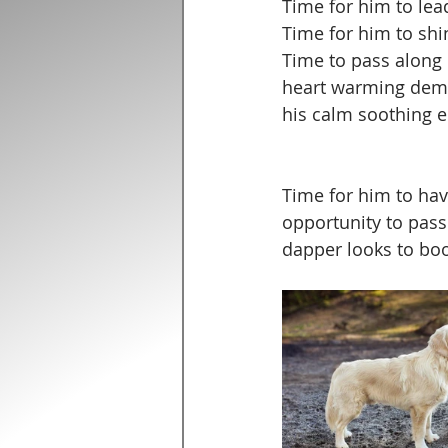
Time for him to lea
Time for him to shi
Time to pass along 
heart warming dem
his calm soothing e
Time for him to have
opportunity to pass 
dapper looks to boo