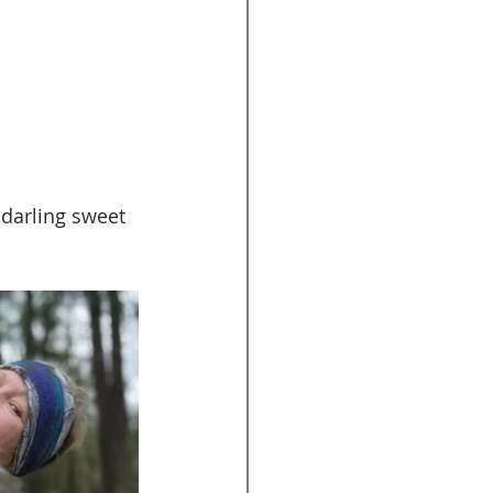
 darling sweet 