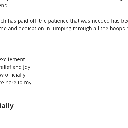
end. 
ch has paid off, the patience that was needed has be
ime and dedication in jumping through all the hoops 
excitement 
lief and joy 
 officially 
re here to my 
ially 