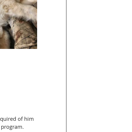
equired of him 
 program. 