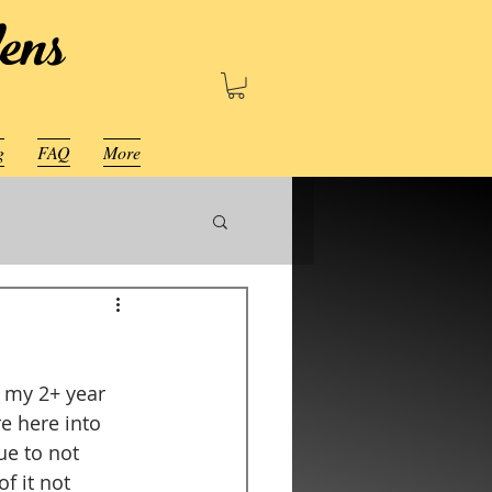
ens
g
FAQ
More
 my 2+ year 
e here into 
ue to not 
f it not 