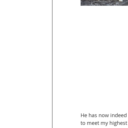
He has now indeed p
to meet my highest