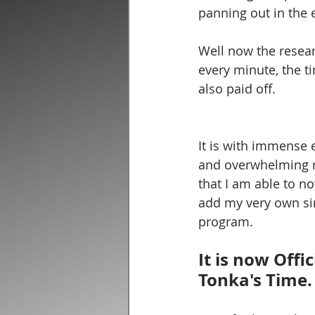
panning out in the 
Well now the resear
every minute, the t
also paid off. 
It is with immense 
and overwhelming re
that I am able to now
add my very own si
program.  
It is now Offic
Tonka's Time.