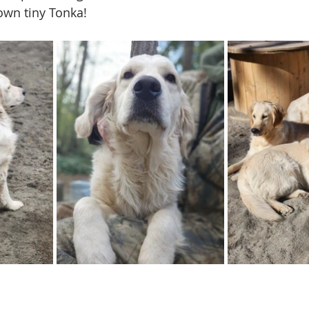
own tiny Tonka! 