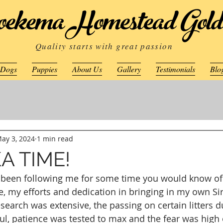
ekema Homestead Gold
Quality starts with great passion
 Dogs
Puppies
About Us
Gallery
Testimonials
Blo
ay 3, 2024
1 min read
KA TIME!
e been following me for some time you would know of
e, my efforts and dedication in bringing in my own Sir
earch was extensive, the passing on certain litters d
l, patience was tested to max and the fear was high o