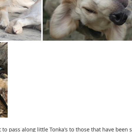
 to pass along little Tonka's to those that have been 