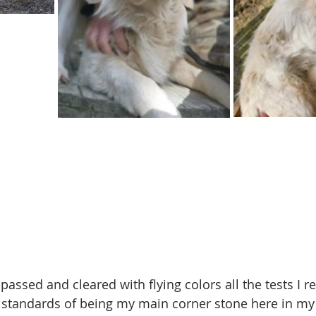
assed and cleared with flying colors all the tests I r
 standards of being my main corner stone here in my