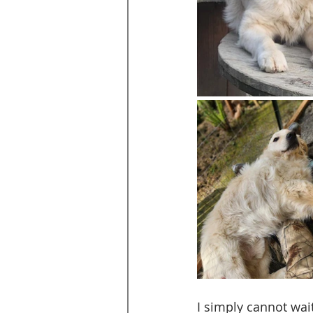
I simply cannot wait