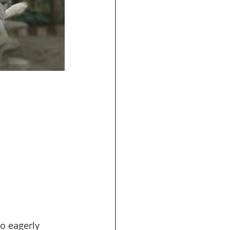
so eagerly 