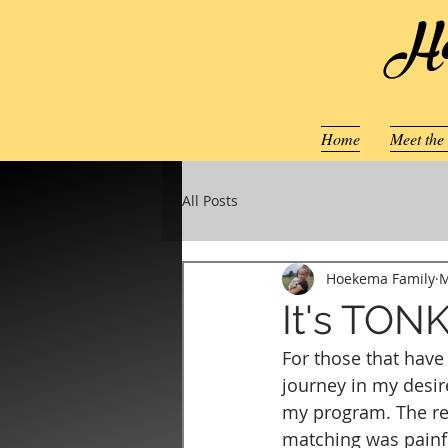
Ho
Home
Meet the
All Posts
Hoekema Family
M
It's TON
For those that hav
journey in my desir
my program. The res
matching was painfu