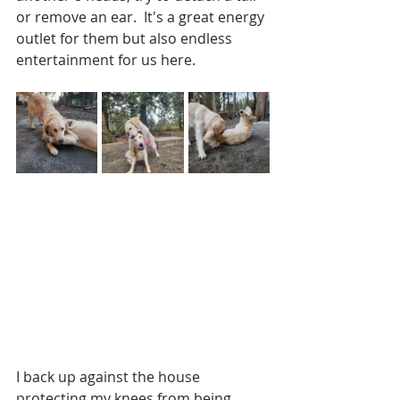
or remove an ear.  It's a great energy 
outlet for them but also endless 
entertainment for us here. 
I back up against the house 
protecting my knees from being 