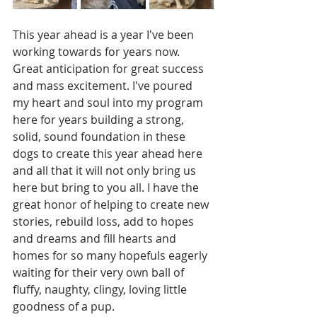
This year ahead is a year I've been 
working towards for years now. 
Great anticipation for great success 
and mass excitement. I've poured 
my heart and soul into my program 
here for years building a strong, 
solid, sound foundation in these 
dogs to create this year ahead here 
and all that it will not only bring us 
here but bring to you all. I have the 
great honor of helping to create new 
stories, rebuild loss, add to hopes 
and dreams and fill hearts and 
homes for so many hopefuls eagerly 
waiting for their very own ball of 
fluffy, naughty, clingy, loving little 
goodness of a pup. 