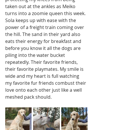
taken out at the ankles as Meiko 
turns into a zoomie queen this week. 
Sola keeps up with ease with the 
power of a freight train coming over 
the hill. The sand in their yard also 
eats their energy for breakfast and 
before you know it all the dogs are 
piling into the water bucket 
repeatedly. Their favorite friends, 
their favorite playmates. My smile is 
wide and my heart is full watching 
my favorite fur friends combust their 
love onto each other just like a well 
meshed pack should.    