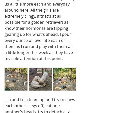
us a little more each and everyday 
around here. All the girls are 
extremely clingy, if that's at all 
possible for a golden retriever! as I 
know their hormones are flipping 
gearing up for what's ahead. I pour 
every ounce of love into each of 
them as I run and play with them all 
a little longer this week as they have 
my sole attention at this point.
Isla and Leia team up and try to chew 
each other's legs off, eat one 
another's heads, try to detach a tail 