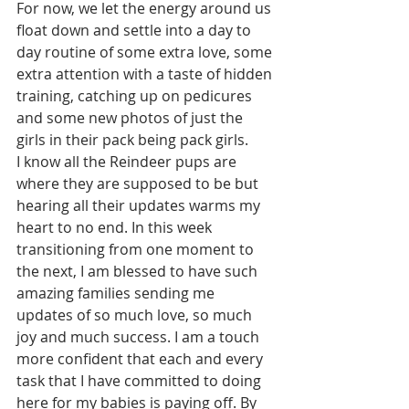
For now, we let the energy around us 
float down and settle into a day to 
day routine of some extra love, some 
extra attention with a taste of hidden 
training, catching up on pedicures 
and some new photos of just the 
girls in their pack being pack girls. 
I know all the Reindeer pups are 
where they are supposed to be but 
hearing all their updates warms my 
heart to no end. In this week 
transitioning from one moment to 
the next, I am blessed to have such 
amazing families sending me 
updates of so much love, so much 
joy and much success. I am a touch 
more confident that each and every 
task that I have committed to doing 
here for my babies is paying off. By 