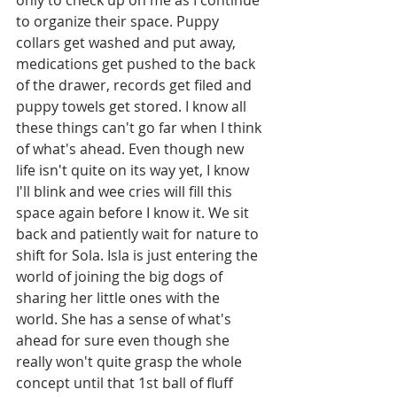
to organize their space. Puppy 
collars get washed and put away, 
medications get pushed to the back 
of the drawer, records get filed and 
puppy towels get stored. I know all 
these things can't go far when I think 
of what's ahead. Even though new 
life isn't quite on its way yet, I know 
I'll blink and wee cries will fill this 
space again before I know it. We sit 
back and patiently wait for nature to 
shift for Sola. Isla is just entering the 
world of joining the big dogs of 
sharing her little ones with the 
world. She has a sense of what's 
ahead for sure even though she 
really won't quite grasp the whole 
concept until that 1st ball of fluff 