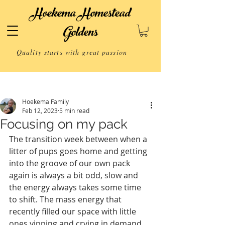
Hoekema Homestead
Goldens
Quality starts with great passion
Post
Hoekema Family
Feb 12, 2023
5 min read
Focusing on my pack
The transition week between when a 
litter of pups goes home and getting 
into the groove of our own pack 
again is always a bit odd, slow and 
the energy always takes some time 
to shift. The mass energy that 
recently filled our space with little 
ones yipping and crying in demand 