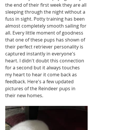
the end of their first week they are all 
sleeping through the night without a 
fuss in sight. Potty training has been 
almost completely smooth sailing for 
all. Every little moment of goodness 
that one of these pups has shown of 
their perfect retriever personality is 
captured instantly in everyone's 
heart. I didn't doubt this connection 
for a second but it always touches 
my heart to hear it come back as 
feedback. Here's a few updated 
pictures of the Reindeer pups in 
their new homes. 