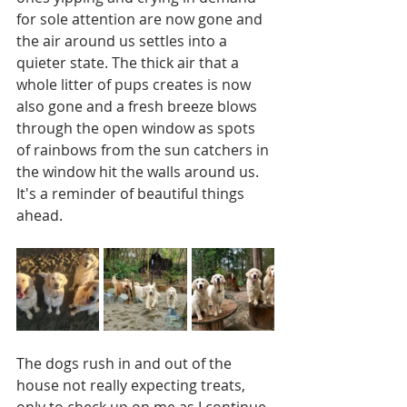
for sole attention are now gone and 
the air around us settles into a 
quieter state. The thick air that a 
whole litter of pups creates is now 
also gone and a fresh breeze blows 
through the open window as spots 
of rainbows from the sun catchers in 
the window hit the walls around us. 
It's a reminder of beautiful things 
ahead. 
The dogs rush in and out of the 
house not really expecting treats, 
only to check up on me as I continue 