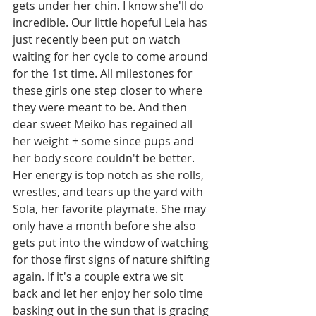
gets under her chin. I know she'll do 
incredible. Our little hopeful Leia has 
just recently been put on watch 
waiting for her cycle to come around 
for the 1st time. All milestones for 
these girls one step closer to where 
they were meant to be. And then 
dear sweet Meiko has regained all 
her weight + some since pups and 
her body score couldn't be better. 
Her energy is top notch as she rolls, 
wrestles, and tears up the yard with 
Sola, her favorite playmate. She may 
only have a month before she also 
gets put into the window of watching 
for those first signs of nature shifting 
again. If it's a couple extra we sit 
back and let her enjoy her solo time 
basking out in the sun that is gracing 