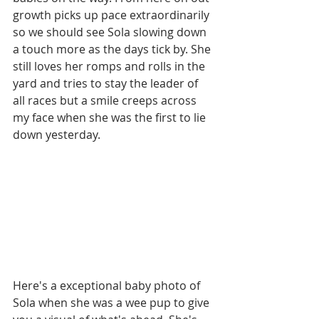
growth picks up pace extraordinarily 
so we should see Sola slowing down 
a touch more as the days tick by. She 
still loves her romps and rolls in the 
yard and tries to stay the leader of 
all races but a smile creeps across 
my face when she was the first to lie 
down yesterday.
Here's a exceptional baby photo of 
Sola when she was a wee pup to give 