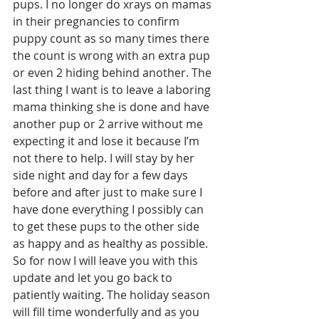
pups. I no longer do xrays on mamas 
in their pregnancies to confirm 
puppy count as so many times there 
the count is wrong with an extra pup 
or even 2 hiding behind another. The 
last thing I want is to leave a laboring 
mama thinking she is done and have 
another pup or 2 arrive without me 
expecting it and lose it because I’m 
not there to help. I will stay by her 
side night and day for a few days 
before and after just to make sure I 
have done everything I possibly can 
to get these pups to the other side 
as happy and as healthy as possible. 
So for now I will leave you with this 
update and let you go back to 
patiently waiting. The holiday season 
will fill time wonderfully and as you 