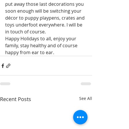
put away those last decorations you 
soon enough will be switching your 
décor to puppy playpens, crates and 
toys underfoot everywhere. I will be 
in touch of course. 
Happy Holidays to all, enjoy your 
family, stay healthy and of course 
happy from ear to ear. 
Recent Posts
See All