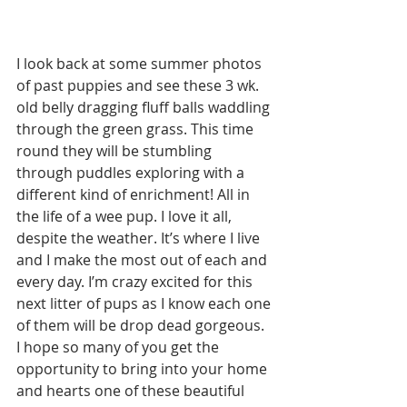
I look back at some summer photos 
of past puppies and see these 3 wk. 
old belly dragging fluff balls waddling 
through the green grass. This time 
round they will be stumbling 
through puddles exploring with a 
different kind of enrichment! All in 
the life of a wee pup. I love it all, 
despite the weather. It’s where I live 
and I make the most out of each and 
every day. I’m crazy excited for this 
next litter of pups as I know each one 
of them will be drop dead gorgeous. 
I hope so many of you get the 
opportunity to bring into your home 
and hearts one of these beautiful 