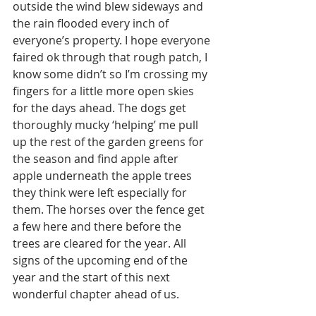
outside the wind blew sideways and 
the rain flooded every inch of 
everyone’s property. I hope everyone 
faired ok through that rough patch, I 
know some didn’t so I’m crossing my 
fingers for a little more open skies 
for the days ahead. The dogs get 
thoroughly mucky ‘helping’ me pull 
up the rest of the garden greens for 
the season and find apple after 
apple underneath the apple trees 
they think were left especially for 
them. The horses over the fence get 
a few here and there before the 
trees are cleared for the year. All 
signs of the upcoming end of the 
year and the start of this next 
wonderful chapter ahead of us. 