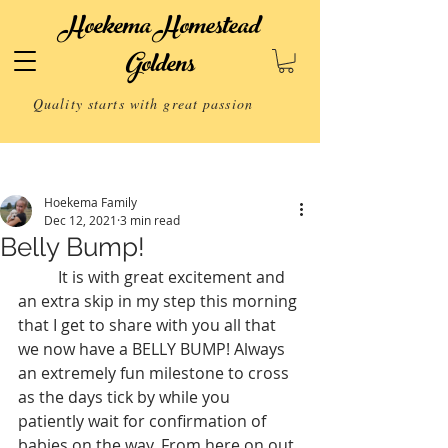
Hoekema Homestead
Goldens
Quality starts with great passion
Post
Hoekema Family
Dec 12, 2021
3 min read
Belly Bump!
 	It is with great excitement and 
an extra skip in my step this morning 
that I get to share with you all that 
we now have a BELLY BUMP! Always 
an extremely fun milestone to cross 
as the days tick by while you 
patiently wait for confirmation of 
babies on the way. From here on out 