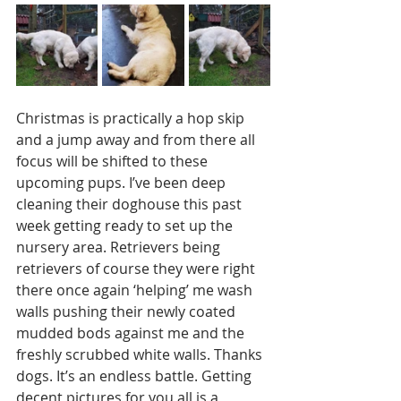
Christmas is practically a hop skip 
and a jump away and from there all 
focus will be shifted to these 
upcoming pups. I’ve been deep 
cleaning their doghouse this past 
week getting ready to set up the 
nursery area. Retrievers being 
retrievers of course they were right 
there once again ‘helping’ me wash 
walls pushing their newly coated 
mudded bods against me and the 
freshly scrubbed white walls. Thanks 
dogs. It’s an endless battle. Getting 
decent pictures for you all is a 