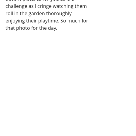
challenge as I cringe watching them 
roll in the garden thoroughly 
enjoying their playtime. So much for 
that photo for the day.