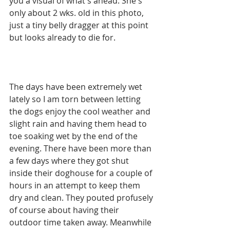
you a visual of what's ahead. She's 
only about 2 wks. old in this photo, 
just a tiny belly dragger at this point 
but looks already to die for.
The days have been extremely wet 
lately so I am torn between letting 
the dogs enjoy the cool weather and 
slight rain and having them head to 
toe soaking wet by the end of the 
evening. There have been more than 
a few days where they got shut 
inside their doghouse for a couple of 
hours in an attempt to keep them 
dry and clean. They pouted profusely 
of course about having their 
outdoor time taken away. Meanwhile 