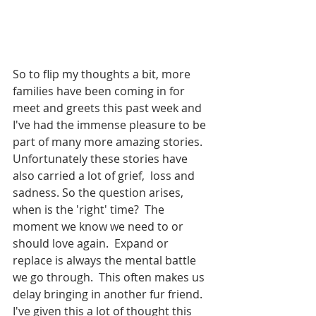
So to flip my thoughts a bit, more 
families have been coming in for 
meet and greets this past week and 
I've had the immense pleasure to be 
part of many more amazing stories. 
Unfortunately these stories have 
also carried a lot of grief,  loss and 
sadness. So the question arises, 
when is the 'right' time?  The 
moment we know we need to or 
should love again.  Expand or 
replace is always the mental battle 
we go through.  This often makes us 
delay bringing in another fur friend. 
I've given this a lot of thought this 