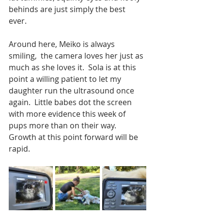
behinds are just simply the best 
ever. 
Around here, Meiko is always 
smiling,  the camera loves her just as 
much as she loves it.  Sola is at this 
point a willing patient to let my 
daughter run the ultrasound once 
again.  Little babes dot the screen 
with more evidence this week of 
pups more than on their way.  
Growth at this point forward will be 
rapid. 