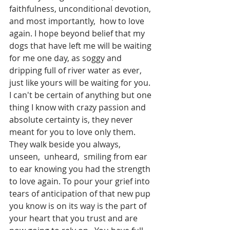
faithfulness, unconditional devotion, 
and most importantly,  how to love 
again. I hope beyond belief that my 
dogs that have left me will be waiting 
for me one day, as soggy and 
dripping full of river water as ever, 
just like yours will be waiting for you.  
I can't be certain of anything but one 
thing I know with crazy passion and 
absolute certainty is, they never 
meant for you to love only them.  
They walk beside you always,  
unseen,  unheard,  smiling from ear 
to ear knowing you had the strength 
to love again. To pour your grief into 
tears of anticipation of that new pup 
you know is on its way is the part of 
your heart that you trust and are 