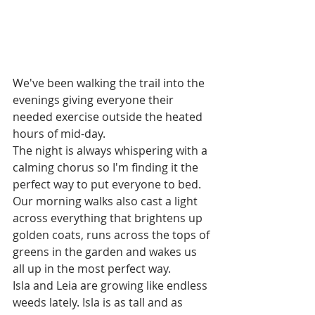
We've been walking the trail into the 
evenings giving everyone their 
needed exercise outside the heated 
hours of mid-day.
The night is always whispering with a 
calming chorus so I'm finding it the 
perfect way to put everyone to bed. 
Our morning walks also cast a light 
across everything that brightens up 
golden coats, runs across the tops of 
greens in the garden and wakes us 
all up in the most perfect way. 
Isla and Leia are growing like endless 
weeds lately. Isla is as tall and as 