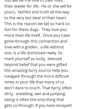
You will be the love of their lives,  
their leader for life.  He or she will be 
yours,  faithful and truth all the way 
to the very last beat of their heart.  
This is the reason we fall so hard so 
fast for these dogs.  They love you 
more than life itself.  Once you have 
gone through this connection and 
love with a golden,  a life without 
one, is a life dismissed really. So 
mark yourself as lucky,  blessed 
beyond belief that you were gifted 
this amazing furry soul to help you 
navigate through the more difficult 
times in your life that many of us 
don't dare to touch. That furry, often 
dirty,  shedding, wet and jumping 
being is often the only thing that 
gets us through. If you have escaped 