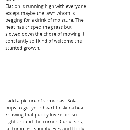
Elation is running high with everyone 
except maybe the lawn whom is 
begging for a drink of moisture. The 
heat has crisped the grass but 
slowed down the chore of mowing it 
constantly so I kind of welcome the 
stunted growth.  
I add a picture of some past Sola 
pups to get your heart to skip a beat 
knowing that puppy love is oh so 
right around the corner. Curly ears, 
fat tummies, squinty eyes and floofy 