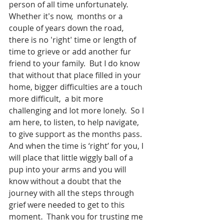
person of all time unfortunately. 
Whether it's now,  months or a 
couple of years down the road,  
there is no 'right' time or length of 
time to grieve or add another fur 
friend to your family.  But I do know 
that without that place filled in your 
home, bigger difficulties are a touch 
more difficult,  a bit more 
challenging and lot more lonely.  So I 
am here, to listen, to help navigate,  
to give support as the months pass.  
And when the time is ‘right’ for you, I 
will place that little wiggly ball of a 
pup into your arms and you will 
know without a doubt that the 
journey with all the steps through 
grief were needed to get to this 
moment.  Thank you for trusting me 