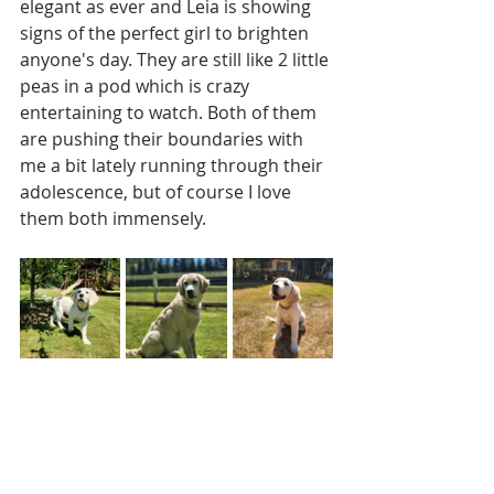
elegant as ever and Leia is showing 
signs of the perfect girl to brighten 
anyone's day. They are still like 2 little 
peas in a pod which is crazy 
entertaining to watch. Both of them 
are pushing their boundaries with 
me a bit lately running through their 
adolescence, but of course I love 
them both immensely.