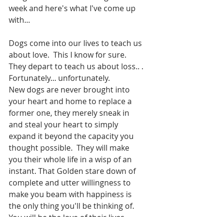
week and here's what I've come up 
with...
Dogs come into our lives to teach us 
about love.  This I know for sure.  
They depart to teach us about loss.. . 
Fortunately... unfortunately. 
New dogs are never brought into 
your heart and home to replace a 
former one, they merely sneak in 
and steal your heart to simply 
expand it beyond the capacity you 
thought possible.  They will make 
you their whole life in a wisp of an 
instant. That Golden stare down of 
complete and utter willingness to 
make you beam with happiness is 
the only thing you'll be thinking of.  