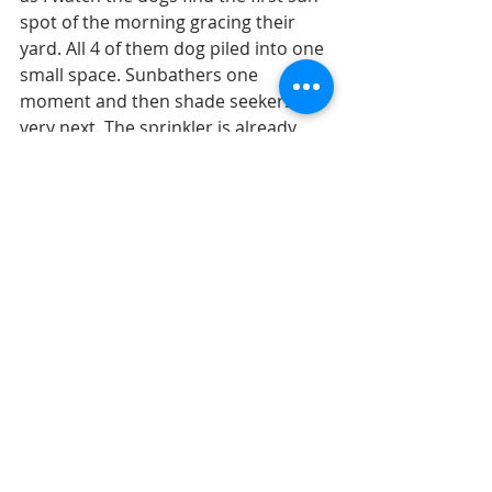
spot of the morning gracing their 
yard. All 4 of them dog piled into one 
small space. Sunbathers one 
moment and then shade seekers the 
very next. The sprinkler is already 
running overtime into the garden 
barely keeping up. My magical space 
of food is abundant this time of year. 
It’s been keeping the bunnies around 
here very happy with so much fresh 
greens. They offer to share with us, 
oh so kind you guys. 
For now we all send our very best as 
always of course as we head into 
another week of patiently waiting, 
enjoying each moment, pondering 
how to navigate what’s ahead and 
what is ‘right’ for each and everyone 