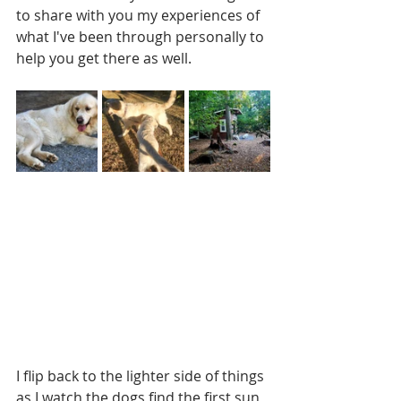
to share with you my experiences of 
what I've been through personally to 
help you get there as well.
I flip back to the lighter side of things 
as I watch the dogs find the first sun 