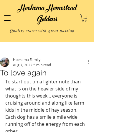
Hoekema Homestead
Goldens
Quality starts with great passion
Post
Hoekema Family
Aug 7, 2022
5 min read
To love again
To start out on a lighter note than 
what is on the heavier side of my 
thoughts this week... everyone is 
cruising around and along like farm 
kids in the middle of hay season.  
Each dog has a smile a mile wide 
running off of the energy from each 
other. 