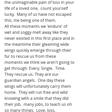
the unimaginable pain of loss in your 
life of a loved one,  count yourself 
lucky.  Many of us have not escaped 
this, me being one of them. 
All these moments we 'endure' of 
wet and soggy melt away like they 
never existed in this first place and in 
the meantime their gleaming wide 
wings quickly emerge through their 
fur to rescue us from these 
moments we think we aren't going to 
get through. Every. Single.  Time.  
They rescue us. They are our 
guardian angels.  One day these 
wings will unfortunately carry them 
home.  They will run free and wild 
knowing with a smile that they did 
their job,  many jobs, to teach us oh 
so many things.  Love, loss, 