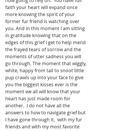
now going to rely on.  You have full 
faith your heart will expand once 
more knowing the spirit of your 
former fur friend is watching over 
you. And in this moment I am sitting 
in gratitude knowing that on the 
edges of this grief I get to help mend 
the frayed tears of sorrow and the 
moments of utter sadness you will 
go through. The moment that wiggly, 
white, happy from tail to snoot little 
pup crawls up into your face to give 
you the biggest kisses ever is the 
moment we all will know that your 
heart has just made room for 
another.  I do not have all the 
answers to how to navigate grief but 
I have gone through it,  with my fur 
friends and with my most favorite 