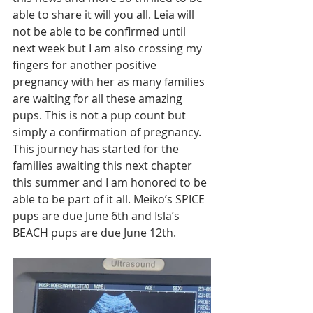
able to share it will you all. Leia will 
not be able to be confirmed until 
next week but I am also crossing my 
fingers for another positive 
pregnancy with her as many families 
are waiting for all these amazing 
pups. This is not a pup count but 
simply a confirmation of pregnancy. 
This journey has started for the 
families awaiting this next chapter 
this summer and I am honored to be 
able to be part of it all. Meiko’s SPICE 
pups are due June 6th and Isla’s 
BEACH pups are due June 12th. 