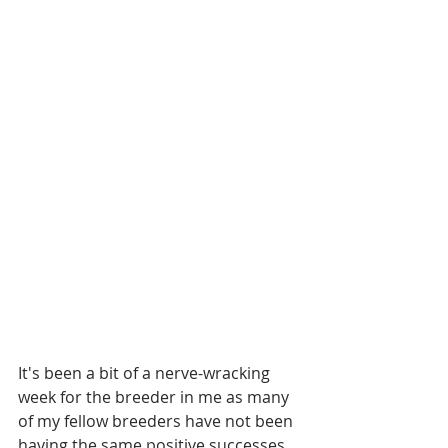
It's been a bit of a nerve-wracking 
week for the breeder in me as many 
of my fellow breeders have not been 
having the same positive successes 