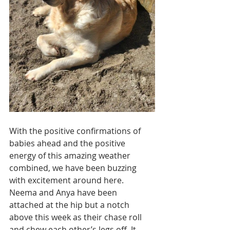
With the positive confirmations of 
babies ahead and the positive 
energy of this amazing weather 
combined, we have been buzzing 
with excitement around here. 
Neema and Anya have been 
attached at the hip but a notch 
above this week as their chase roll 
and chew each other’s legs off. It 