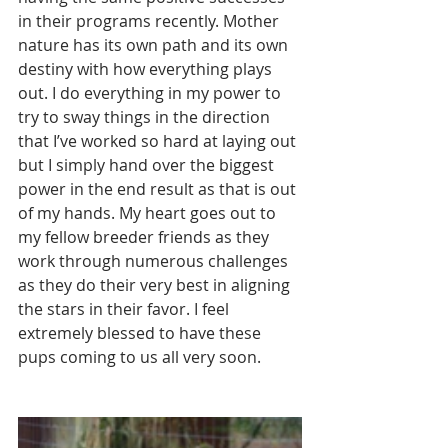
in their programs recently. Mother 
nature has its own path and its own 
destiny with how everything plays 
out. I do everything in my power to 
try to sway things in the direction 
that I’ve worked so hard at laying out 
but I simply hand over the biggest 
power in the end result as that is out 
of my hands. My heart goes out to 
my fellow breeder friends as they 
work through numerous challenges 
as they do their very best in aligning 
the stars in their favor. I feel 
extremely blessed to have these 
pups coming to us all very soon. 