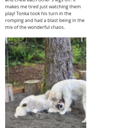
makes me tired just watching them 
play! Tonka took his turn in the 
romping and had a blast being in the 
mix of the wonderful chaos. 