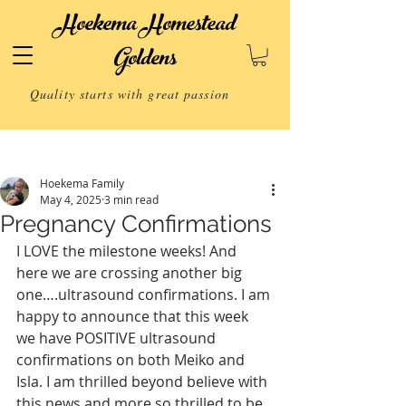
Hoekema Homestead
Goldens
Quality starts with great passion
Post
Hoekema Family
May 4, 2025
3 min read
Pregnancy Confirmations
I LOVE the milestone weeks! And 
here we are crossing another big 
one….ultrasound confirmations. I am 
happy to announce that this week 
we have POSITIVE ultrasound 
confirmations on both Meiko and 
Isla. I am thrilled beyond believe with 
this news and more so thrilled to be 