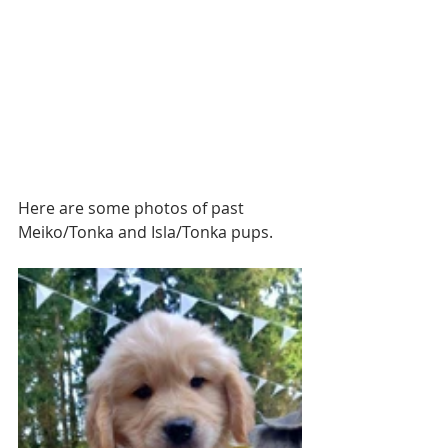
Here are some photos of past 
Meiko/Tonka and Isla/Tonka pups.