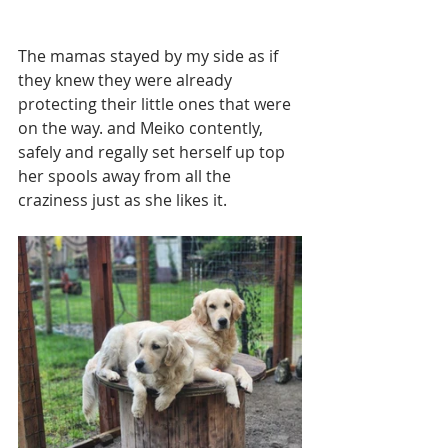
The mamas stayed by my side as if 
they knew they were already 
protecting their little ones that were 
on the way. and Meiko contently, 
safely and regally set herself up top 
her spools away from all the 
craziness just as she likes it. 