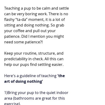
Teaching a pup to be calm and settle 
can be very boring work. There is no 
flashy “ta-da” moment, it is a lot of 
sitting and doing nothing. So grab 
your coffee and pull out your 
patience. Did I mention you might 
need some patience?!
Keep your routine, structure, and 
predictability in check. All this can 
help our pups find settling easier.
Here's a guideline of teaching 
'the 
art of doing nothing'
1)Bring your pup to the quiet indoor 
area (bathrooms are great for this 
exercise).