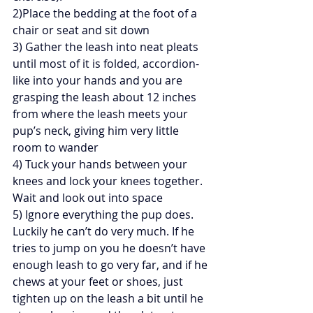
2)Place the bedding at the foot of a 
chair or seat and sit down
3) Gather the leash into neat pleats 
until most of it is folded, accordion-
like into your hands and you are 
grasping the leash about 12 inches 
from where the leash meets your 
pup’s neck, giving him very little 
room to wander
4) Tuck your hands between your 
knees and lock your knees together. 
Wait and look out into space
5) Ignore everything the pup does. 
Luckily he can’t do very much. If he 
tries to jump on you he doesn’t have 
enough leash to go very far, and if he 
chews at your feet or shoes, just 
tighten up on the leash a bit until he 