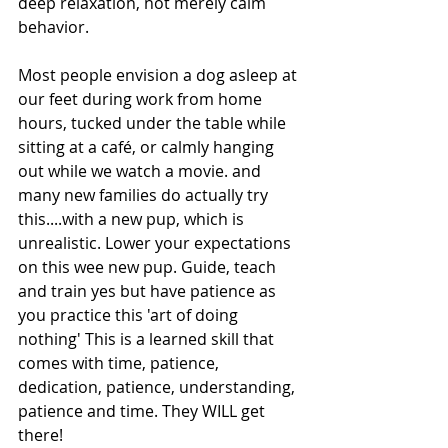
deep relaxation, not merely calm 
behavior.
Most people envision a dog asleep at 
our feet during work from home 
hours, tucked under the table while 
sitting at a café, or calmly hanging 
out while we watch a movie. and 
many new families do actually try 
this....with a new pup, which is 
unrealistic. Lower your expectations 
on this wee new pup. Guide, teach 
and train yes but have patience as 
you practice this 'art of doing 
nothing' This is a learned skill that 
comes with time, patience, 
dedication, patience, understanding, 
patience and time. They WILL get 
there!