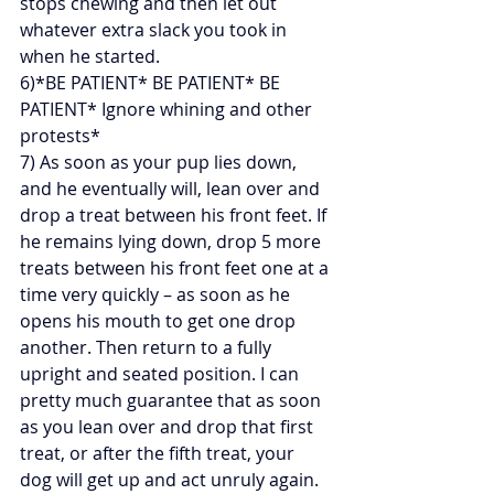
stops chewing and then let out 
whatever extra slack you took in 
when he started.
6)*BE PATIENT* BE PATIENT* BE 
PATIENT* Ignore whining and other 
protests*
7) As soon as your pup lies down, 
and he eventually will, lean over and 
drop a treat between his front feet. If 
he remains lying down, drop 5 more 
treats between his front feet one at a 
time very quickly – as soon as he 
opens his mouth to get one drop 
another. Then return to a fully 
upright and seated position. I can 
pretty much guarantee that as soon 
as you lean over and drop that first 
treat, or after the fifth treat, your 
dog will get up and act unruly again. 