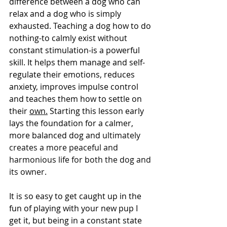
difference between a dog who can 
relax and a dog who is simply 
exhausted. Teaching a dog how to do 
nothing-to calmly exist without 
constant stimulation-is a powerful 
skill. It helps them manage and self-
regulate their emotions, reduces 
anxiety, improves impulse control 
and teaches them how to settle on 
their 
own.
 Starting this lesson early 
lays the foundation for a calmer, 
more balanced dog and 
ultimately 
creates a more peaceful and 
harmonious life for both the dog and 
its owner. 
It is so easy to get caught up in the 
fun of playing with your new pup I 
get it, but being in a constant state 