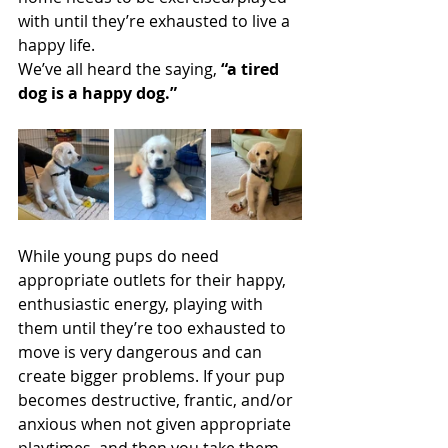
with until they’re exhausted to live a 
happy life. 
We’ve all heard the saying, 
“a tired 
dog is a happy dog.”
While young pups do need 
appropriate outlets for their happy, 
enthusiastic energy, playing with 
them until they’re too exhausted to 
move is very dangerous and can 
create bigger problems. If your pup 
becomes destructive, frantic, and/or 
anxious when not given appropriate 
playtimes, and then you take them 