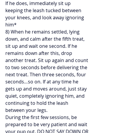
If he does, immediately sit up 
keeping the leash tucked between 
your knees, and look away ignoring 
him*
8) When he remains settled, lying 
down, and calm after the fifth treat, 
sit up and wait one second. If he 
remains down after this, drop 
another treat. Sit up again and count 
to two seconds before delivering the 
next treat. Then three seconds, four 
seconds…so on. If at any time he 
gets up and moves around, just stay 
quiet, completely ignoring him, and 
continuing to hold the leash 
between your legs.
During the first few sessions, be 
prepared to be very patient and wait 
your pup out. DO NOT SAY DOWN OR 