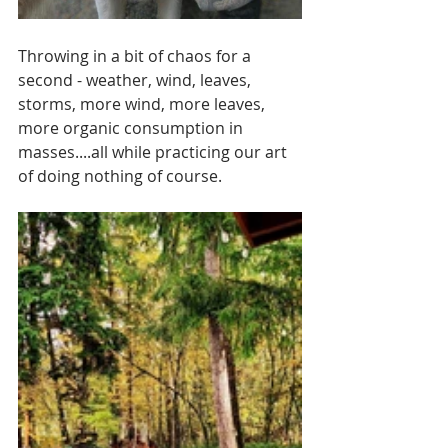
Throwing in a bit of chaos for a 
second - weather, wind, leaves, 
storms, more wind, more leaves, 
more organic consumption in 
masses....all while practicing our art 
of doing nothing of course. 