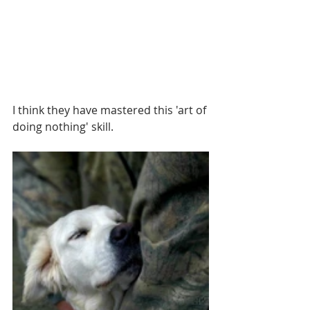
I think they have mastered this 'art of 
doing nothing' skill.