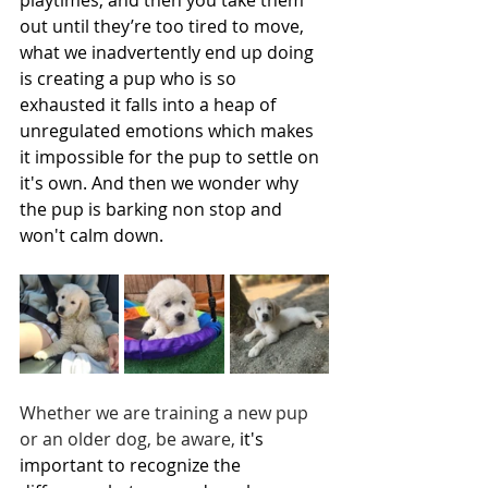
out until they’re too tired to move, 
what we inadvertently end up doing 
is creating a pup who is so 
exhausted it falls into a heap of 
unregulated emotions which makes 
it impossible for the pup to settle on 
it's own. And then we wonder why 
the pup is barking non stop and 
won't calm down.  
Whether we are training a new pup 
or an older dog, be aware, 
it's 
important to recognize the 