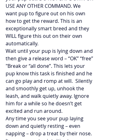
USE ANY OTHER COMMAND. We 
want pup to figure out on his own 
how to get the reward. This is an 
exceptionally smart breed and they 
WILL figure this out on their own 
automatically.
Wait until your pup is lying down and 
then give a release word – “OK” “free” 
"Break or “all done”. This lets your 
pup know this task is finished and he 
can go play and romp at will.  Silently 
and smoothly get up, unhook the 
leash, and walk quietly away. Ignore 
him for a while so he doesn’t get 
excited and run around.
Any time you see your pup laying 
down and quietly resting – even 
napping – drop a treat by their nose. 