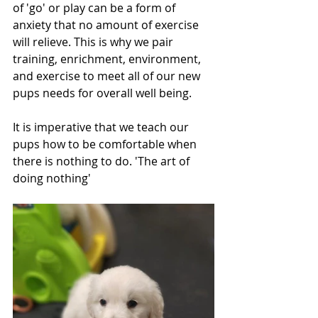
of 'go' or play can be a form of 
anxiety that no amount of exercise 
will relieve. This is why we pair 
training, enrichment, environment, 
and exercise to meet all of our new 
pups needs for overall well being.
It is imperative that we teach our 
pups how to be comfortable when 
there is nothing to do. 'The art of 
doing nothing'