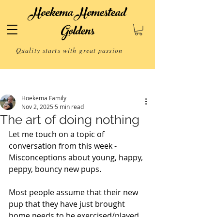
Hoekema Homestead
Goldens
Quality starts with great passion
Post
Hoekema Family
Nov 2, 2025
5 min read
The art of doing nothing
Let me touch on a topic of 
conversation from this week -
Misconceptions about young, happy, 
peppy, bouncy new pups.
Most people assume that their new 
pup that they have just brought 
home needs to be exercised/played 