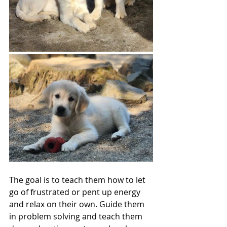
The goal is to teach them how to let 
go of frustrated or pent up energy 
and relax on their own. Guide them 
in problem solving and teach them 