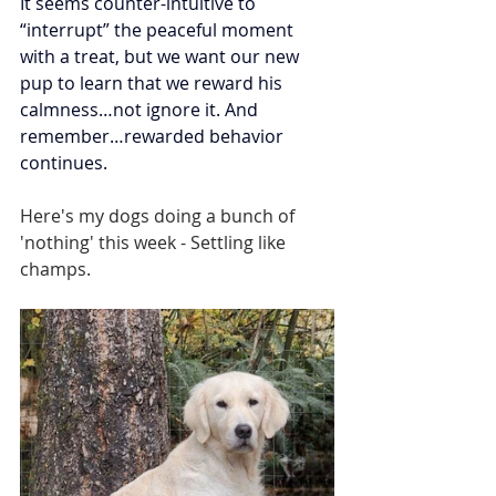
It seems counter-intuitive to 
“interrupt” the peaceful moment 
with a treat, but we want our new 
pup to learn that we reward his 
calmness…not ignore it. And 
remember…rewarded behavior 
continues.
Here's my dogs doing a bunch of 
'nothing' this week - Settling like 
champs.