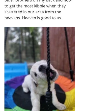
to get the most kibble when they 
scattered in our area from the 
heavens. Heaven is good to us. 