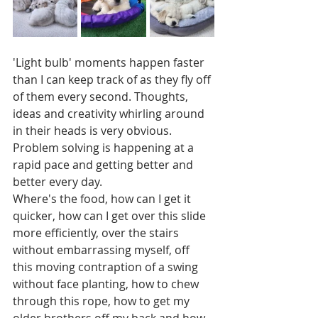
'Light bulb' moments happen faster 
than I can keep track of as they fly off 
of them every second. Thoughts, 
ideas and creativity whirling around 
in their heads is very obvious. 
Problem solving is happening at a 
rapid pace and getting better and 
better every day. 
Where's the food, how can I get it 
quicker, how can I get over this slide 
more efficiently, over the stairs 
without embarrassing myself, off 
this moving contraption of a swing 
without face planting, how to chew 
through this rope, how to get my 
older brothers off my back and how 