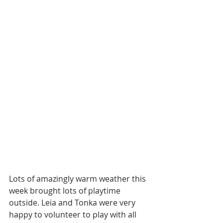
Lots of amazingly warm weather this 
week brought lots of playtime 
outside. Leia and Tonka were very 
happy to volunteer to play with all 