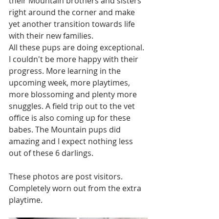
their Mountain brothers and sisters 
right around the corner and make 
yet another transition towards life 
with their new families. 
All these pups are doing exceptional. 
I couldn't be more happy with their 
progress. More learning in the 
upcoming week, more playtimes, 
more blossoming and plenty more 
snuggles. A field trip out to the vet 
office is also coming up for these 
babes. The Mountain pups did 
amazing and I expect nothing less 
out of these 6 darlings. 
These photos are post visitors. 
Completely worn out from the extra 
playtime. 