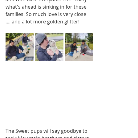
what's ahead is sinking in for these 
families. So much love is very close 
.... and a lot more golden glitter!
The Sweet pups will say goodbye to 