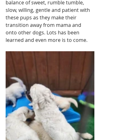
balance of sweet, rumble tumble, 
slow, willing, gentle and patient with 
these pups as they make their 
transition away from mama and 
onto other dogs. Lots has been 
learned and even more is to come. 