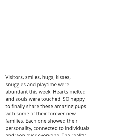
Visitors, smiles, hugs, kisses, 
snuggles and playtime were 
abundant this week. Hearts melted 
and souls were touched. SO happy 
to finally share these amazing pups 
with some of their forever new 
families. Each one showed their 
personality, connected to individuals 
and won over everyone. The reality 