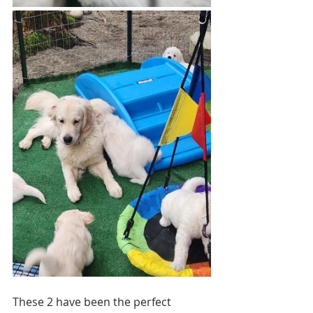
These 2 have been the perfect 