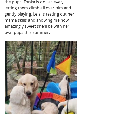
the pups. Tonka is doll as ever, 
letting them climb all over him and 
gently playing. Leia is testing out her 
mama skills and showing me how 
amazingly sweet she'll be with her 
own pups this summer. 