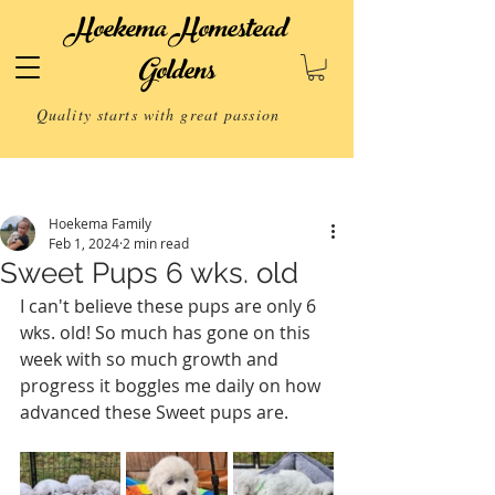
Hoekema Homestead
Goldens
Quality starts with great passion
Post
Hoekema Family
Feb 1, 2024
2 min read
Sweet Pups 6 wks. old
I can't believe these pups are only 6 
wks. old! So much has gone on this 
week with so much growth and 
progress it boggles me daily on how 
advanced these Sweet pups are. 