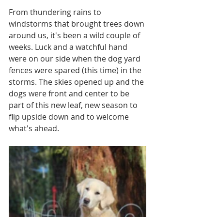
From thundering rains to 
windstorms that brought trees down 
around us, it's been a wild couple of 
weeks. Luck and a watchful hand 
were on our side when the dog yard 
fences were spared (this time) in the 
storms. The skies opened up and the 
dogs were front and center to be 
part of this new leaf, new season to 
flip upside down and to welcome 
what's ahead. 