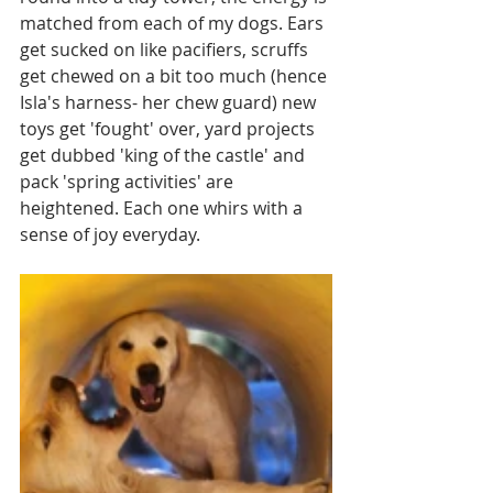
matched from each of my dogs. Ears 
get sucked on like pacifiers, scruffs 
get chewed on a bit too much (hence 
Isla's harness- her chew guard) new 
toys get 'fought' over, yard projects 
get dubbed 'king of the castle' and 
pack 'spring activities' are 
heightened. Each one whirs with a 
sense of joy everyday.