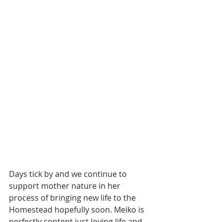
Days tick by and we continue to 
support mother nature in her 
process of bringing new life to the 
Homestead hopefully soon. Meiko is 
perfectly content just loving life and 