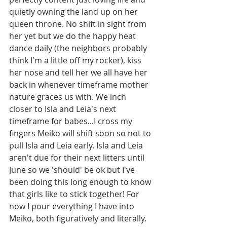
quietly owning the land up on her 
queen throne. No shift in sight from 
her yet but we do the happy heat 
dance daily (the neighbors probably 
think I'm a little off my rocker), kiss 
her nose and tell her we all have her 
back in whenever timeframe mother 
nature graces us with. We inch 
closer to Isla and Leia's next 
timeframe for babes...I cross my 
fingers Meiko will shift soon so not to 
pull Isla and Leia early. Isla and Leia 
aren't due for their next litters until 
June so we 'should' be ok but I've 
been doing this long enough to know 
that girls like to stick together! For 
now I pour everything I have into 
Meiko, both figuratively and literally. 