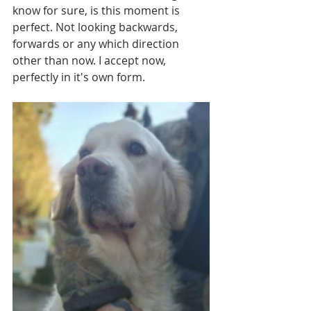
know for sure, is this moment is 
perfect. Not looking backwards, 
forwards or any which direction 
other than now. I accept now, 
perfectly in it's own form.