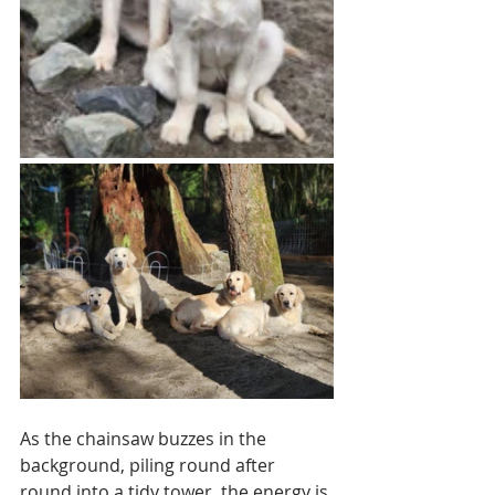
As the chainsaw buzzes in the 
background, piling round after 
round into a tidy tower, the energy is 