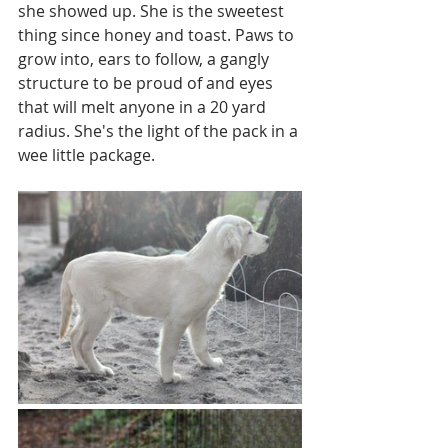
she showed up. She is the sweetest 
thing since honey and toast. Paws to 
grow into, ears to follow, a gangly 
structure to be proud of and eyes 
that will melt anyone in a 20 yard 
radius. She's the light of the pack in a 
wee little package. 