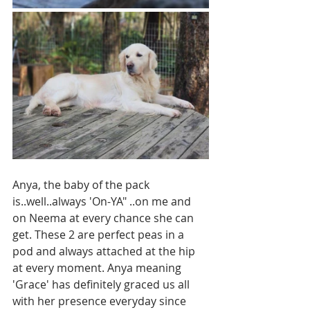
Anya, the baby of the pack 
is..well..always 'On-YA" ..on me and 
on Neema at every chance she can 
get. These 2 are perfect peas in a 
pod and always attached at the hip 
at every moment. Anya meaning 
'Grace' has definitely graced us all 
with her presence everyday since 