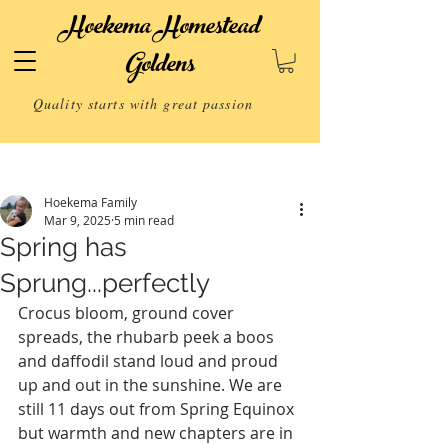
Hoekema Homestead
Goldens
Quality starts with great passion
Post
Hoekema Family
Mar 9, 2025
5 min read
Spring has
Sprung...perfectly
Crocus bloom, ground cover 
spreads, the rhubarb peek a boos 
and daffodil stand loud and proud 
up and out in the sunshine. We are 
still 11 days out from Spring Equinox 
but warmth and new chapters are in 