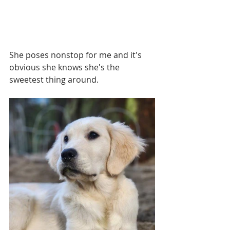
She poses nonstop for me and it's 
obvious she knows she's the 
sweetest thing around. 