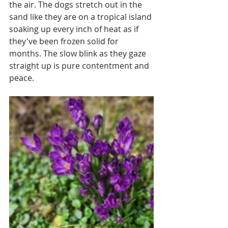
the air. The dogs stretch out in the 
sand like they are on a tropical island 
soaking up every inch of heat as if 
they've been frozen solid for 
months. The slow blink as they gaze 
straight up is pure contentment and 
peace. 