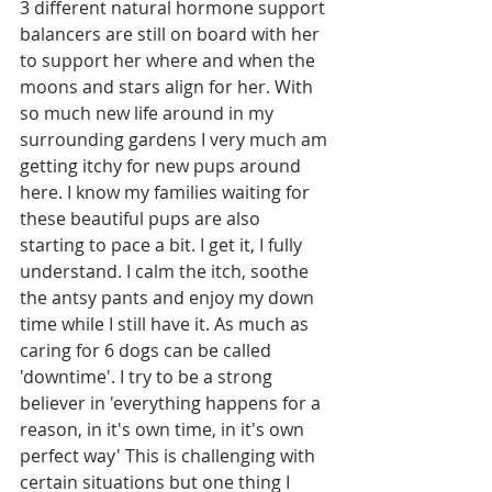
3 different natural hormone support 
balancers are still on board with her 
to support her where and when the 
moons and stars align for her. With 
so much new life around in my 
surrounding gardens I very much am 
getting itchy for new pups around 
here. I know my families waiting for 
these beautiful pups are also 
starting to pace a bit. I get it, I fully 
understand. I calm the itch, soothe 
the antsy pants and enjoy my down 
time while I still have it. As much as 
caring for 6 dogs can be called 
'downtime'. I try to be a strong 
believer in 'everything happens for a 
reason, in it's own time, in it's own 
perfect way' This is challenging with 
certain situations but one thing I 