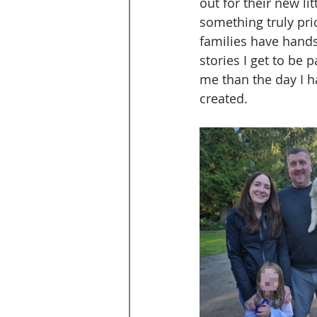
out for their new li
something truly pri
families have hands 
stories I get to be
me than the day I hav
created.  