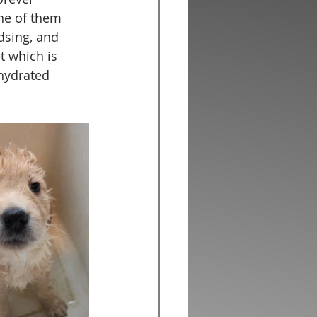
ne of them 
dsing, and 
et which is 
hydrated 