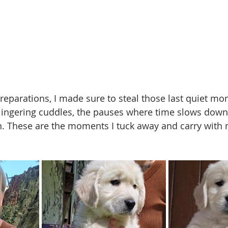
preparations, I made sure to steal those last quiet 
 lingering cuddles, the pauses where time slows down
l in. These are the moments I tuck away and carry with 