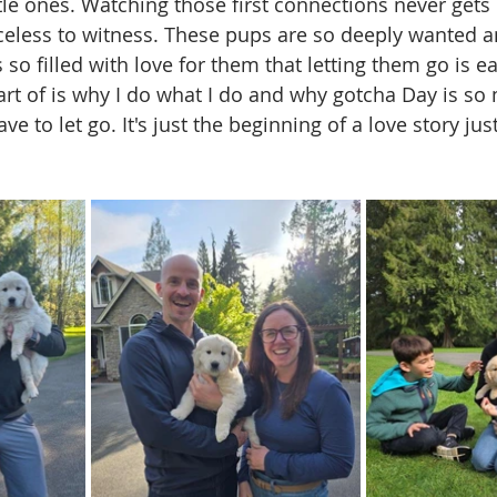
ttle ones. Watching those first connections never gets 
celess to witness. These pups are so deeply wanted a
so filled with love for them that letting them go is ea
 part of is why I do what I do and why gotcha Day is s
e to let go. It's just the beginning of a love story jus