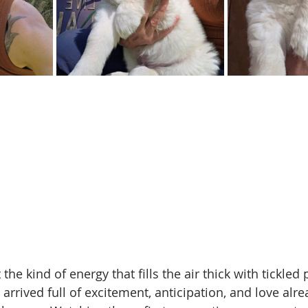
he kind of energy that fills the air thick with tickled 
arrived full of excitement, anticipation, and love alr