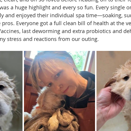
 was a huge highlight and every so fun. Every single o
lly and enjoyed their individual spa time—soaking, su
le pros. Everyone got a full clean bill of health at the v
accines, last deworming and extra probiotics and de
ny stress and reactions from our outing. 