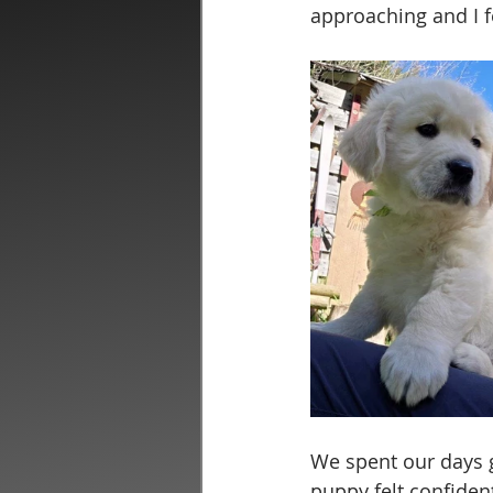
approaching and I f
We spent our days g
puppy felt confident