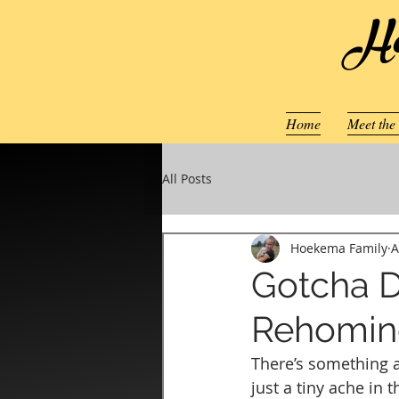
Ho
Home
Meet the
All Posts
Hoekema Family
A
Gotcha D
Rehoming
There’s something a
just a tiny ache in