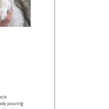
pick 
eady pouring 