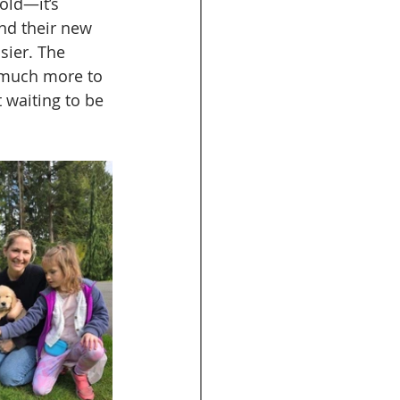
old—it’s 
nd their new 
sier. The 
o much more to 
t waiting to be 