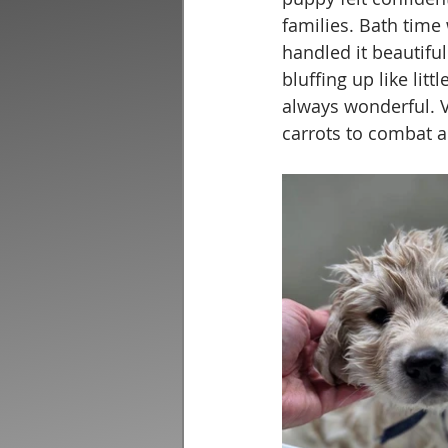
families. Bath time
handled it beautifu
bluffing up like litt
always wonderful. V
carrots to combat a