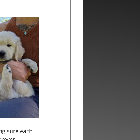
ing sure each 
orever 