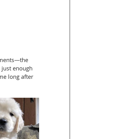
moments—the 
 just enough 
me long after 