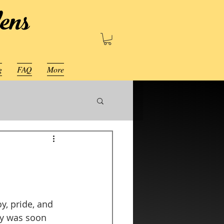
ens
g
FAQ
More
y, pride, and 
ay was soon 