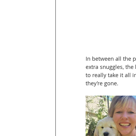
In between all the 
extra snuggles, the
to really take it al
they’re gone.