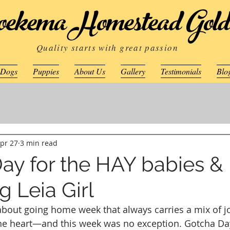
ekema Homestead Gold
Quality starts with great passion
 Dogs
Puppies
About Us
Gallery
Testimonials
Blo
pr 27
3 min read
ay for the HAY babies &
 Leia Girl
bout going home week that always carries a mix of jo
 the heart—and this week was no exception. Gotcha D