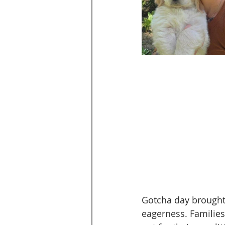
Gotcha day brought t
eagerness. Families 