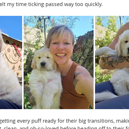
elt my time ticking passed way too quickly.  
etting every puff ready for their big transitions, mak
, clean, and oh-so-loved before heading off to their f