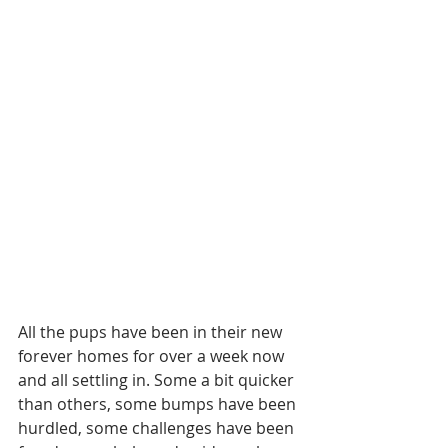
All the pups have been in their new 
forever homes for over a week now 
and all settling in. Some a bit quicker 
than others, some bumps have been 
hurdled, some challenges have been 