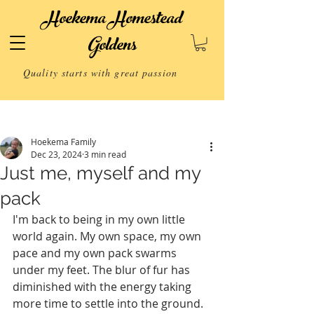
Hoekema Homestead
Goldens
Quality starts with great passion
Post
Hoekema Family
Dec 23, 2024
3 min read
Just me, myself and my
pack
I'm back to being in my own little 
world again. My own space, my own 
pace and my own pack swarms 
under my feet. The blur of fur has 
diminished with the energy taking 
more time to settle into the ground. 