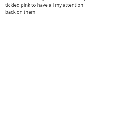
tickled pink to have all my attention 
back on them. 