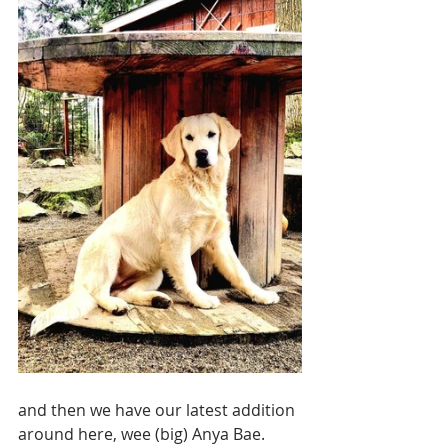
and then we have our latest addition 
around here, wee (big) Anya Bae.  