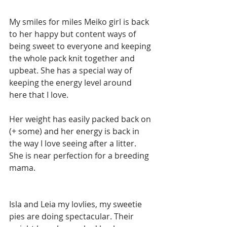
My smiles for miles Meiko girl is back 
to her happy but content ways of 
being sweet to everyone and keeping 
the whole pack knit together and 
upbeat. She has a special way of 
keeping the energy level around 
here that I love.  
Her weight has easily packed back on 
(+ some) and her energy is back in 
the way I love seeing after a litter. 
She is near perfection for a breeding 
mama. 
Isla and Leia my lovlies, my sweetie 
pies are doing spectacular. Their 