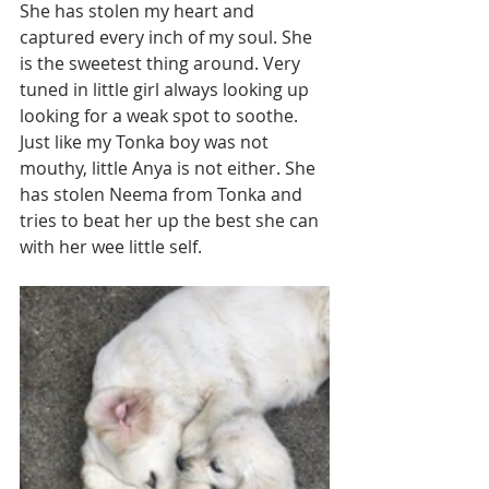
She has stolen my heart and 
captured every inch of my soul. She 
is the sweetest thing around. Very 
tuned in little girl always looking up 
looking for a weak spot to soothe. 
Just like my Tonka boy was not 
mouthy, little Anya is not either. She 
has stolen Neema from Tonka and 
tries to beat her up the best she can 
with her wee little self. 