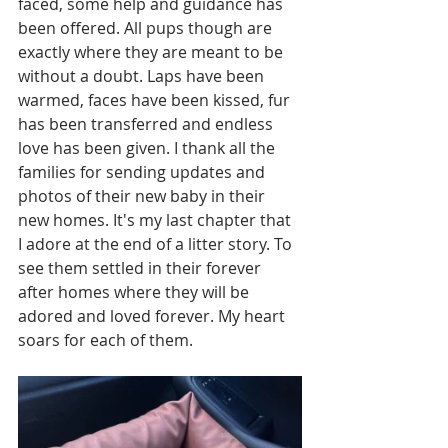
faced, some help and guidance has 
been offered. All pups though are 
exactly where they are meant to be 
without a doubt. Laps have been 
warmed, faces have been kissed, fur 
has been transferred and endless 
love has been given. I thank all the 
families for sending updates and 
photos of their new baby in their 
new homes. It's my last chapter that 
I adore at the end of a litter story. To 
see them settled in their forever 
after homes where they will be 
adored and loved forever. My heart 
soars for each of them. 