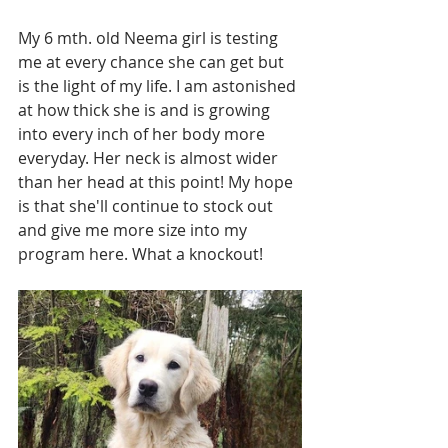
My 6 mth. old Neema girl is testing 
me at every chance she can get but 
is the light of my life. I am astonished 
at how thick she is and is growing 
into every inch of her body more 
everyday. Her neck is almost wider 
than her head at this point! My hope 
is that she'll continue to stock out 
and give me more size into my 
program here. What a knockout!