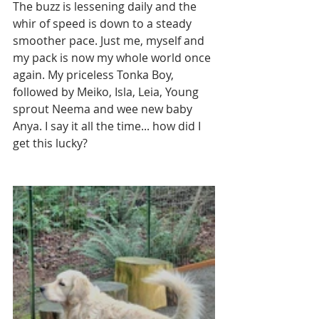
The buzz is lessening daily and the 
whir of speed is down to a steady 
smoother pace. Just me, myself and 
my pack is now my whole world once 
again. My priceless Tonka Boy, 
followed by Meiko, Isla, Leia, Young 
sprout Neema and wee new baby 
Anya. I say it all the time... how did I 
get this lucky?