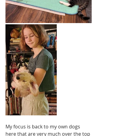
My focus is back to my own dogs 
here that are very much over the top 