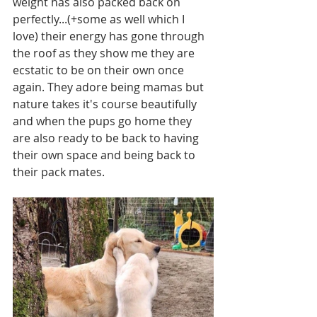
weight has also packed back on 
perfectly...(+some as well which I 
love) their energy has gone through 
the roof as they show me they are 
ecstatic to be on their own once 
again. They adore being mamas but 
nature takes it's course beautifully 
and when the pups go home they 
are also ready to be back to having 
their own space and being back to 
their pack mates. 