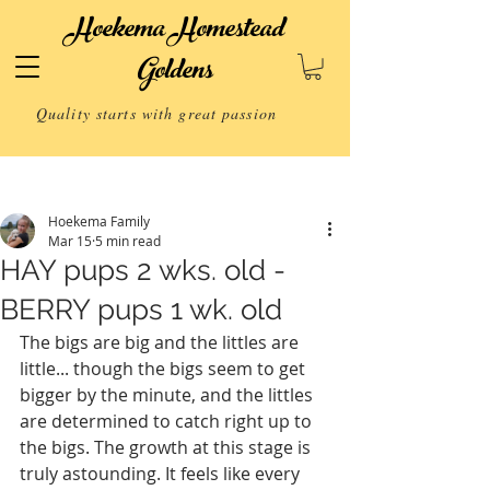
Hoekema Homestead
Goldens
Quality starts with great passion
Post
Hoekema Family
Mar 15
5 min read
HAY pups 2 wks. old -
BERRY pups 1 wk. old
The bigs are big and the littles are 
little... though the bigs seem to get 
bigger by the minute, and the littles 
are determined to catch right up to 
the bigs. The growth at this stage is 
truly astounding. It feels like every 