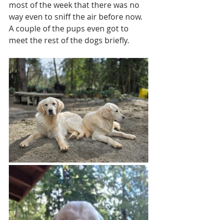
most of the week that there was no 
way even to sniff the air before now. 
A couple of the pups even got to 
meet the rest of the dogs briefly. 