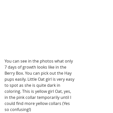
You can see in the photos what only 
7 days of growth looks like in the 
Berry Box. You can pick out the Hay 
pups easily. Little Oat girl is very easy 
to spot as she is quite dark in 
coloring. This is yellow girl Oat, yes, 
in the pink collar temporarily until I 
could find more yellow collars (Yes 
so confusing!)