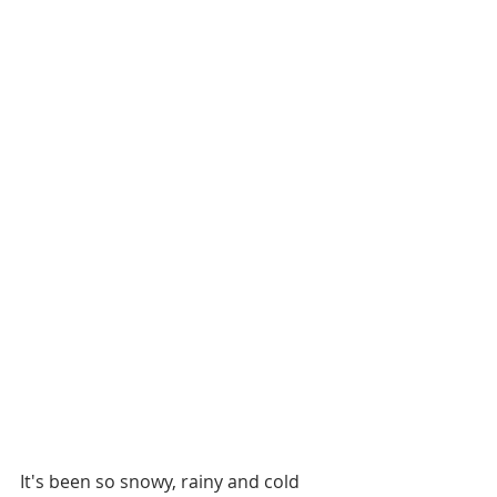
It's been so snowy, rainy and cold 