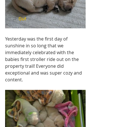
Yesterday was the first day of 
sunshine in so long that we 
immediately celebrated with the 
babies first stroller ride out on the 
property trail! Everyone did 
exceptional and was super cozy and 
content. 