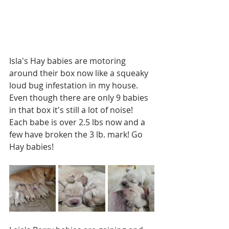
Isla's Hay babies are motoring 
around their box now like a squeaky 
loud bug infestation in my house. 
Even though there are only 9 babies 
in that box it's still a lot of noise! 
Each babe is over 2.5 lbs now and a 
few have broken the 3 lb. mark! Go 
Hay babies!