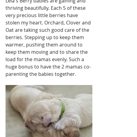
Leia's Berry babies are gaining and 
thriving beautifully. Each 5 of these 
very precious little berries have 
stolen my heart. Orchard, Clover and 
Oat are taking such good care of the 
berries. Stepping up to keep them 
warmer, pushing them around to 
keep them moving and to share the 
load for the mamas evenly. Such a 
huge bonus to have the 2 mamas co-
parenting the babies together. 