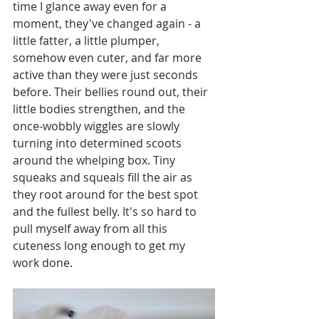
time I glance away even for a 
moment, they've changed again - a 
little fatter, a little plumper, 
somehow even cuter, and far more 
active than they were just seconds 
before. Their bellies round out, their 
little bodies strengthen, and the 
once-wobbly wiggles are slowly 
turning into determined scoots 
around the whelping box. Tiny 
squeaks and squeals fill the air as 
they root around for the best spot 
and the fullest belly. It's so hard to 
pull myself away from all this 
cuteness long enough to get my 
work done. 