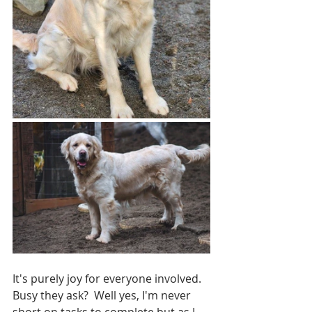
It's purely joy for everyone involved.  
Busy they ask?  Well yes, I'm never 
short on tasks to complete but as I 