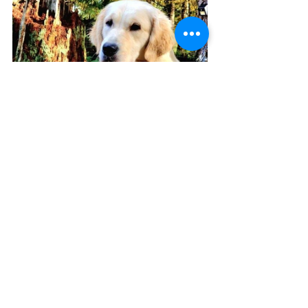
Too many photos will consume my 
storage (just transferred 20,000 
photos, how did that happen!!!) and 
be shared in heaps, updates will be 
spread, visits will be scheduled and 