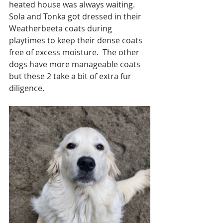
heated house was always waiting.  
Sola and Tonka got dressed in their 
Weatherbeeta coats during 
playtimes to keep their dense coats 
free of excess moisture.  The other 
dogs have more manageable coats 
but these 2 take a bit of extra fur 
diligence. 