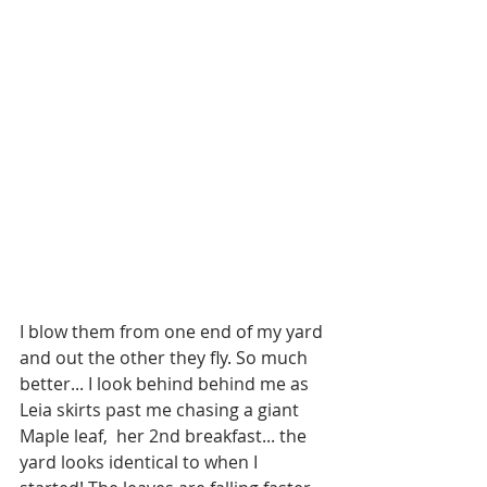
I blow them from one end of my yard 
and out the other they fly. So much 
better... I look behind behind me as 
Leia skirts past me chasing a giant 
Maple leaf,  her 2nd breakfast... the 
yard looks identical to when I 