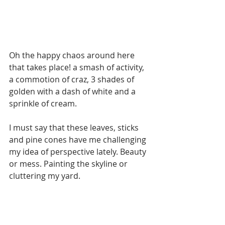
Oh the happy chaos around here 
that takes place! a smash of activity, 
a commotion of craz, 3 shades of 
golden with a dash of white and a 
sprinkle of cream. 
I must say that these leaves, sticks 
and pine cones have me challenging 
my idea of perspective lately. Beauty 
or mess. Painting the skyline or 
cluttering my yard. 