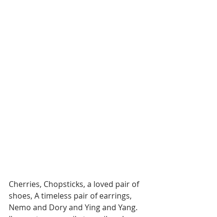
Cherries, Chopsticks, a loved pair of 
shoes, A timeless pair of earrings, 
Nemo and Dory and Ying and Yang. 