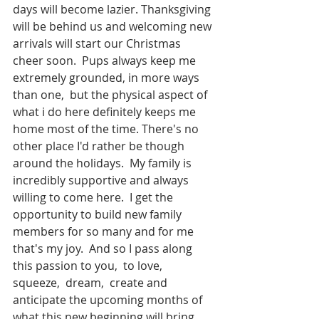
days will become lazier. Thanksgiving 
will be behind us and welcoming new 
arrivals will start our Christmas 
cheer soon.  Pups always keep me 
extremely grounded, in more ways 
than one,  but the physical aspect of 
what i do here definitely keeps me 
home most of the time. There's no 
other place I'd rather be though 
around the holidays.  My family is 
incredibly supportive and always 
willing to come here.  I get the 
opportunity to build new family 
members for so many and for me 
that's my joy.  And so I pass along 
this passion to you,  to love,  
squeeze,  dream,  create and 
anticipate the upcoming months of 
what this new beginning will bring 