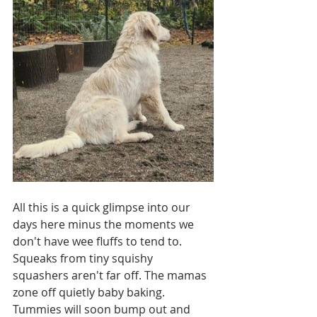
All this is a quick glimpse into our 
days here minus the moments we 
don't have wee fluffs to tend to.  
Squeaks from tiny squishy 
squashers aren't far off. The mamas 
zone off quietly baby baking. 
Tummies will soon bump out and 