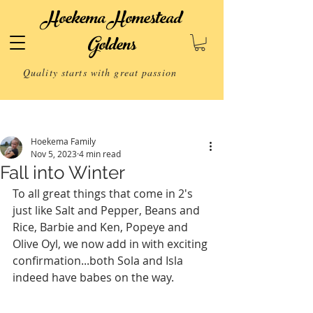
Hoekema Homestead
Goldens
Quality starts with great passion
Post
Hoekema Family
Nov 5, 2023
4 min read
Fall into Winter
To all great things that come in 2's 
just like Salt and Pepper, Beans and 
Rice, Barbie and Ken, Popeye and 
Olive Oyl, we now add in with exciting 
confirmation...both Sola and Isla 
indeed have babes on the way. 