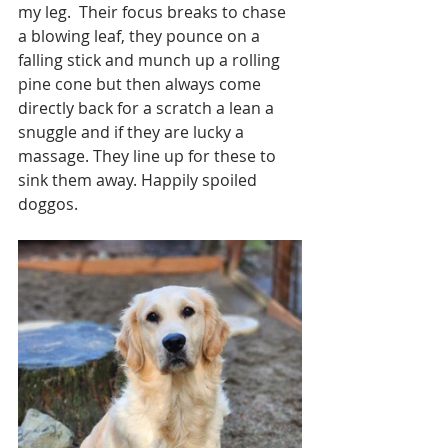
my leg.  Their focus breaks to chase 
a blowing leaf, they pounce on a 
falling stick and munch up a rolling 
pine cone but then always come 
directly back for a scratch a lean a 
snuggle and if they are lucky a 
massage. They line up for these to 
sink them away. Happily spoiled 
doggos. 