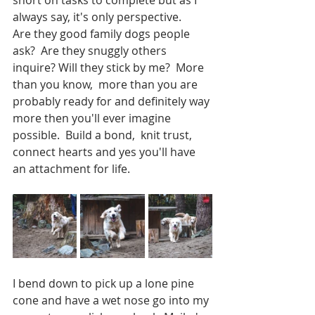
always say, it's only perspective. 
Are they good family dogs people 
ask?  Are they snuggly others 
inquire? Will they stick by me?  More 
than you know,  more than you are 
probably ready for and definitely way 
more then you'll ever imagine 
possible.  Build a bond,  knit trust,  
connect hearts and yes you'll have 
an attachment for life.  
I bend down to pick up a lone pine 
cone and have a wet nose go into my 