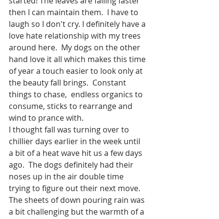
started! The leaves are falling faster 
then I can maintain them.  I have to 
laugh so I don't cry. I definitely have a 
love hate relationship with my trees 
around here.  My dogs on the other 
hand love it all which makes this time 
of year a touch easier to look only at 
the beauty fall brings.  Constant 
things to chase,  endless organics to 
consume, sticks to rearrange and 
wind to prance with.  
I thought fall was turning over to 
chillier days earlier in the week until 
a bit of a heat wave hit us a few days 
ago.  The dogs definitely had their 
noses up in the air double time 
trying to figure out their next move.  
The sheets of down pouring rain was 
a bit challenging but the warmth of a 