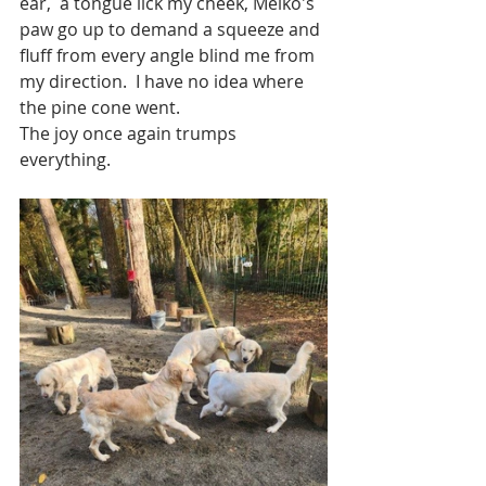
ear,  a tongue lick my cheek, Meiko's 
paw go up to demand a squeeze and 
fluff from every angle blind me from 
my direction.  I have no idea where 
the pine cone went. 
The joy once again trumps 
everything. 