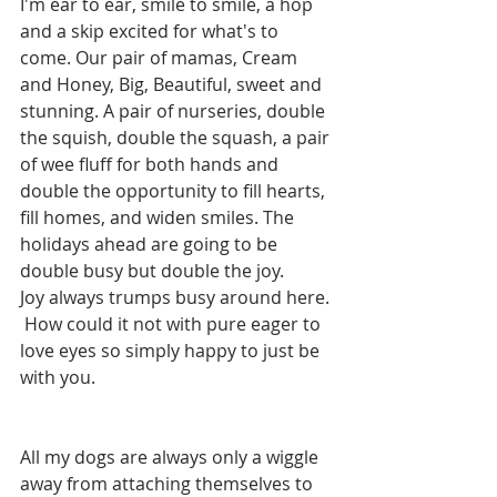
I'm ear to ear, smile to smile, a hop 
and a skip excited for what's to 
come. Our pair of mamas, Cream 
and Honey, Big, Beautiful, sweet and 
stunning. A pair of nurseries, double 
the squish, double the squash, a pair 
of wee fluff for both hands and 
double the opportunity to fill hearts, 
fill homes, and widen smiles. The 
holidays ahead are going to be 
double busy but double the joy.  
Joy always trumps busy around here. 
 How could it not with pure eager to 
love eyes so simply happy to just be 
with you.  
All my dogs are always only a wiggle 
away from attaching themselves to 