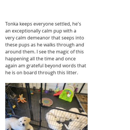
Tonka keeps everyone settled, he's 
an exceptionally calm pup with a 
very calm demeanor that seeps into 
these pups as he walks through and 
around them. I see the magic of this 
happening all the time and once 
again am grateful beyond words that 
he is on board through this litter. 