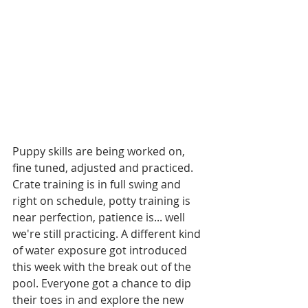
Puppy skills are being worked on, 
fine tuned, adjusted and practiced.  
Crate training is in full swing and 
right on schedule, potty training is 
near perfection, patience is... well 
we're still practicing. A different kind 
of water exposure got introduced 
this week with the break out of the 
pool. Everyone got a chance to dip 
their toes in and explore the new 