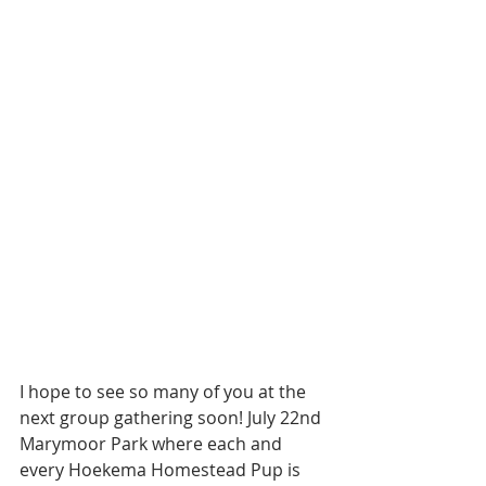
I hope to see so many of you at the 
next group gathering soon! July 22nd 
Marymoor Park where each and 
every Hoekema Homestead Pup is 