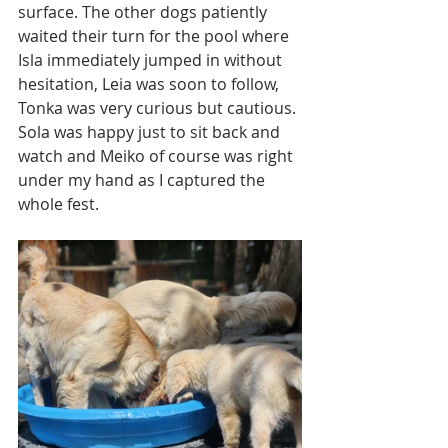
surface. The other dogs patiently 
waited their turn for the pool where 
Isla immediately jumped in without 
hesitation, Leia was soon to follow, 
Tonka was very curious but cautious. 
Sola was happy just to sit back and 
watch and Meiko of course was right 
under my hand as I captured the 
whole fest.