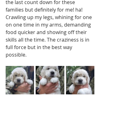
the last count down for these 
families but definitely for me! ha! 
Crawling up my legs, whining for one 
on one time in my arms, demanding 
food quicker and showing off their 
skills all the time. The craziness is in 
full force but in the best way 
possible. 