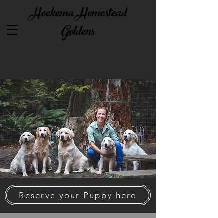
Hoekema Homestead
Goldens
Quality starts with great passion
Reserve your Puppy here