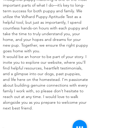
important parts of what I do—it’s key to long-
term success for both puppy and family. We
utilize the Volhard Puppy Aptitude Test as a
helpful tool, but just as importantly, I spend
countless hands-on hours with each puppy and
take the time to truly understand you, your
home, and your hopes and dreams for your
new pup. Together, we ensure the right puppy
goes home with you.
It would be an honor to be part of your story. I
invite you to explore our website, where you’ll
.
find helpful resources, heartfelt testimonials,
and a glimpse into our dogs, past puppies,
and life here on the homestead. I’m passionate
about building genuine connections with every
family I work with, so please don’t hesitate to
reach out at any time. I would love to walk
alongside you as you prepare to welcome your
next best friend.