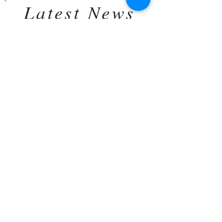
Latest News
A Fresh Morning, A Growing
Belly, and the Sweetest
Anticipation
This morning, we woke up to fresh rain and
sunshine creeping through the trees.
Everything was naturally washed, rinsed