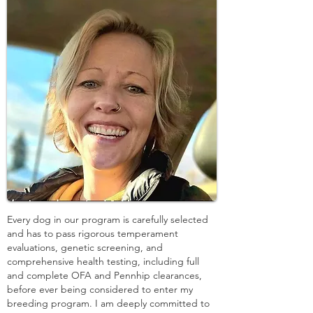
Every dog in our program is carefully selected
and has to pass rigorous temperament
evaluations, genetic screening, and
comprehensive health testing, including full
and complete OFA and Pennhip clearances,
before ever being considered to enter my
breeding program. I am deeply committed to