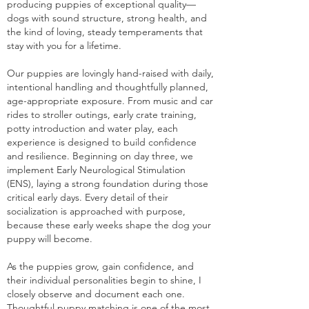
producing puppies of exceptional quality—
dogs with sound structure, strong health, and
the kind of loving, steady temperaments that
stay with you for a lifetime.
Our puppies are lovingly hand-raised with daily,
intentional handling and thoughtfully planned,
age-appropriate exposure. From music and car
rides to stroller outings, early crate training,
potty introduction and water play, each
experience is designed to build confidence
and resilience. Beginning on day three, we
implement Early Neurological Stimulation
(ENS), laying a strong foundation during those
critical early days. Every detail of their
socialization is approached with purpose,
because these early weeks shape the dog your
puppy will become.
As the puppies grow, gain confidence, and
their individual personalities begin to shine, I
closely observe and document each one.
Thoughtful puppy matching is one of the most