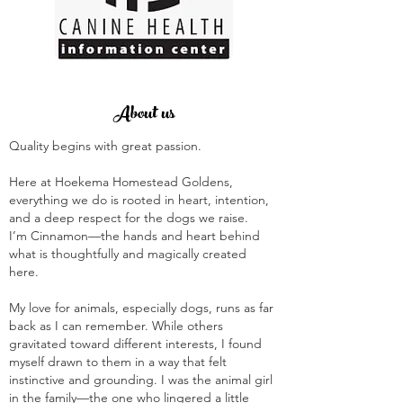
About us
Quality begins with great passion.
Here at Hoekema Homestead Goldens,
everything we do is rooted in heart, intention,
and a deep respect for the dogs we raise.
I’m Cinnamon—the hands and heart behind
what is thoughtfully and magically created
here.
My love for animals, especially dogs, runs as far
back as I can remember. While others
gravitated toward different interests, I found
myself drawn to them in a way that felt
instinctive and grounding. I was the animal girl
in the family—the one who lingered a little