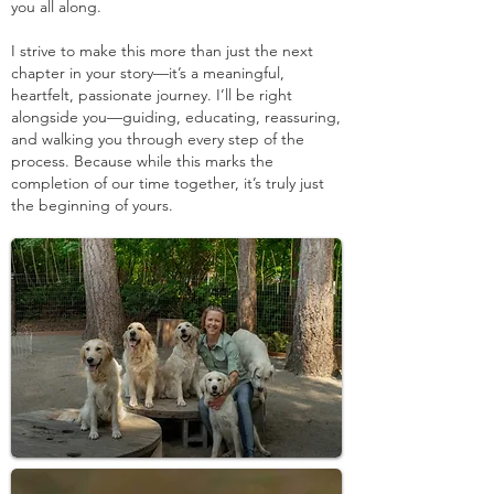
you all along.
I strive to make this more than just the next
chapter in your story—it’s a meaningful,
heartfelt, passionate journey. I’ll be right
alongside you—guiding, educating, reassuring,
and walking you through every step of the
process. Because while this marks the
completion of our time together, it’s truly just
the beginning of yours.