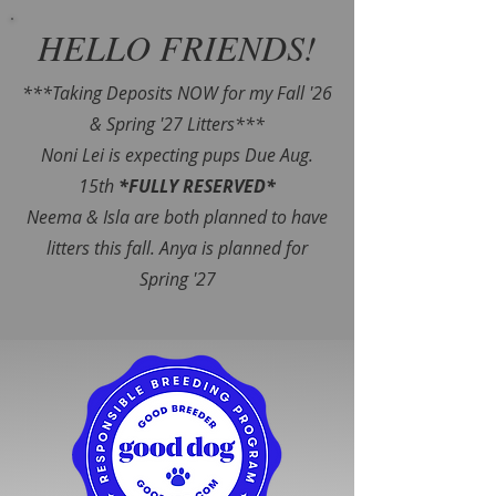
HELLO FRIENDS!
***Taking Deposits NOW for my Fall '26
& Spring '27 Litters***
Noni Lei is expecting pups Due Aug.
15th
*FULLY RESERVED*
Neema & Isla are both planned to have
litters this fall. Anya is planned for
Spring '27