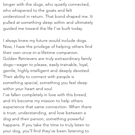
longer with the dogs, who quietly connected,
who whispered to the goats and felt
understood in return. That bond shaped me. It
pulled at something deep within and ultimately
guided me toward the life I’ve built today.
I always knew my future would include dogs.
Now, I have the privilege of helping others find
their own once-in-a-lifetime companion.
Golden Retrievers are truly extraordinary family
dogs—eager to please, easily trainable, loyal,
gentle, highly intelligent and deeply devoted.
Their ability to connect with people is
something special, something you feel deep
within your heart and soul.
I’ve fallen completely in love with this breed,
and it’s become my mission to help others
experience that same connection. When there
is trust, understanding, and love between a
dog and their person, something powerful
happens. If you take the time to truly listen to
your dog, you’ll find they’ve been listening to