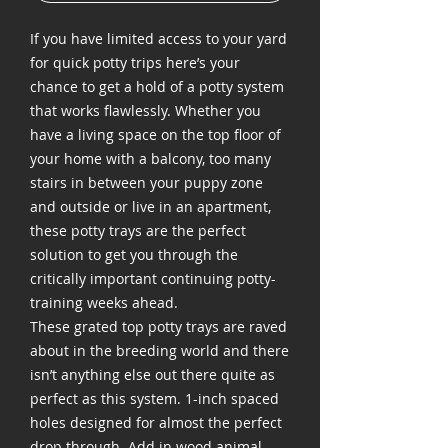
If you have limited access to your yard
for quick potty trips here’s your
chance to get a hold of a potty system
that works flawlessly. Whether you
have a living space on the top floor of
your home with a balcony, too many
stairs in between your puppy zone
and outside or live in an apartment,
these potty trays are the perfect
solution to get you through the
critically important continuing potty-
training weeks ahead.
These grated top potty trays are raved
about in the breeding world and there
isn’t anything else out there quite as
perfect as this system. 1-inch spaced
holes designed for almost the perfect
drop through. Add in wood animal