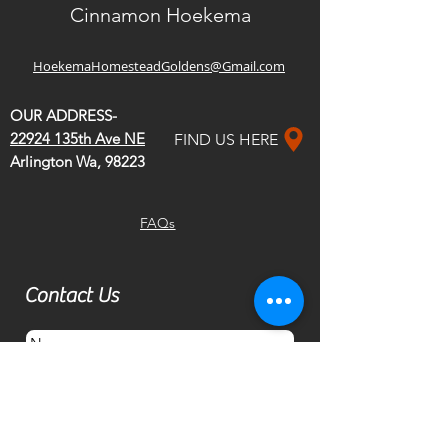
Cinnamon Hoekema
HoekemaHomesteadGoldens@Gmail.com
OUR ADDRESS-
22924 135th Ave NE
FIND US HERE
Arlington Wa, 98223
FAQs
Contact Us