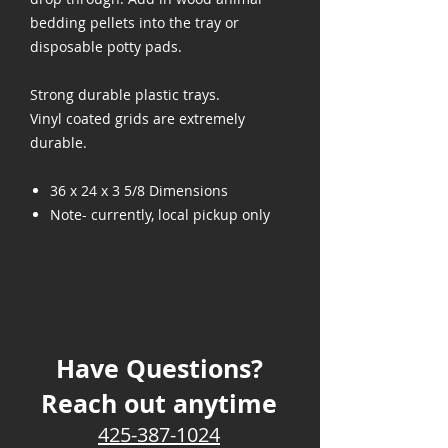
bedding pellets into the tray or
disposable potty pads.
Strong durable plastic trays.
Vinyl coated grids are extremely
durable.
36 x 24 x 3 5/8 Dimensions
Note- currently, local pickup only
Have Questions?
Reach out anytime
425-387-1024