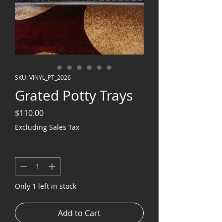
SKU: VINYL_PT_2026
Grated Potty Trays
Price
$110.00
Excluding Sales Tax
Quantity
*
Only 1 left in stock
Add to Cart