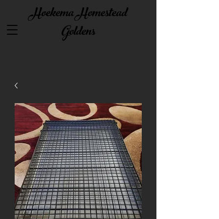
Hoekema Homestead
Goldens
Quality starts with great passion