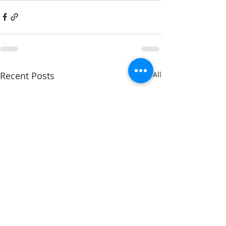
Recent Posts
See All