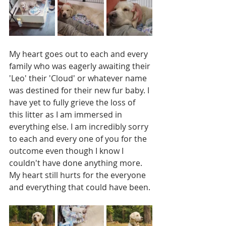
My heart goes out to each and every 
family who was eagerly awaiting their 
'Leo' their 'Cloud' or whatever name 
was destined for their new fur baby. I 
have yet to fully grieve the loss of 
this litter as I am immersed in 
everything else. I am incredibly sorry 
to each and every one of you for the 
outcome even though I know I 
couldn't have done anything more. 
My heart still hurts for the everyone 
and everything that could have been. 