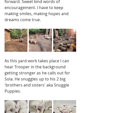
forward. Sweet kind words of 
encouragement. I have to keep 
making smiles, making hopes and 
dreams come true. 
As this yard work takes place I can 
hear Trooper in the background 
getting stronger as he calls out for 
Sola. He snuggles up to his 2 big 
'brothers and sisters' aka Snuggle 
Puppies.