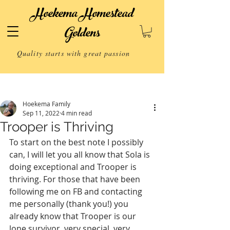
Hoekema Homestead
Goldens
Quality starts with great passion
Post
Hoekema Family
Sep 11, 2022
4 min read
Trooper is Thriving
To start on the best note I possibly 
can, I will let you all know that Sola is 
doing exceptional and Trooper is 
thriving. For those that have been 
following me on FB and contacting 
me personally (thank you!) you 
already know that Trooper is our 
lone survivor, very special, very 