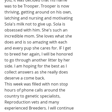
was to be Trooper. Trooper is now 
thriving, getting around on his own, 
latching and nursing and motivating 
Sola's milk not to give up. Sola is 
obsessed with him. She's such an 
incredible mom. She loves what she 
does and is so amazing with each 
and every pup she cares for. IF I get 
to breed her again, I will be honored 
to go through another litter by her 
side. I am hoping for the best as I 
collect answers as she really does 
deserve a come back. 
This week was filled with non stop 
hours of phone calls around the 
country to genetic specialists, 
Reproduction vets and many 
experienced Breeders. I will continue 