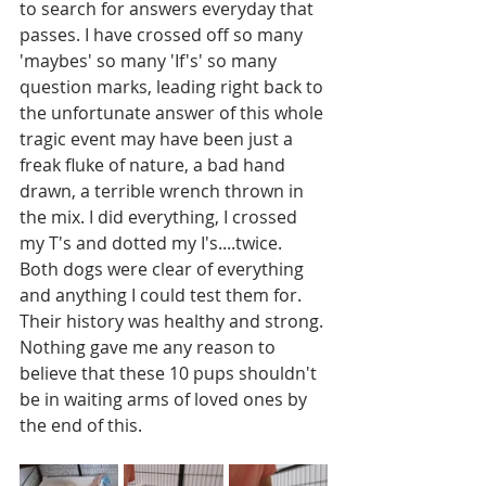
to search for answers everyday that 
passes. I have crossed off so many 
'maybes' so many 'If's' so many 
question marks, leading right back to 
the unfortunate answer of this whole 
tragic event may have been just a 
freak fluke of nature, a bad hand 
drawn, a terrible wrench thrown in 
the mix. I did everything, I crossed 
my T's and dotted my I's....twice. 
Both dogs were clear of everything 
and anything I could test them for. 
Their history was healthy and strong. 
Nothing gave me any reason to 
believe that these 10 pups shouldn't 
be in waiting arms of loved ones by 
the end of this. 