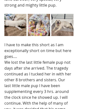
strong and mighty little pup. 
I have to make this short as I am 
exceptionally short on time but here 
goes....
We lost the last little female pup not 
days after she arrived. The tragedy 
continued as I tucked her in with her 
other 8 brothers and sisters. Our 
last little male pup I have been 
supplementing every 3 hrs. around 
the clock since he showed up. I will 
continue. With the help of many of 
you, it was decided that his name 