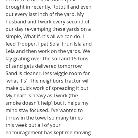
brought in recently. Rototill and even 
out every last inch of the yard. My 
husband and I work every second of 
our day re-vamping these yards on a 
simple, What if. It's all we can do. I 
feed Trooper, I pat Sola, I run Isla and 
Leia and then work on the yards. We 
lay grating over the soil and 15 tons 
of sand gets delivered tomorrow. 
Sand is cleaner, less wiggle room for 
'what if's'. The neighbors tractor will 
make quick work of spreading it out. 
My heart is heavy as I work (the 
smoke doesn't help) but it helps my 
mind stay focused. I've wanted to 
throw in the towel so many times 
this week but all of your 
encouragement has kept me moving 