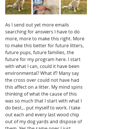
As I send out yet more emails 
searching for answers I have to do 
more, more to make this right. More 
to make this better for future litters, 
future pups, future families, the 
future for my program here. I start 
with what I can, could it have been 
environmental? What if? Many say 
the cross over could not have had 
this affect on a litter. My mind spins 
thinking of what the cause of this 
was so much that I start with what I 
do best,.. put myself to work. I take 
out each and every last wood chip 
out of my dog yards and dispose of 
them. Yes the same ones I just 