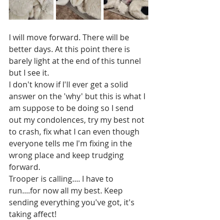
I will move forward. There will be 
better days. At this point there is 
barely light at the end of this tunnel 
but I see it. 
I don't know if I'll ever get a solid 
answer on the 'why' but this is what I 
am suppose to be doing so I send 
out my condolences, try my best not 
to crash, fix what I can even though 
everyone tells me I'm fixing in the 
wrong place and keep trudging 
forward. 
Trooper is calling.... I have to 
run....for now all my best. Keep 
sending everything you've got, it's 
taking affect! 