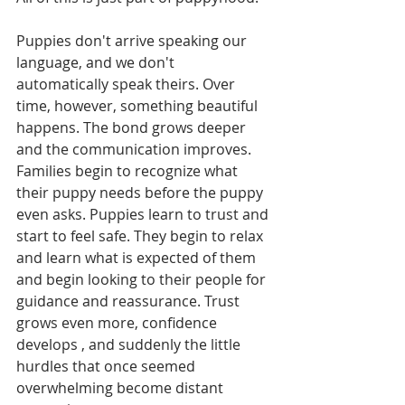
Puppies don't arrive speaking our 
language, and we don't 
automatically speak theirs. Over 
time, however, something beautiful 
happens. The bond grows deeper 
and the communication improves. 
Families begin to recognize what 
their puppy needs before the puppy 
even asks. Puppies learn to trust and 
start to feel safe. They begin to relax 
and learn what is expected of them 
and begin looking to their people for 
guidance and reassurance. Trust 
grows even more, confidence 
develops , and suddenly the little 
hurdles that once seemed 
overwhelming become distant 