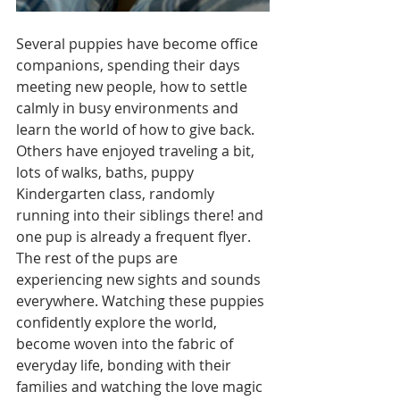
Several puppies have become office 
companions, spending their days 
meeting new people, how to settle 
calmly in busy environments and 
learn the world of how to give back. 
Others have enjoyed traveling a bit, 
lots of walks, baths, puppy 
Kindergarten class, randomly 
running into their siblings there! and 
one pup is already a frequent flyer.
The rest of the pups are 
experiencing new sights and sounds 
everywhere. Watching these puppies 
confidently explore the world, 
become woven into the fabric of 
everyday life, bonding with their 
families and watching the love magic 