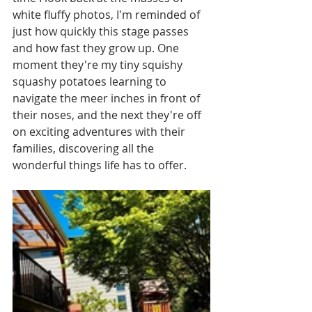
white fluffy photos, I'm reminded of 
just how quickly this stage passes 
and how fast they grow up. One 
moment they're my tiny squishy 
squashy potatoes learning to 
navigate the meer inches in front of 
their noses, and the next they're off 
on exciting adventures with their 
families, discovering all the 
wonderful things life has to offer.