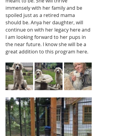
meant to be. She will thrive 
immensely with her family and be 
spoiled just as a retired mama 
should be. Anya her daughter, will 
continue on with her legacy here and 
I am looking forward to her pups in 
the near future. I know she will be a 
great addition to this program here. 