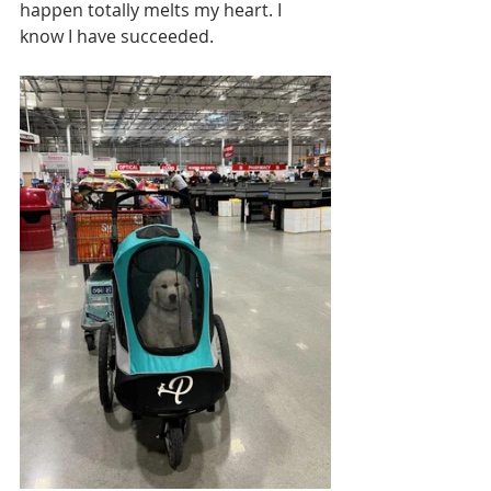
happen totally melts my heart. I 
know I have succeeded. 