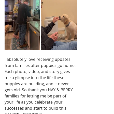
I absolutely love receiving updates 
from families after puppies go home. 
Each photo, video, and story gives 
me a glimpse into the life these 
puppies are building, and it never 
gets old. So thank you HAY & BERRY 
families for letting me be part of 
your life as you celebrate your 
successes and start to build this 