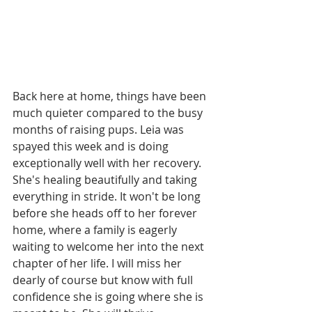
Back here at home, things have been 
much quieter compared to the busy 
months of raising pups. Leia was 
spayed this week and is doing 
exceptionally well with her recovery. 
She's healing beautifully and taking 
everything in stride. It won't be long 
before she heads off to her forever 
home, where a family is eagerly 
waiting to welcome her into the next 
chapter of her life. I will miss her 
dearly of course but know with full 
confidence she is going where she is 