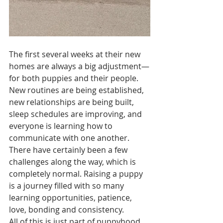
The first several weeks at their new 
homes are always a big adjustment—
for both puppies and their people. 
New routines are being established, 
new relationships are being built, 
sleep schedules are improving, and 
everyone is learning how to 
communicate with one another. 
There have certainly been a few 
challenges along the way, which is 
completely normal. Raising a puppy 
is a journey filled with so many 
learning opportunities, patience, 
love, bonding and consistency.
All of this is just part of puppyhood.