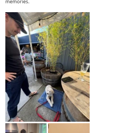
memories.