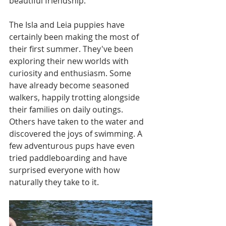
beautiful friendship. 
The Isla and Leia puppies have 
certainly been making the most of 
their first summer. They've been 
exploring their new worlds with 
curiosity and enthusiasm. Some 
have already become seasoned 
walkers, happily trotting alongside 
their families on daily outings. 
Others have taken to the water and 
discovered the joys of swimming. A 
few adventurous pups have even 
tried paddleboarding and have 
surprised everyone with how 
naturally they take to it.