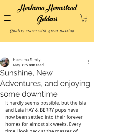
Hoekema Homestead
Goldens
Quality starts with great passion
Post
Hoekema Family
May 31
5 min read
Sunshine, New
Adventures, and enjoying
some downtime
It hardly seems possible, but the Isla 
and Leia HAY & BERRY pups have 
now been settled into their forever 
homes for almost six weeks. Every 
time I look back at the masses of 