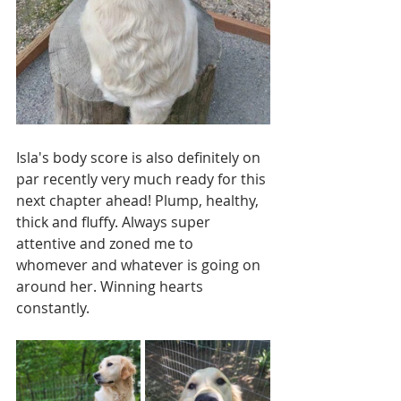
Isla's body score is also definitely on 
par recently very much ready for this 
next chapter ahead! Plump, healthy, 
thick and fluffy. Always super 
attentive and zoned me to 
whomever and whatever is going on 
around her. Winning hearts 
constantly.