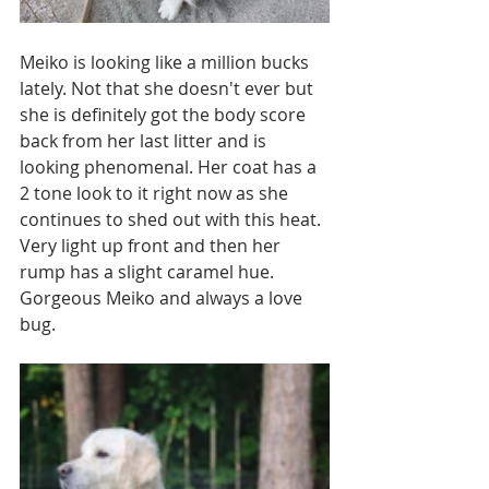
Meiko is looking like a million bucks 
lately. Not that she doesn't ever but 
she is definitely got the body score 
back from her last litter and is 
looking phenomenal. Her coat has a 
2 tone look to it right now as she 
continues to shed out with this heat. 
Very light up front and then her 
rump has a slight caramel hue. 
Gorgeous Meiko and always a love 
bug.