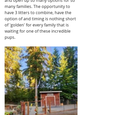
and open up so many options for so 
many families. The opportunity to 
have 3 litters to combine, have the 
option of and timing is nothing short 
of 'golden' for every family that is 
waiting for one of these incredible 
pups. 