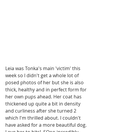
Leia was Tonka's main 'victim' this 
week so I didn't get a whole lot of 
posed photos of her but she is also 
thick, healthy and in perfect form for 
her own pups ahead. Her coat has 
thickened up quite a bit in density 
and curliness after she turned 2 
which I'm thrilled about. I couldn't 
have asked for a more beautiful dog. 
Love her to bits!  SOoo incredibly 