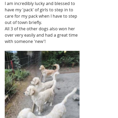
I am incredibly lucky and blessed to 
have my 'pack' of girls to step in to 
care for my pack when I have to step 
out of town briefly.
All 3 of the other dogs also won her 
over very easily and had a great time 
with someone 'new'!