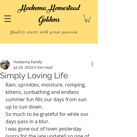
Hoekema Homestead
Goldens
Quality starts with great passion
Post
Hoekema Family
Jul 29, 2024
3 min read
Simply Loving Life
Rain, sprinkles, moisture, romping, 
kittens, sunbathing and endless 
summer fun fills our days from sun 
up to sun down. 
So much to be grateful for while our 
days pass in a blur.
I was gone out of town yesterday 
(sorry for the late update!) so one of 