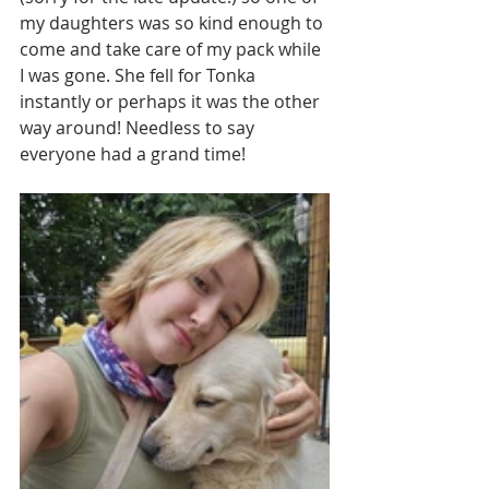
my daughters was so kind enough to 
come and take care of my pack while 
I was gone. She fell for Tonka 
instantly or perhaps it was the other 
way around! Needless to say 
everyone had a grand time!