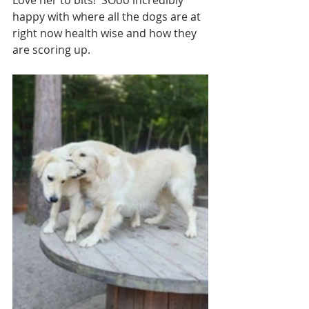
happy with where all the dogs are at 
right now health wise and how they 
are scoring up. 