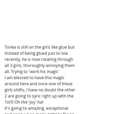
Tonka is still on the girls like glue but 
instead of being glued just to Isla 
recently, he is now rotating through 
all 3 girls, thoroughly annoying them 
all. Trying to 'work his magic' 
I am blessed to have this magic 
around here and once one of these 
girls shifts, I have no doubt the other 
2 are going to sync right up with the 
1st!!! Oh the 'joy' ha! 
It's going to amazing, exceptional 