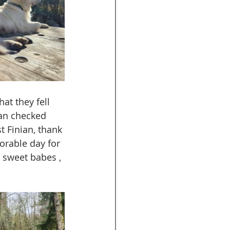
at they fell 
ian checked 
t Finian, thank 
orable day for 
 sweet babes , 