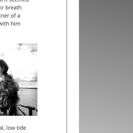
ir breath 
ner of a 
with him 
l, low tide 