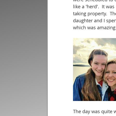
like a 'herd'.  It 
taking property.  T
daughter and I spen
which was amazing.
The day was quite w