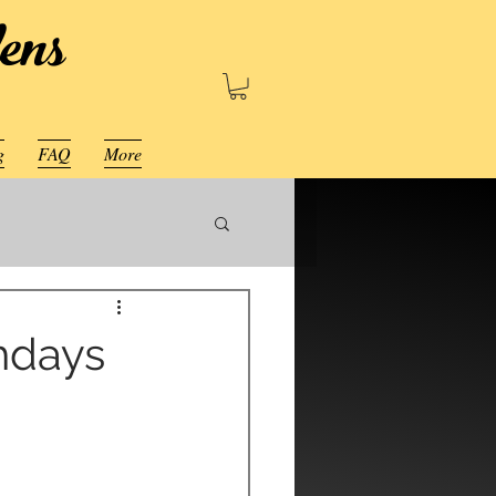
ens
g
FAQ
More
thdays