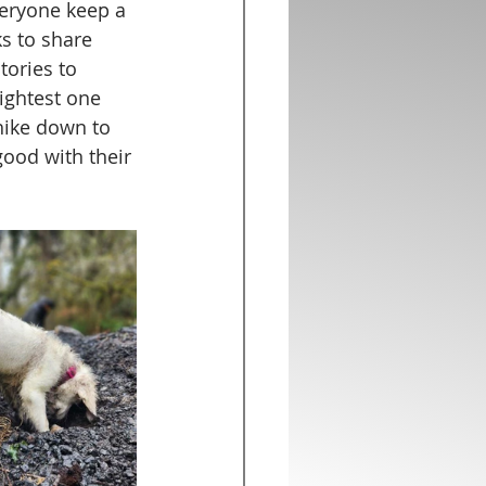
veryone keep a 
s to share 
tories to 
ightest one 
hike down to 
good with their 