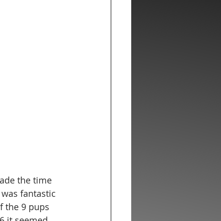
made the time 
 was fantastic 
f the 9 pups 
6 it seemed 