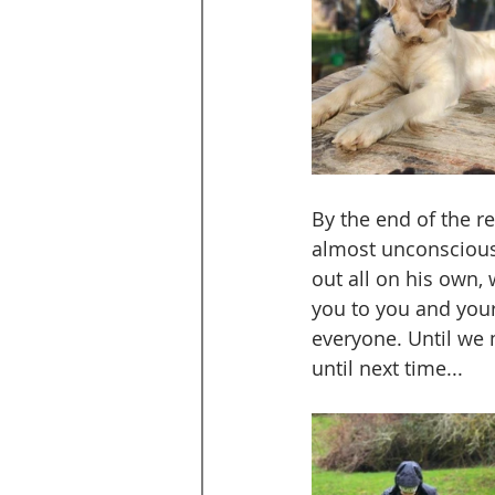
By the end of the re
almost unconscious 
out all on his own,
you to you and your
everyone. Until we 
until next time...