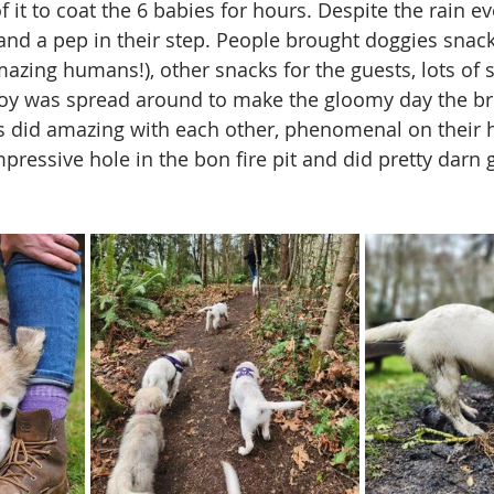
it to coat the 6 babies for hours. Despite the rain e
 and a pep in their step. People brought doggies snack
azing humans!), other snacks for the guests, lots of s
oy was spread around to make the gloomy day the br
s did amazing with each other, phenomenal on their 
mpressive hole in the bon fire pit and did pretty darn 