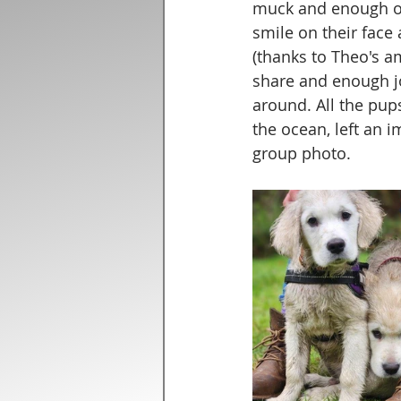
muck and enough of 
smile on their face
(thanks to Theo's am
share and enough j
around. All the pup
the ocean, left an i
group photo.