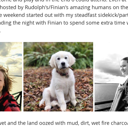
was hosted by Rudolph's/Finian's amazing humans on the
he weekend started out with my steadfast sidekick/part
ding the night with Finian to spend some extra time 
 
et and the land oozed with mud, dirt, wet fire charcoa