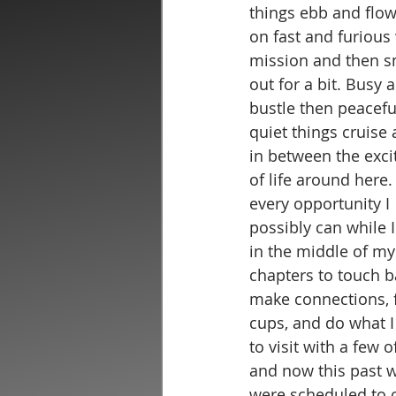
things ebb and flow
on fast and furious 
mission and then 
out for a bit. Busy 
bustle then peacefu
quiet things cruise 
in between the exc
of life around here. 
every opportunity I 
possibly can while I
in the middle of my
chapters to touch b
make connections, f
cups, and do what I
to visit with a few 
and now this past w
were scheduled to c