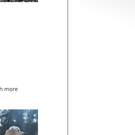
ch more 