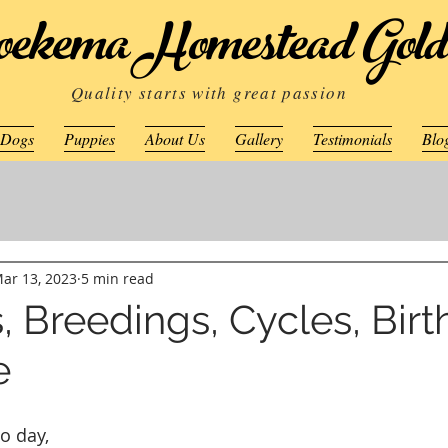
ekema Homestead Gold
Quality starts with great passion
 Dogs
Puppies
About Us
Gallery
Testimonials
Blo
ar 13, 2023
5 min read
, Breedings, Cycles, Bir
e
o day, 