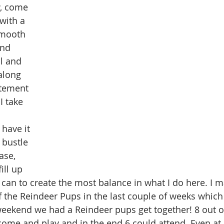
, come 
with a 
smooth 
and 
l and 
along 
itement 
I take 
 have it 
 bustle 
ase, 
ill up 
 can to create the most balance in what I do here. I 
of the Reindeer Pups in the last couple of weeks which
eekend we had a Reindeer pups get together! 8 out o
ome and play and in the end 6 could attend. Even at 