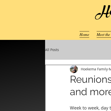
Ho
Home
Meet the
All Posts
Hoekema Family
M
Reunions
and mor
Week to week, day t