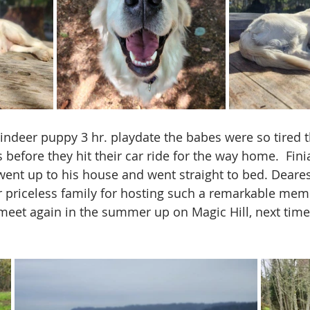
indeer puppy 3 hr. playdate the babes were so tired th
before they hit their car ride for the way home.  Fin
 went up to his house and went straight to bed. Deares
 priceless family for hosting such a remarkable mem
meet again in the summer up on Magic Hill, next time