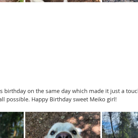
s birthday on the same day which made it just a tou
t all possible. Happy Birthday sweet Meiko girl!