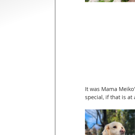
It was Mama Meiko'
special, if that is a