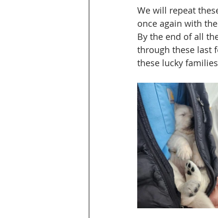
We will repeat these
once again with the 
By the end of all th
through these last 
these lucky families.