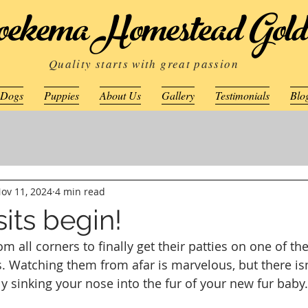
ekema Homestead Gold
Quality starts with great passion
 Dogs
Puppies
About Us
Gallery
Testimonials
Blo
ov 11, 2024
4 min read
its begin!
m all corners to finally get their patties on one of th
s. Watching them from afar is marvelous, but there isn
ly sinking your nose into the fur of your new fur baby.