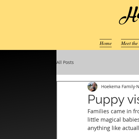
Ho
Home
Meet the
All Posts
Hoekema Family
N
Puppy vis
Families came in fro
little magical babie
anything like actual