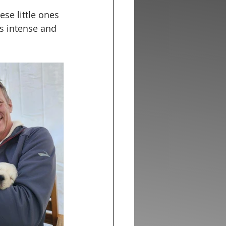
se little ones 
ss intense and 