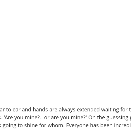
ar to ear and hands are always extended waiting for t
s. 'Are you mine?.. or are you mine?' Oh the guessing
 going to shine for whom. Everyone has been incredi