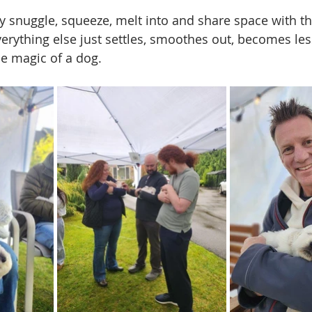
y snuggle, squeeze, melt into and share space with the
Everything else just settles, smoothes out, becomes le
he magic of a dog.