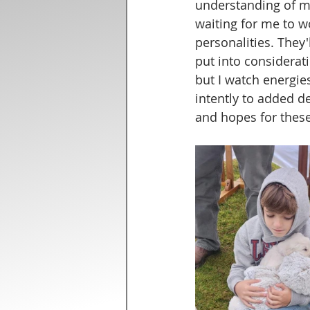
understanding of my
waiting for me to w
personalities. They'
put into consideratio
but I watch energie
intently to added d
and hopes for these 