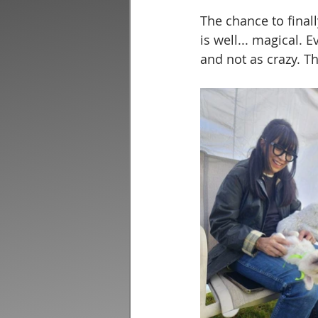
The chance to finall
is well... magical. 
and not as crazy. T