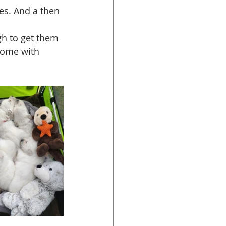
ies. And a then 
gh to get them 
home with 