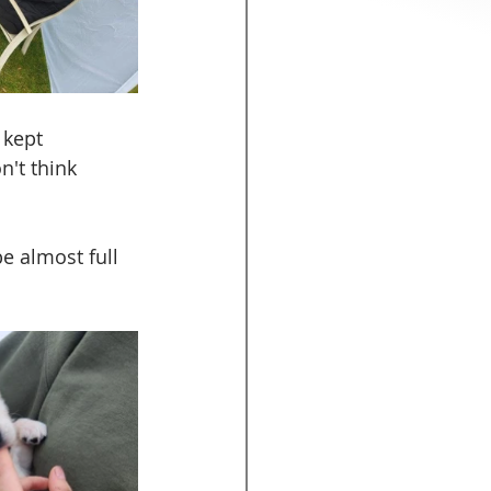
 kept 
't think 
e almost full 