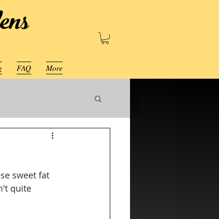
ens
g
FAQ
More
ese sweet fat 
't quite 