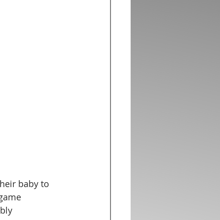
heir baby to 
 game 
bly 