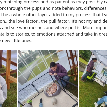
 matching process and as patient as they possibly c
ork through the pups and note behaviors, differences
ll be a whole other layer added to my process that I v
n.. the love factor.. the pull factor. It's not my end d
s and see who meshes and where pull is. More importa
etails to stories, to emotions attached and take in dr
new little ones. 