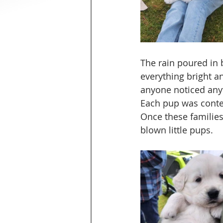
The rain poured in 
everything bright a
anyone noticed anyt
Each pup was conte
Once these families
blown little pups. 