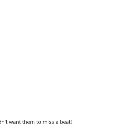
 
dn't want them to miss a beat! 