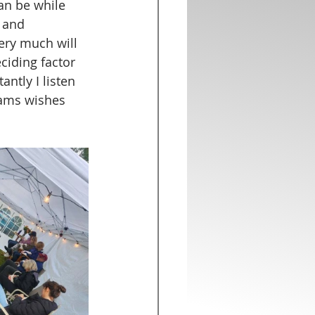
an be while 
 and 
ery much will 
eciding factor 
ntly I listen 
eams wishes 