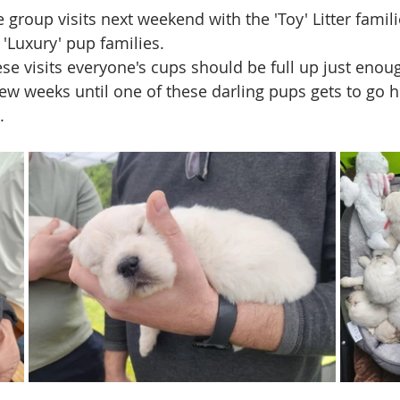
 group visits next weekend with the 'Toy' Litter famil
'Luxury' pup families.  
ese visits everyone's cups should be full up just enou
few weeks until one of these darling pups gets to go 
  