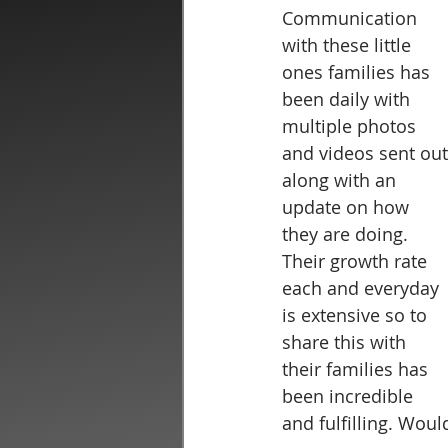
Communication 
with these little 
ones families has 
been daily with 
multiple photos 
and videos sent out
along with an 
update on how 
they are doing. 
Their growth rate 
each and everyday 
is extensive so to 
share this with 
their families has 
been incredible 
and fulfilling. Woul