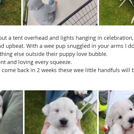
but a tent overhead and lights hanging in celebration,
nd upbeat. With a wee pup snuggled in your arms I don
hing else outside their puppy love bubble.
nt and loving every squeeze. 
 come back in 2 weeks these wee little handfuls will b