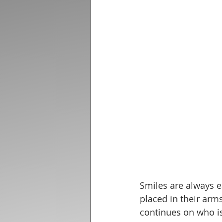
Smiles are always e
placed in their arm
continues on who is