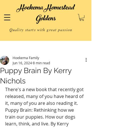
Hoekema Homestead
Goldens
Quality starts with great passion
Post
Hoekema Family
Jun 16, 2024
8 min read
Puppy Brain By Kerry
Nichols
There's a new book that recently got 
released, many of you have heard of 
it, many of you are also reading it.
Puppy Brain: Rethinking how we 
train our puppies. How our dogs 
learn, think, and live. By Kerry 