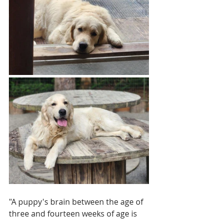
"A puppy's brain between the age of 
three and fourteen weeks of age is 