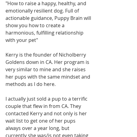
"How to raise a happy, healthy, and 
emotionally resilient dog. Full of 
actionable guidance, Puppy Brain will 
show you how to create a 
harmonious, fulfilling relationship 
with your pet"
Kerry is the founder of Nicholberry 
Goldens down in CA. Her program is 
very similar to mine and she raises 
her pups with the same mindset and 
methods as I do here. 
I actually just sold a pup to a terrific 
couple that flew in from CA. They 
contacted Kerry and not only is her 
wait list to get one of her pups 
always over a year long, but 
currently she was/is not even taking 