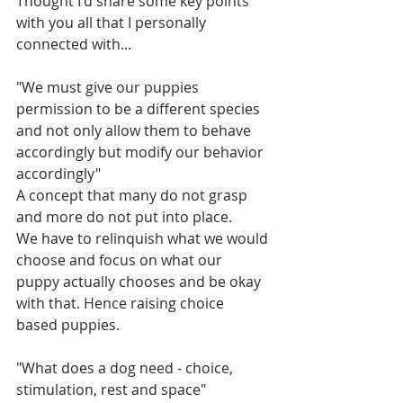
Thought I'd share some key points 
with you all that I personally 
connected with...
"We must give our puppies 
permission to be a different species 
and not only allow them to behave 
accordingly but modify our behavior 
accordingly"
A concept that many do not grasp 
and more do not put into place.
We have to relinquish what we would 
choose and focus on what our 
puppy actually chooses and be okay 
with that. Hence raising choice 
based puppies. 
"What does a dog need - choice, 
stimulation, rest and space"