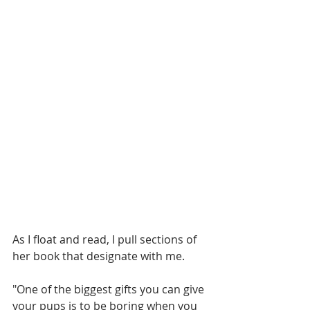
As I float and read, I pull sections of 
her book that designate with me.
"One of the biggest gifts you can give 
your pups is to be boring when you 