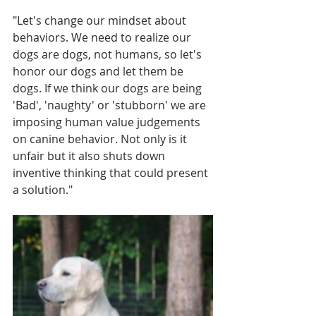
"Let's change our mindset about 
behaviors. We need to realize our 
dogs are dogs, not humans, so let's 
honor our dogs and let them be 
dogs. If we think our dogs are being 
'Bad', 'naughty' or 'stubborn' we are 
imposing human value judgements 
on canine behavior. Not only is it 
unfair but it also shuts down 
inventive thinking that could present 
a solution."