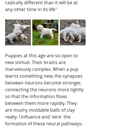
radically different than it will be at 
any other time in its life"
Puppies at this age are so open to 
new stimuli. Their brains are 
marvelously complex. When a pup 
learns something new, the synapses 
between neurons become stronger, 
connecting the neurons more tightly 
so that the information flows 
between them more rapidly. They 
are mushy moldable balls of clay 
really. I influence and 'wire' the 
formation of these neural pathways. 