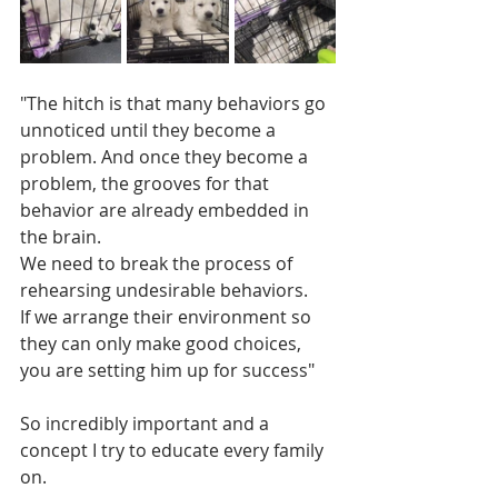
"The hitch is that many behaviors go 
unnoticed until they become a 
problem. And once they become a 
problem, the grooves for that 
behavior are already embedded in 
the brain. 
We need to break the process of 
rehearsing undesirable behaviors. 
If we arrange their environment so 
they can only make good choices, 
you are setting him up for success"
So incredibly important and a 
concept I try to educate every family 
on.