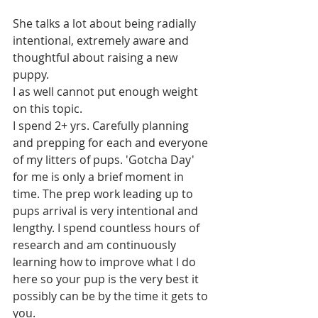
She talks a lot about being radially 
intentional, extremely aware and 
thoughtful about raising a new 
puppy.
I as well cannot put enough weight 
on this topic. 
I spend 2+ yrs. Carefully planning 
and prepping for each and everyone 
of my litters of pups. 'Gotcha Day' 
for me is only a brief moment in 
time. The prep work leading up to 
pups arrival is very intentional and 
lengthy. I spend countless hours of 
research and am continuously 
learning how to improve what I do 
here so your pup is the very best it 
possibly can be by the time it gets to 
you. 