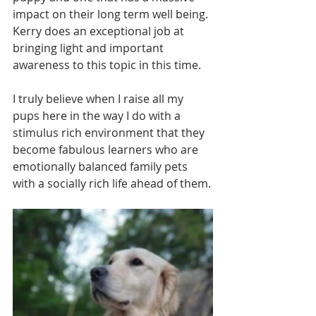
impact on their long term well being. 
Kerry does an exceptional job at 
bringing light and important 
awareness to this topic in this time.
I truly believe when I raise all my 
pups here in the way I do with a 
stimulus rich environment that they 
become fabulous learners who are 
emotionally balanced family pets 
with a socially rich life ahead of them.