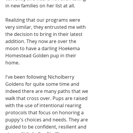
in new families on her list at all. 
Realizing that our programs were 
very similar, they entrusted me with 
the decision to bring in their latest 
addition. They now are over the 
moon to have a darling Hoekema 
Homestead Golden pup in their 
home.
I've been following Nicholberry 
Goldens for quite some time and 
indeed there are many paths that we 
walk that cross over. Pups are raised 
with the use of intentional rearing 
protocols that focus on honoring a 
puppy's choices and needs. They are 
guided to be confident, resilient and 