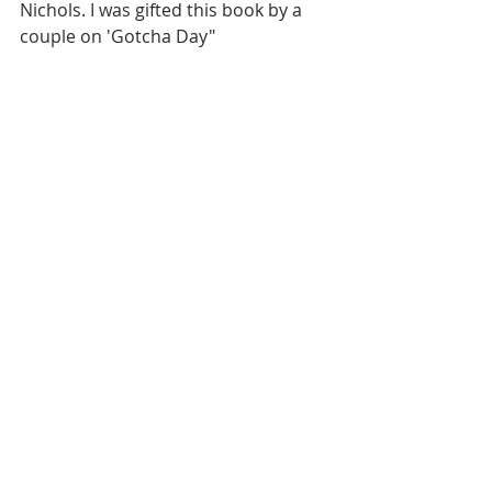
Nichols. I was gifted this book by a 
couple on 'Gotcha Day"