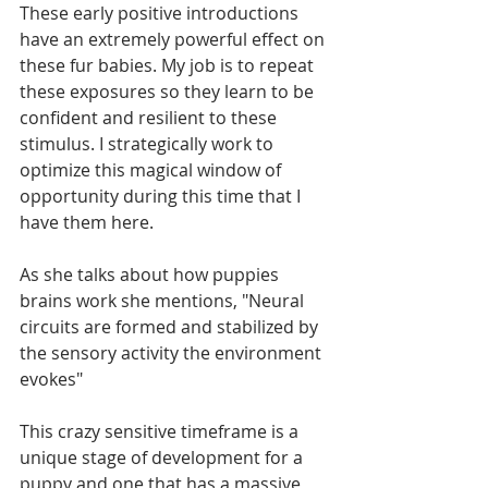
These early positive introductions 
have an extremely powerful effect on 
these fur babies. My job is to repeat 
these exposures so they learn to be 
confident and resilient to these 
stimulus. I strategically work to 
optimize this magical window of 
opportunity during this time that I 
have them here. 
As she talks about how puppies 
brains work she mentions, "Neural 
circuits are formed and stabilized by 
the sensory activity the environment 
evokes"
This crazy sensitive timeframe is a 
unique stage of development for a 
puppy and one that has a massive 