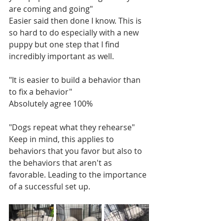
are coming and going"
Easier said then done I know. This is 
so hard to do especially with a new 
puppy but one step that I find 
incredibly important as well. 
"It is easier to build a behavior than 
to fix a behavior"
Absolutely agree 100%
"Dogs repeat what they rehearse"
Keep in mind, this applies to 
behaviors that you favor but also to 
the behaviors that aren't as 
favorable. Leading to the importance 
of a successful set up.