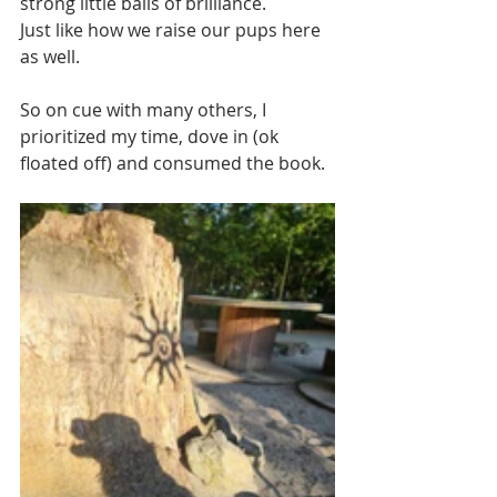
strong little balls of brilliance.
Just like how we raise our pups here 
as well. 
So on cue with many others, I 
prioritized my time, dove in (ok 
floated off) and consumed the book.