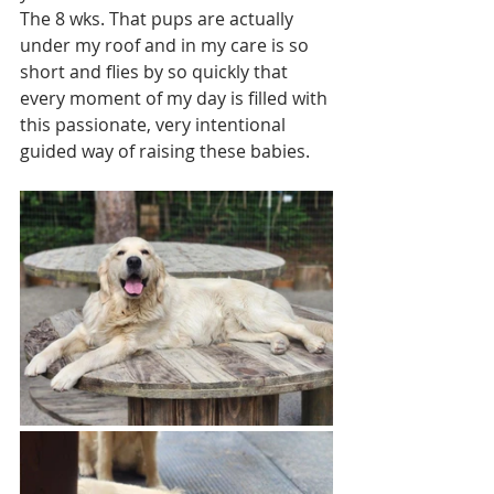
The 8 wks. That pups are actually 
under my roof and in my care is so 
short and flies by so quickly that 
every moment of my day is filled with 
this passionate, very intentional 
guided way of raising these babies. 