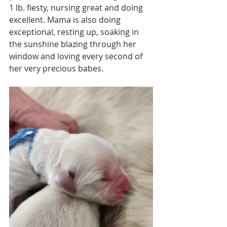
1 lb. fiesty, nursing great and doing 
excellent. Mama is also doing 
exceptional, resting up, soaking in 
the sunshine blazing through her 
window and loving every second of 
her very precious babes. 