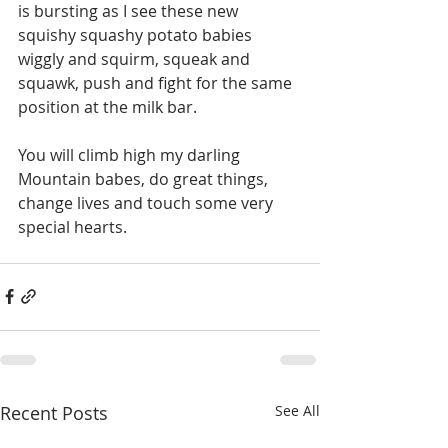
is bursting as I see these new 
squishy squashy potato babies 
wiggly and squirm, squeak and 
squawk, push and fight for the same 
position at the milk bar. 
You will climb high my darling 
Mountain babes, do great things, 
change lives and touch some very 
special hearts.
Recent Posts
See All