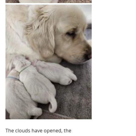
The clouds have opened, the 