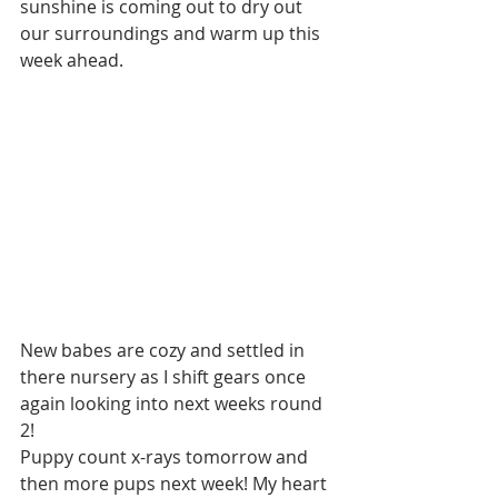
sunshine is coming out to dry out 
our surroundings and warm up this 
week ahead.  
New babes are cozy and settled in 
there nursery as I shift gears once 
again looking into next weeks round 
2! 
Puppy count x-rays tomorrow and 
then more pups next week! My heart 