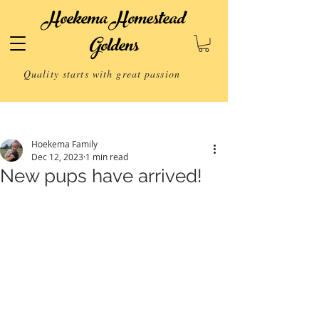
Hoekema Homestead
Goldens
Quality starts with great passion
Post
Hoekema Family
Dec 12, 2023
1 min read
New pups have arrived!