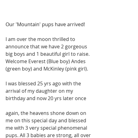
Our 'Mountain' pups have arrived! 
I am over the moon thrilled to 
announce that we have 2 gorgeous 
big boys and 1 beautiful girl to raise. 
Welcome Everest (Blue boy) Andes 
(green boy) and McKinley (pink girl).
I was blessed 25 yrs ago with the 
arrival of my daughter on my 
birthday and now 20 yrs later once 
again, the heavens shone down on 
me on this special day and blessed 
me with 3 very special phenomenal 
pups. All 3 babies are strong, all over 