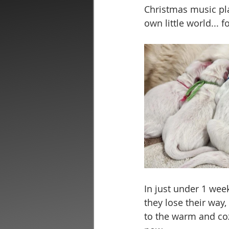
Christmas music play
own little world... f
In just under 1 week
they lose their way
to the warm and coz