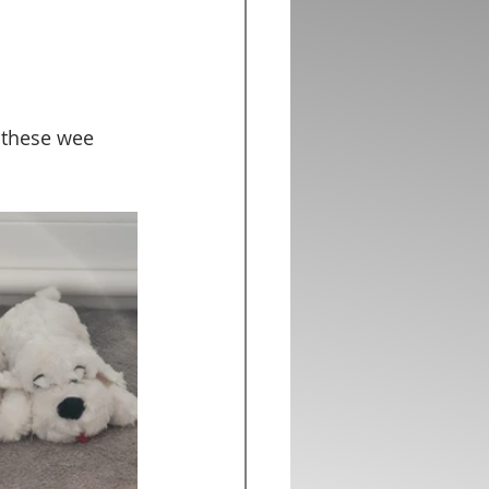
 these wee 