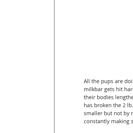
All the pups are do
milkbar gets hit hard
their bodies lengthe
has broken the 2 lb.
smaller but not by 
constantly making s