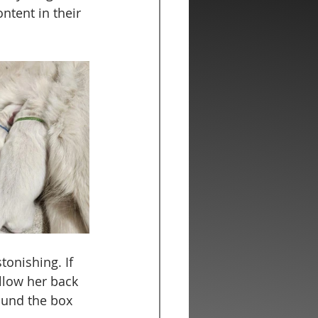
ntent in their 
tonishing. If 
llow her back 
ound the box 