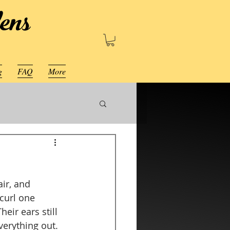
ens
g
FAQ
More
ir, and 
 curl one 
eir ears still 
erything out.  