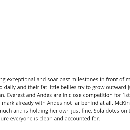
ing exceptional and soar past milestones in front of m
 daily and their fat little bellies try to grow outward j
n. Everest and Andes are in close competition for 1st 
 mark already with Andes not far behind at all. McKinl
much and is holding her own just fine. Sola dotes on
ure everyone is clean and accounted for.