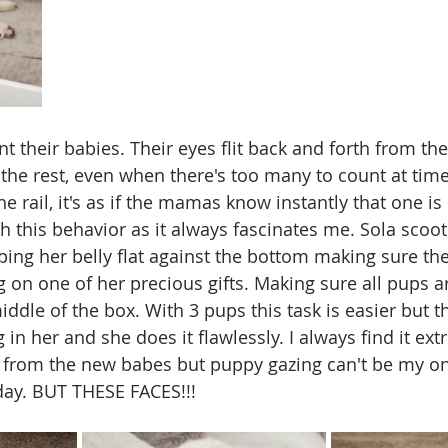
 their babies. Their eyes flit back and forth from the
o the rest, even when there's too many to count at ti
e rail, it's as if the mamas know instantly that one is m
h this behavior as it always fascinates me. Sola scoo
ing her belly flat against the bottom making sure the
ng on one of her precious gifts. Making sure all pups 
ddle of the box. With 3 pups this task is easier but th
ng in her and she does it flawlessly. I always find it ext
 from the new babes but puppy gazing can't be my on
day. BUT THESE FACES!!!