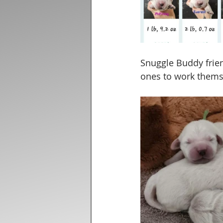
Snuggle Buddy frie
ones to work themse