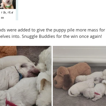
nds were added to give the puppy pile more mass for
lves into. Snuggle Buddies for the win once again!