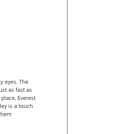
y eyes. The 
ust as fast as 
place, Everest 
ey is a touch 
 them 