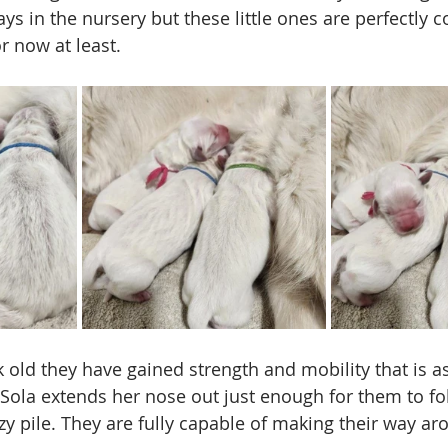
s in the nursery but these little ones are perfectly co
or now at least. 
 old they have gained strength and mobility that is as
, Sola extends her nose out just enough for them to fo
y pile. They are fully capable of making their way ar