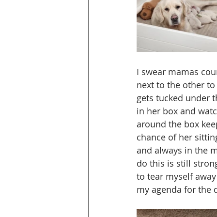
I swear mamas count
next to the other t
gets tucked under th
in her box and watc
around the box keep
chance of her sitti
and always in the mi
do this is still stro
to tear myself away
my agenda for the 