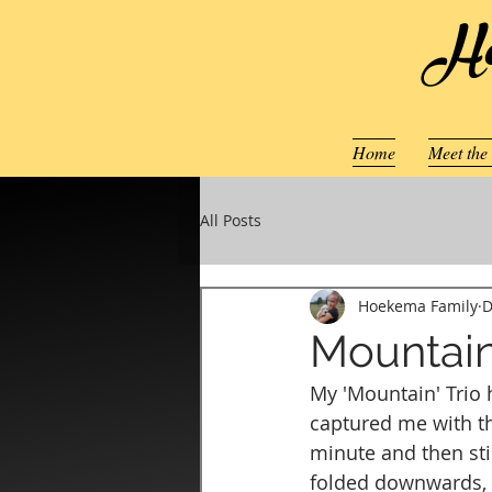
Ho
Home
Meet the
All Posts
Hoekema Family
D
Mountain
My 'Mountain' Trio h
captured me with the
minute and then stic
folded downwards, c