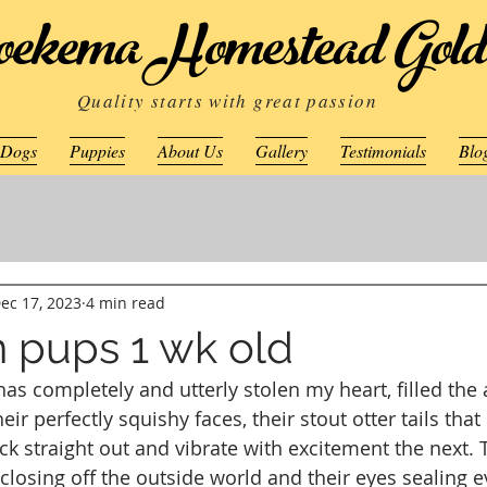
ekema Homestead Gold
Quality starts with great passion
 Dogs
Puppies
About Us
Gallery
Testimonials
Blo
ec 17, 2023
4 min read
 pups 1 wk old
as completely and utterly stolen my heart, filled the a
ir perfectly squishy faces, their stout otter tails that
k straight out and vibrate with excitement the next. Th
losing off the outside world and their eyes sealing ev