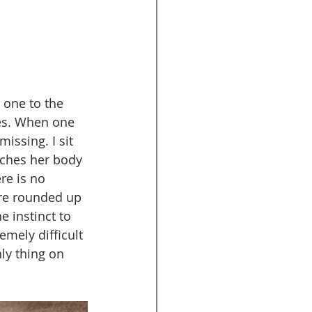
 one to the 
mes. When one 
issing. I sit 
tches her body 
re is no 
are rounded up 
e instinct to 
remely difficult 
ly thing on 