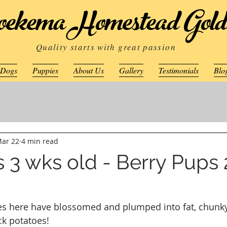
ekema Homestead Gold
Quality starts with great passion
 Dogs
Puppies
About Us
Gallery
Testimonials
Blo
ar 22
4 min read
 3 wks old - Berry Pups
ces here have blossomed and plumped into fat, chunky
ck potatoes!