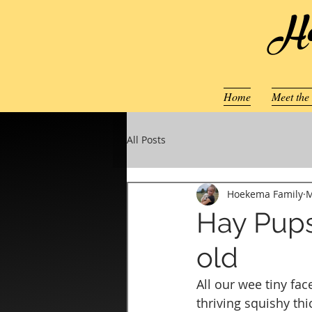
Ho
Home
Meet the
All Posts
Hoekema Family
M
Hay Pups
old
All our wee tiny fa
thriving squishy thi