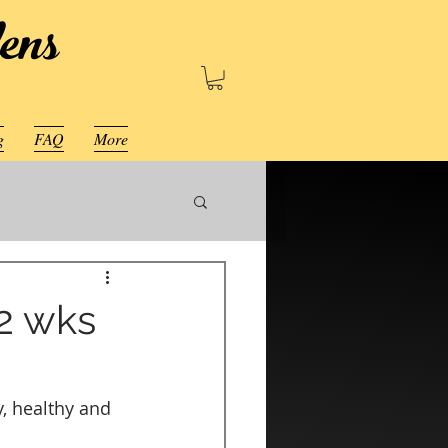
ens
g
FAQ
More
 2 wks
, healthy and 