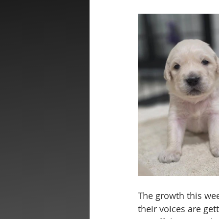
The growth this wee
their voices are get