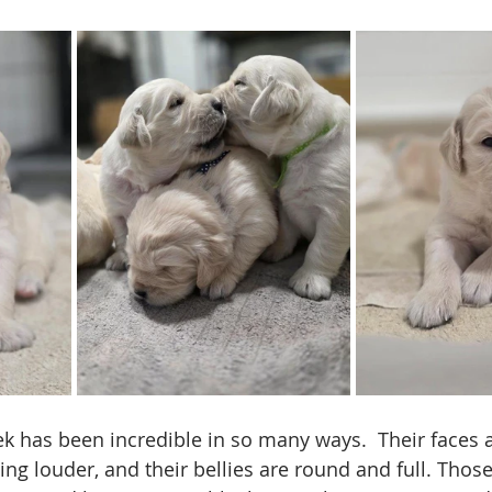
k has been incredible in so many ways.  Their faces 
ting louder, and their bellies are round and full. Thos