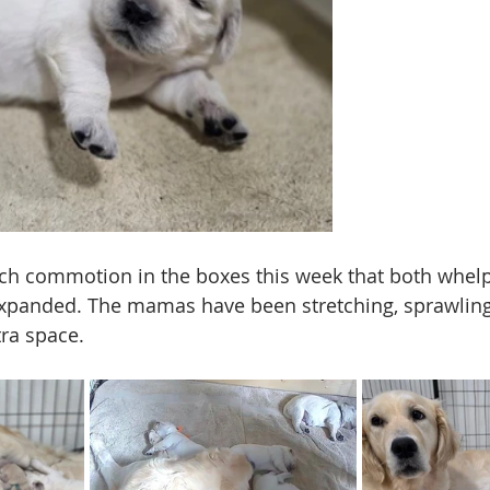
ch commotion in the boxes this week that both whelp
panded. The mamas have been stretching, sprawling,
ra space. 