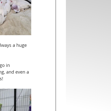
always a huge 
go in 
ng, and even a 
s!