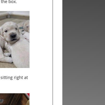
the box.  
itting right at 