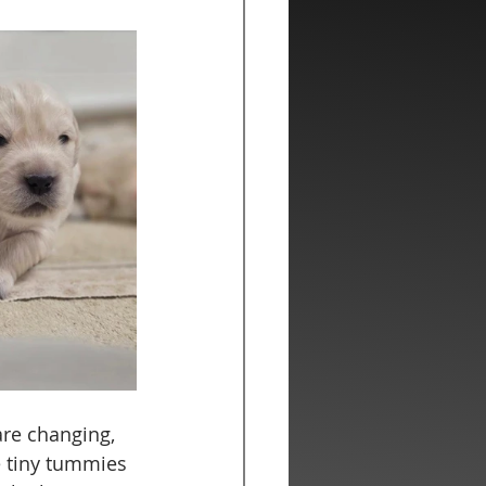
are changing, 
e tiny tummies 