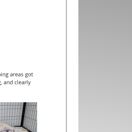
ing areas got 
 and clearly 