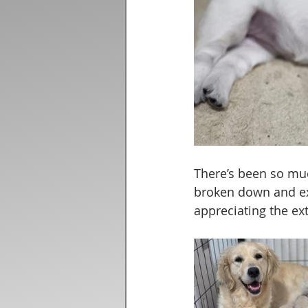
There’s been so mu
broken down and ex
appreciating the ext