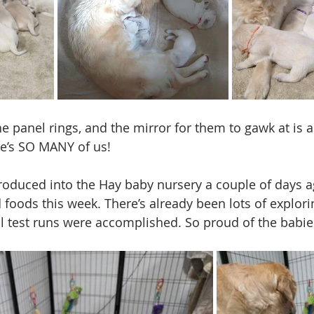
e panel rings, and the mirror for them to gawk at is 
ere’s SO MANY of us!
troduced into the Hay baby nursery a couple of days a
d foods this week. There’s already been lots of explori
l test runs were accomplished. So proud of the babie