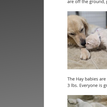
are off the ground,
The Hay babies are h
3 lbs. Everyone is g