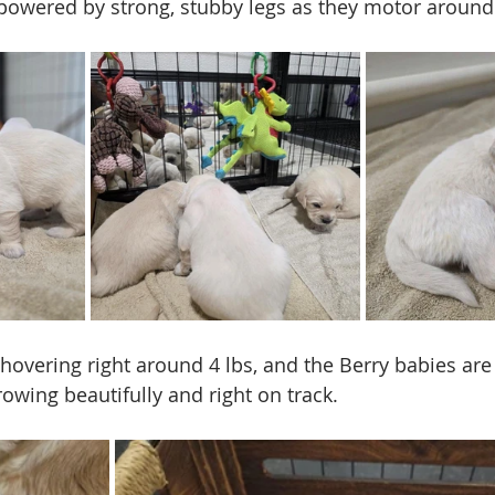
 powered by strong, stubby legs as they motor around 
overing right around 4 lbs, and the Berry babies are s
rowing beautifully and right on track.