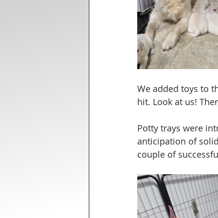
We added toys to th
hit. Look at us! Th
Potty trays were in
anticipation of soli
couple of successfu