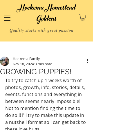
Hoekema Homestead
Goldens
Quality starts with great passion
Post
Hoekema Family
Nov 18, 2024
3 min read
GROWING PUPPIES!
To try to catch up 1 weeks worth of 
photos, growth, info, stories, details, 
events, functions and everything in 
between seems nearly impossible! 
Not to mention finding the time to 
do so!!! I'll try to make this update in 
a nutshell format so I can get back to 
these love bugs.