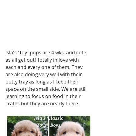
Isla's 'Toy' pups are 4 wks. and cute 
as all get out! Totally in love with 
each and every one of them. They 
are also doing very well with their 
potty tray as long as I keep their 
space on the small side. We are still 
learning to focus on food in their 
crates but they are nearly there. 