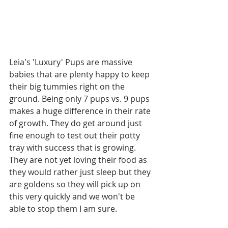
Leia's 'Luxury' Pups are massive 
babies that are plenty happy to keep 
their big tummies right on the 
ground. Being only 7 pups vs. 9 pups 
makes a huge difference in their rate 
of growth. They do get around just 
fine enough to test out their potty 
tray with success that is growing. 
They are not yet loving their food as 
they would rather just sleep but they 
are goldens so they will pick up on 
this very quickly and we won't be 
able to stop them I am sure. 