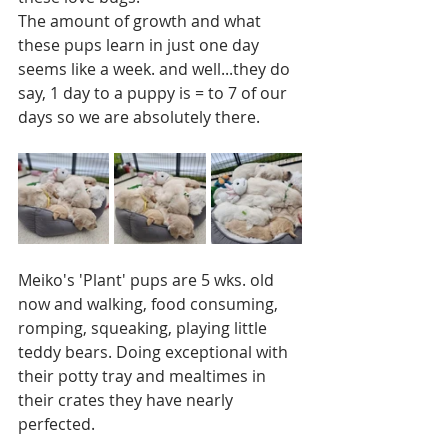
The amount of growth and what 
these pups learn in just one day 
seems like a week. and well...they do 
say, 1 day to a puppy is = to 7 of our 
days so we are absolutely there.
Meiko's 'Plant' pups are 5 wks. old 
now and walking, food consuming, 
romping, squeaking, playing little 
teddy bears. Doing exceptional with 
their potty tray and mealtimes in 
their crates they have nearly 
perfected. 