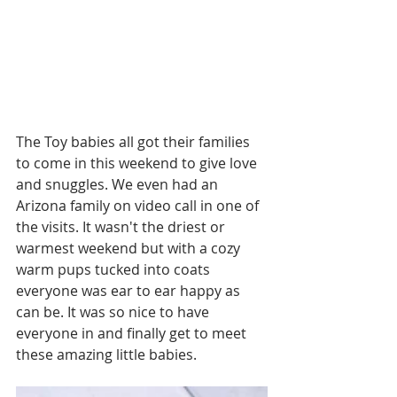
The Toy babies all got their families 
to come in this weekend to give love 
and snuggles. We even had an 
Arizona family on video call in one of 
the visits. It wasn't the driest or 
warmest weekend but with a cozy 
warm pups tucked into coats 
everyone was ear to ear happy as 
can be. It was so nice to have 
everyone in and finally get to meet 
these amazing little babies.  