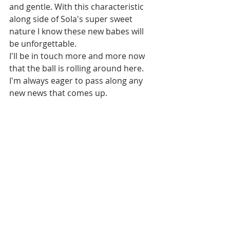
and gentle. With this characteristic 
along side of Sola's super sweet 
nature I know these new babes will 
be unforgettable. 
I'll be in touch more and more now 
that the ball is rolling around here. 
I'm always eager to pass along any 
new news that comes up. 