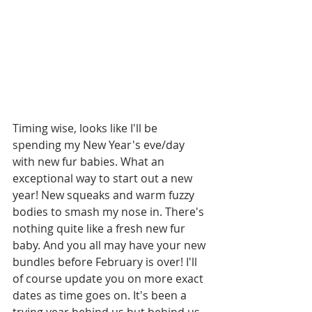
Timing wise, looks like I'll be 
spending my New Year's eve/day 
with new fur babies. What an 
exceptional way to start out a new 
year! New squeaks and warm fuzzy 
bodies to smash my nose in. There's 
nothing quite like a fresh new fur 
baby. And you all may have your new 
bundles before February is over! I'll 
of course update you on more exact 
dates as time goes on. It's been a 
trying year behind us but behind us 