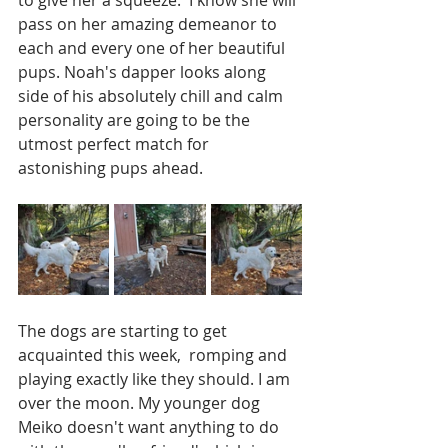
pass on her amazing demeanor to 
each and every one of her beautiful 
pups. Noah's dapper looks along 
side of his absolutely chill and calm 
personality are going to be the 
utmost perfect match for 
astonishing pups ahead.  
The dogs are starting to get 
acquainted this week,  romping and 
playing exactly like they should. I am 
over the moon. My younger dog 
Meiko doesn't want anything to do 