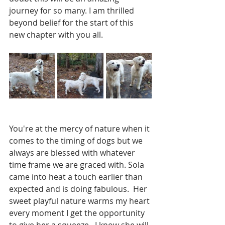
journey for so many. I am thrilled 
beyond belief for the start of this 
new chapter with you all.  
You're at the mercy of nature when it 
comes to the timing of dogs but we 
always are blessed with whatever 
time frame we are graced with. Sola 
came into heat a touch earlier than 
expected and is doing fabulous.  Her 
sweet playful nature warms my heart 
every moment I get the opportunity 
to give her a squeeze.  I know she will 