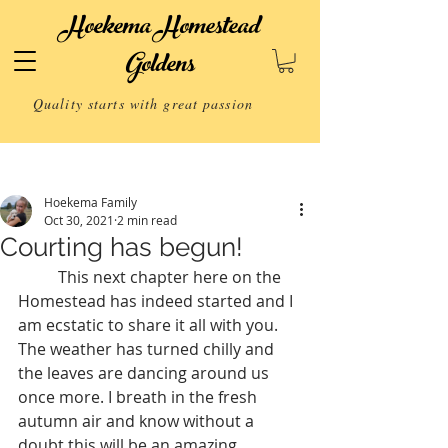
Hoekema Homestead
Goldens
Quality starts with great passion
Post
Hoekema Family
Oct 30, 2021
2 min read
Courting has begun!
	This next chapter here on the 
Homestead has indeed started and I 
am ecstatic to share it all with you.  
The weather has turned chilly and 
the leaves are dancing around us 
once more. I breath in the fresh 
autumn air and know without a 
doubt this will be an amazing 