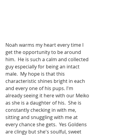
Noah warms my heart every time I 
get the opportunity to be around 
him.  He is such a calm and collected 
guy especially for being an intact 
male.  My hope is that this 
characteristic shines bright in each 
and every one of his pups. I'm 
already seeing it here with our Meiko 
as she is a daughter of his.  She is 
constantly checking in with me, 
sitting and snuggling with me at 
every chance she gets.  Yes Goldens 
are clingy but she's soulful, sweet 