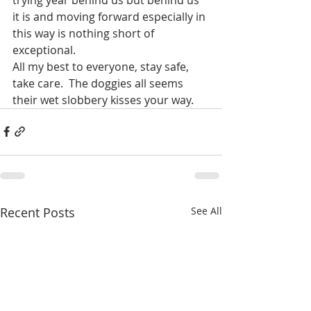
it is and moving forward especially in 
this way is nothing short of 
exceptional. 
All my best to everyone, stay safe, 
take care.  The doggies all seems 
their wet slobbery kisses your way.  
Recent Posts
See All