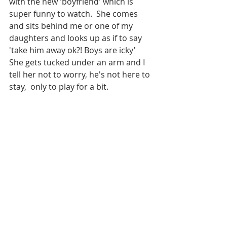
with the new 'boyfriend' which is 
super funny to watch.  She comes 
and sits behind me or one of my 
daughters and looks up as if to say 
'take him away ok?! Boys are icky' 
She gets tucked under an arm and I 
tell her not to worry, he's not here to 
stay,  only to play for a bit.  