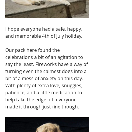
I hope everyone had a safe, happy, 
and memorable 4th of July holiday. 
Our pack here found the 
celebrations a bit of an agitation to 
say the least. Fireworks have a way of 
turning even the calmest dogs into a 
bit of a mess of anxiety on this day.  
With plenty of extra love, snuggles, 
patience, and a little medication to 
help take the edge off, everyone 
made it through just fine though. 