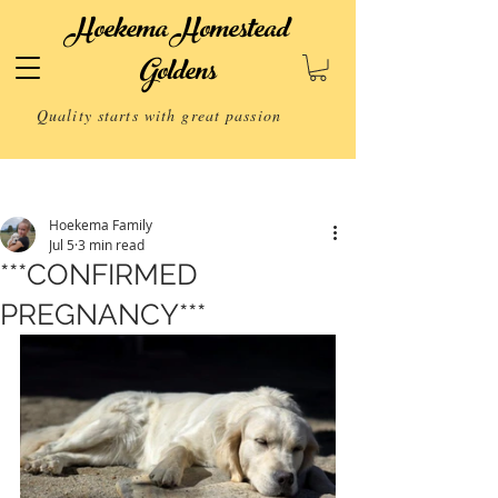
Hoekema Homestead
Goldens
Quality starts with great passion
Post
Hoekema Family
Jul 5
3 min read
***CONFIRMED
PREGNANCY***