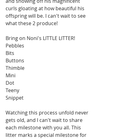
and showing off his magnificent 
curls gloating at how beautiful his 
offspring will be. I can't wait to see 
what these 2 produce! 
Bring on Noni's LITTLE LITTER!
Pebbles
Bits
Buttons
Thimble
Mini
Dot
Teeny
Snippet
Watching this process unfold never 
gets old, and I can't wait to share 
each milestone with you all. This 
litter marks a special milestone for 