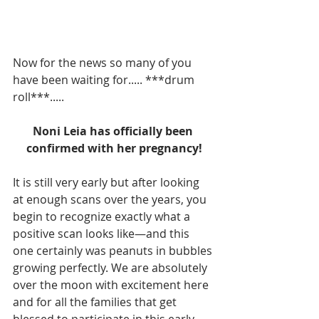
Now for the news so many of you 
have been waiting for..... ***drum 
roll***.....
Noni Leia has officially been 
confirmed with her pregnancy!
It is still very early but after looking 
at enough scans over the years, you 
begin to recognize exactly what a 
positive scan looks like—and this 
one certainly was peanuts in bubbles 
growing perfectly. We are absolutely 
over the moon with excitement here 
and for all the families that get 
blessed to participate in this early 