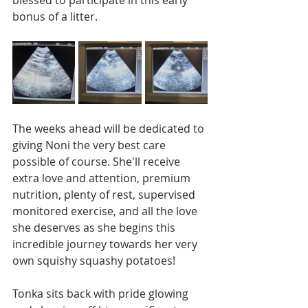
bonus of a litter. 
The weeks ahead will be dedicated to 
giving Noni the very best care 
possible of course. She'll receive 
extra love and attention, premium 
nutrition, plenty of rest, supervised 
monitored exercise, and all the love 
she deserves as she begins this 
incredible journey towards her very 
own squishy squashy potatoes!
Tonka sits back with pride glowing 