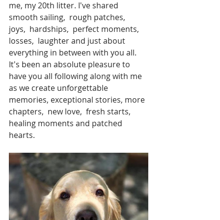
me, my 20th litter. I've shared 
smooth sailing,  rough patches,  
joys,  hardships,  perfect moments,  
losses,  laughter and just about 
everything in between with you all.  
It's been an absolute pleasure to 
have you all following along with me 
as we create unforgettable 
memories, exceptional stories, more 
chapters,  new love,  fresh starts,  
healing moments and patched 
hearts. 