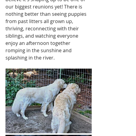
our biggest reunions yet! There is 
nothing better than seeing puppies 
from past litters all grown up, 
thriving, reconnecting with their 
siblings, and watching everyone 
enjoy an afternoon together 
romping in the sunshine and 
splashing in the river. 