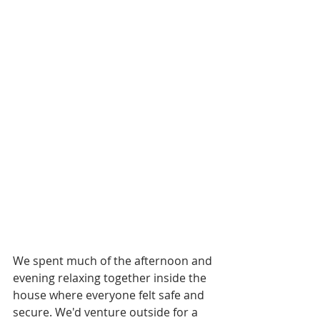
We spent much of the afternoon and 
evening relaxing together inside the 
house where everyone felt safe and 
secure. We'd venture outside for a 