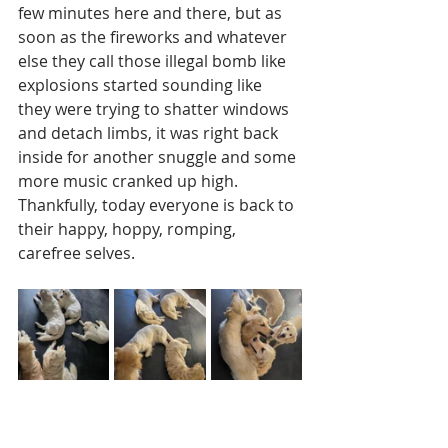
few minutes here and there, but as 
soon as the fireworks and whatever 
else they call those illegal bomb like 
explosions started sounding like 
they were trying to shatter windows 
and detach limbs, it was right back 
inside for another snuggle and some 
more music cranked up high.  
Thankfully, today everyone is back to 
their happy, hoppy, romping, 
carefree selves.