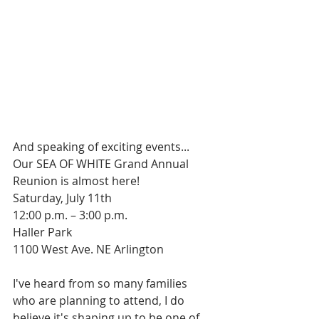
And speaking of exciting events...
Our SEA OF WHITE Grand Annual 
Reunion is almost here!
Saturday, July 11th
12:00 p.m. – 3:00 p.m.
Haller Park
1100 West Ave. NE Arlington
I've heard from so many families 
who are planning to attend, I do 
believe it's shaping up to be one of 