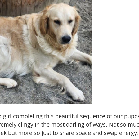
up girl completing this beautiful sequence of our pup
remely clingy in the most darling of ways. Not so muc
ek but more so just to share space and swap energy.