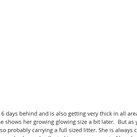
6 days behind and is also getting very thick in all area
e shows her growing glowing size a bit later.  But as 
so probably carrying a full sized litter. She is always 