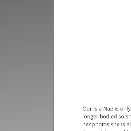
Our Isla Nae is only 
longer bodied so sh
her photos she is al