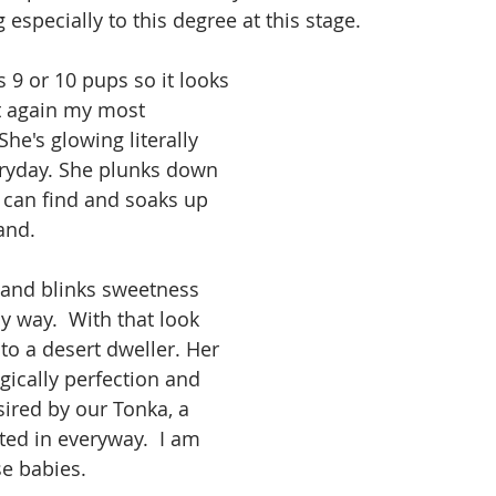
 especially to this degree at this stage. 
 9 or 10 pups so it looks 
et again my most 
he's glowing literally 
eryday. She plunks down 
 can find and soaks up 
and.  
 and blinks sweetness 
 way.  With that look 
to a desert dweller. Her 
ically perfection and 
 sired by our Tonka, a 
ted in everyway.  I am 
e babies. 