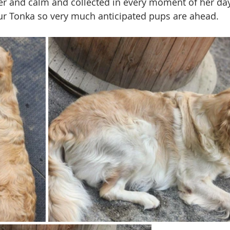
r and calm and collected in every moment of her day. 
ur Tonka so very much anticipated pups are ahead. 