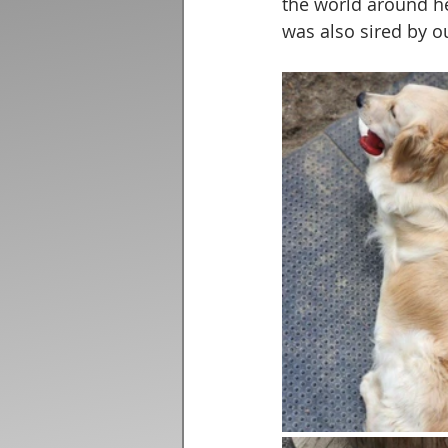
the world around he
was also sired by o