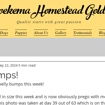
ekema Homestead Gold
Quality starts with great passion
 Dogs
Puppies
About Us
Gallery
Testimonials
Blo
ep 22, 2024
5 min read
mps!
belly bumps this week!
in size this week and is now obviously prego with m
his photo was taken at day 39 out of 63 which is on th