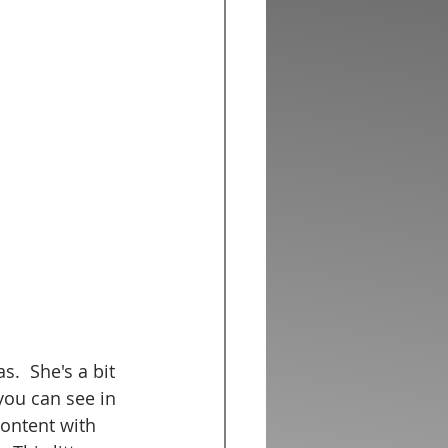
s.  She's a bit 
you can see in 
content with 