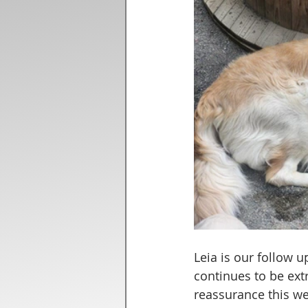
Leia is our follow 
continues to be ext
reassurance this we