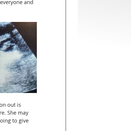
 everyone and 
on out is 
re. She may 
going to give 