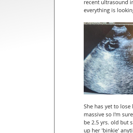
recent ultrasound 
everything is lookin
She has yet to lose
massive so I'm sure
be 2.5 yrs. old but s
up her 'binkie' anyt