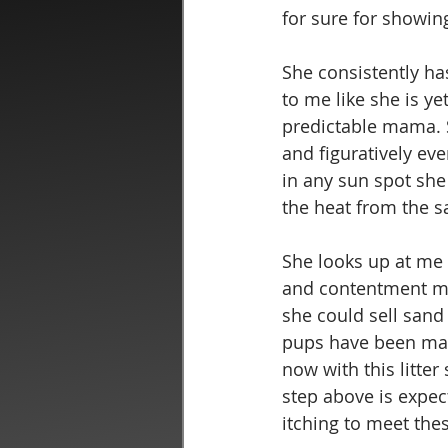
for sure for showing
She consistently has
to me like she is y
predictable mama. S
and figuratively ev
in any sun spot she
the heat from the s
She looks up at me
and contentment my
she could sell sand 
pups have been mag
now with this litter
step above is expec
itching to meet thes