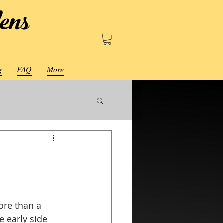
ens
g
FAQ
More
ore than a 
e early side 