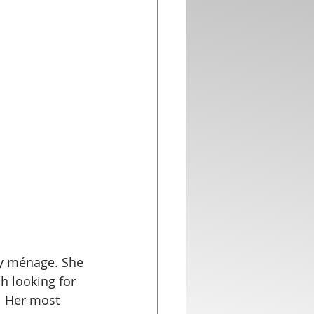
py ménage. She 
h looking for 
  Her most 