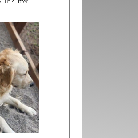
This litter 