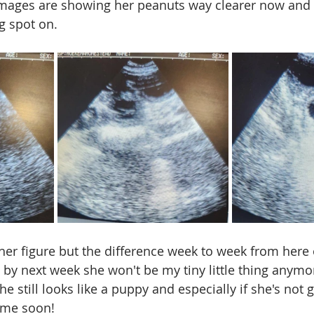
images are showing her peanuts way clearer now and
g spot on. 
 her figure but the difference week to week from here 
 by next week she won't be my tiny little thing anymo
he still looks like a puppy and especially if she's not 
ime soon! 