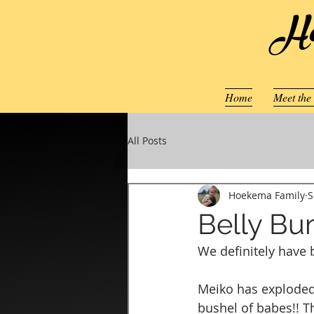
Ho
Home
Meet the
All Posts
Hoekema Family
S
Belly Bu
We definitely have 
Meiko has exploded 
bushel of babes!! T