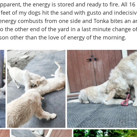
parent, the energy is stored and ready to fire. All 16 
d feet of my dogs hit the sand with gusto and indecisi
 energy combusts from one side and Tonka bites an a
to the other end of the yard in a last minute change o
ason other than the love of energy of the morning. 