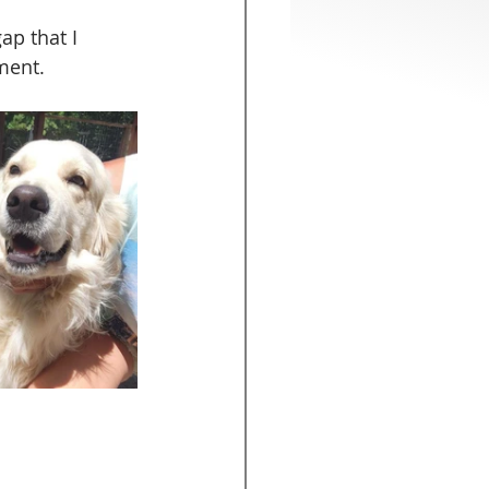
ap that I 
ment.