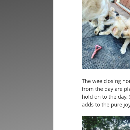
The wee closing hou
from the day are pla
hold on to the day.
adds to the pure joy