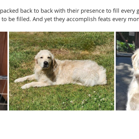
acked back to back with their presence to fill every g
to be filled. And yet they accomplish feats every mo