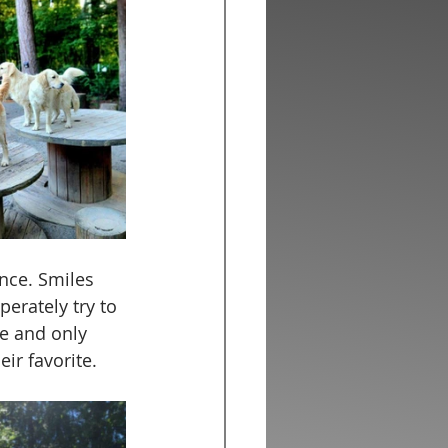
nce. Smiles 
erately try to 
ce and only 
ir favorite. 