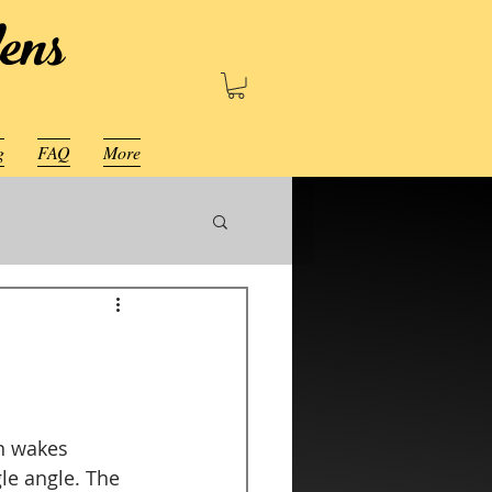
ens
g
FAQ
More
n wakes 
le angle. The 