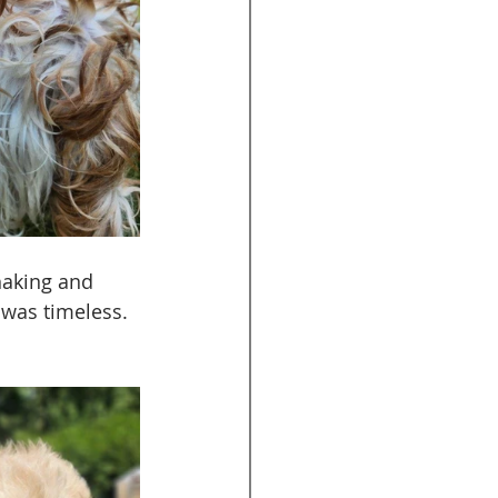
haking and 
 was timeless. 