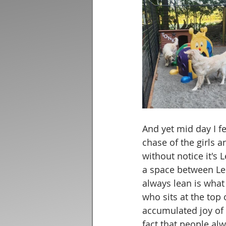
And yet mid day I f
chase of the girls a
without notice it's 
a space between Lei
always lean is what
who sits at the top 
accumulated joy of t
fact that people al