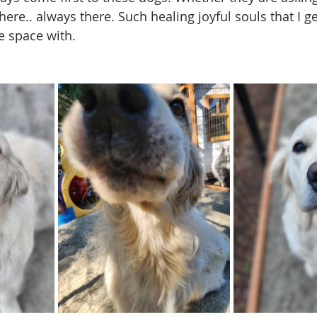
there.. always there. Such healing joyful souls that I ge
e space with. 