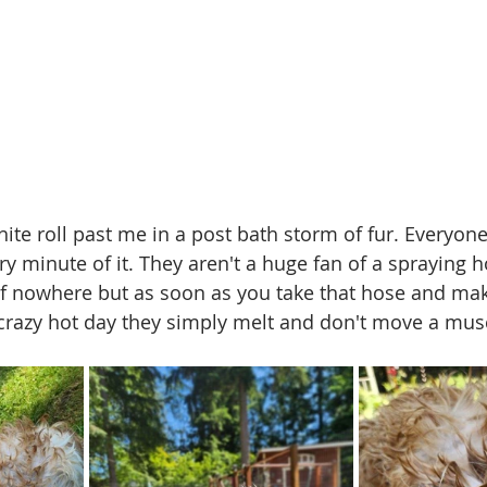
te roll past me in a post bath storm of fur. Everyone 
y minute of it. They aren't a huge fan of a spraying 
f nowhere but as soon as you take that hose and mak
crazy hot day they simply melt and don't move a musc