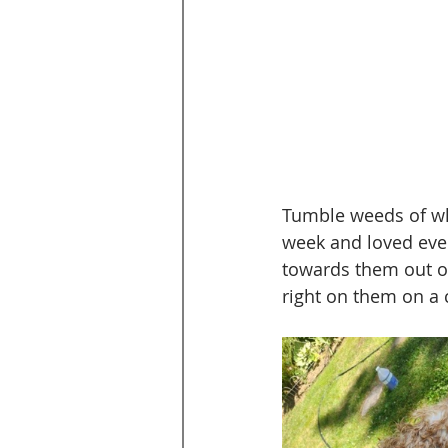
Tumble weeds of whi
week and loved ever
towards them out o
right on them on a 