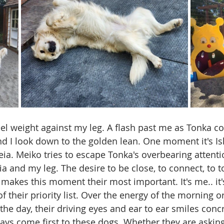
eel weight against my leg. A flash past me as Tonka co
nd I look down to the golden lean. One moment it's Isl
Leia. Meiko tries to escape Tonka's overbearing attent
a and my leg. The desire to be close, to connect, to t
 makes this moment their most important. It's me.. it
of their priority list. Over the energy of the morning or
he day, their driving eyes and ear to ear smiles concr
ways come first to these dogs. Whether they are asking