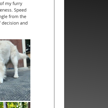
of my furry 
veness. Speed 
ngle from the 
f decision and 