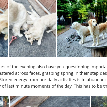
rs of the evening also have you questioning importa
stered across faces, grasping spring in their step desp
 Stored energy from our daily activities is in abundan
 of last minute moments of the day. This has to be the