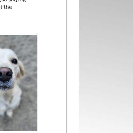
t the 