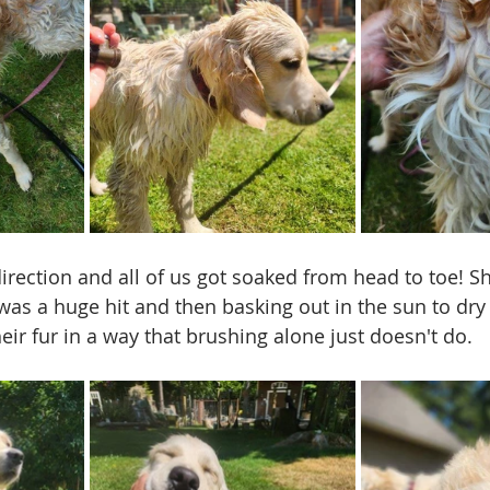
direction and all of us got soaked from head to toe! S
 was a huge hit and then basking out in the sun to dry
ir fur in a way that brushing alone just doesn't do. 