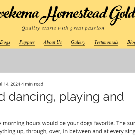
ekema Homestead Gold
Quality starts with great passion
 Dogs
Puppies
About Us
Gallery
Testimonials
Blo
ul 14, 2024
4 min read
d dancing, playing and
ly morning hours would be your dogs favorite. The su
thing up, through, over, in between and at every sing