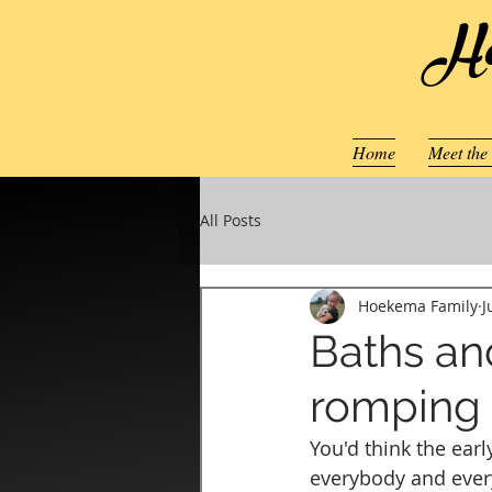
Ho
Home
Meet the
All Posts
Hoekema Family
J
Baths an
romping
You'd think the ear
everybody and every