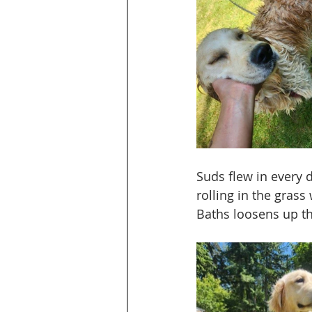
Suds flew in every 
rolling in the grass
Baths loosens up the