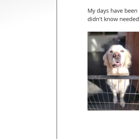
My days have been p
didn't know needed 