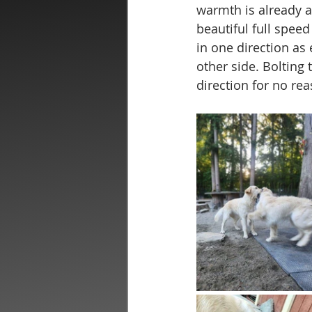
warmth is already ap
beautiful full spee
in one direction as
other side. Bolting 
direction for no re