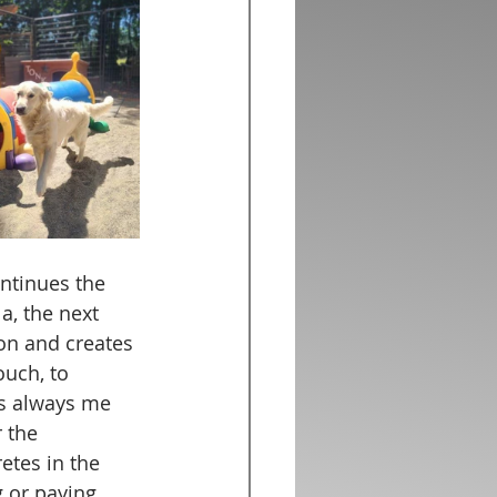
ntinues the 
a, the next 
ion and creates 
ouch, to 
's always me 
 the 
etes in the 
 or paying 