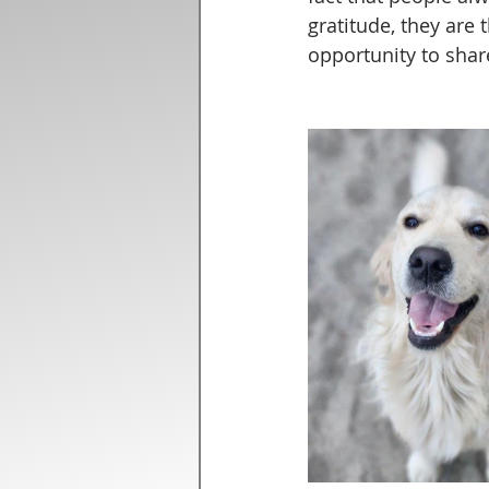
gratitude, they are 
opportunity to shar