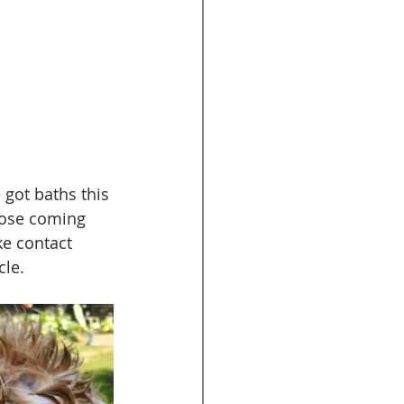
got baths this 
hose coming 
e contact 
le. 