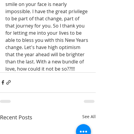
smile on your face is nearly 
impossible. I have the great privilege 
to be part of that change, part of 
that journey for you. So I thank you 
for letting me into your lives to be 
able to bless you with this New Years 
change. Let's have high optimism 
that the year ahead will be brighter 
than the last. With a new bundle of 
love, how could it not be so??!!!
Recent Posts
See All