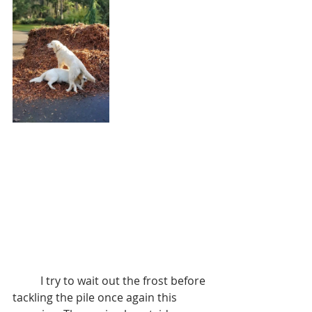
	I try to wait out the frost before 
tackling the pile once again this 