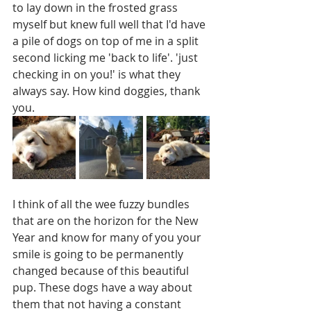
to lay down in the frosted grass 
myself but knew full well that I'd have 
a pile of dogs on top of me in a split 
second licking me 'back to life'. 'just 
checking in on you!' is what they 
always say. How kind doggies, thank 
you. 
I think of all the wee fuzzy bundles 
that are on the horizon for the New 
Year and know for many of you your 
smile is going to be permanently 
changed because of this beautiful 
pup. These dogs have a way about 
them that not having a constant 