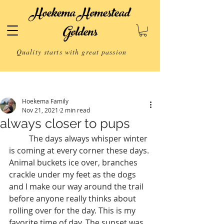
Hoekema Homestead
Goldens
Quality starts with great passion
Post
Hoekema Family
Nov 21, 2021
2 min read
always closer to pups
	The days always whisper winter 
is coming at every corner these days. 
Animal buckets ice over, branches 
crackle under my feet as the dogs 
and I make our way around the trail 
before anyone really thinks about 
rolling over for the day. This is my 
favorite time of day. The sunset was 