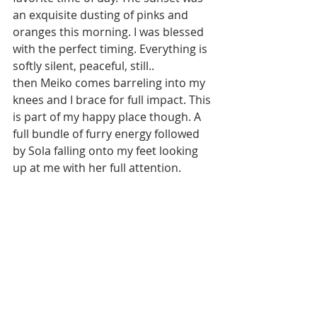
an exquisite dusting of pinks and 
oranges this morning. I was blessed 
with the perfect timing. Everything is 
softly silent, peaceful, still.. 
then Meiko comes barreling into my 
knees and I brace for full impact. This 
is part of my happy place though. A 
full bundle of furry energy followed 
by Sola falling onto my feet looking 
up at me with her full attention. 