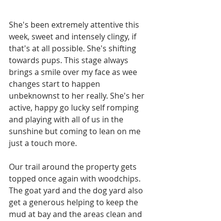
She's been extremely attentive this 
week, sweet and intensely clingy, if 
that's at all possible. She's shifting 
towards pups. This stage always 
brings a smile over my face as wee 
changes start to happen 
unbeknownst to her really. She's her 
active, happy go lucky self romping 
and playing with all of us in the 
sunshine but coming to lean on me 
just a touch more. 
Our trail around the property gets 
topped once again with woodchips. 
The goat yard and the dog yard also 
get a generous helping to keep the 
mud at bay and the areas clean and 