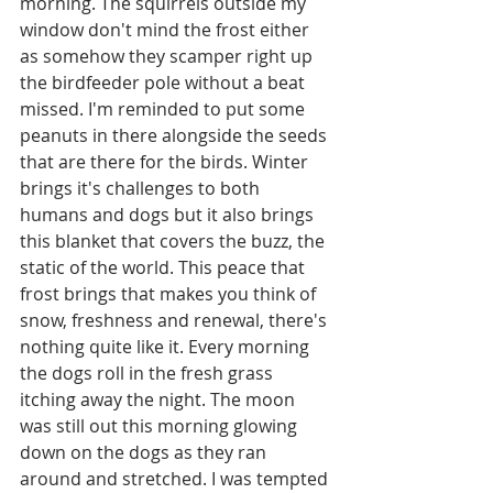
morning. The squirrels outside my 
window don't mind the frost either 
as somehow they scamper right up 
the birdfeeder pole without a beat 
missed. I'm reminded to put some 
peanuts in there alongside the seeds 
that are there for the birds. Winter 
brings it's challenges to both 
humans and dogs but it also brings 
this blanket that covers the buzz, the 
static of the world. This peace that 
frost brings that makes you think of 
snow, freshness and renewal, there's 
nothing quite like it. Every morning 
the dogs roll in the fresh grass 
itching away the night. The moon 
was still out this morning glowing 
down on the dogs as they ran 
around and stretched. I was tempted 