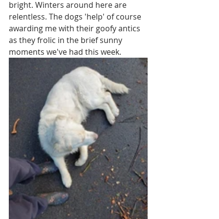
bright. Winters around here are 
relentless. The dogs 'help' of course  
awarding me with their goofy antics 
as they frolic in the brief sunny 
moments we've had this week.