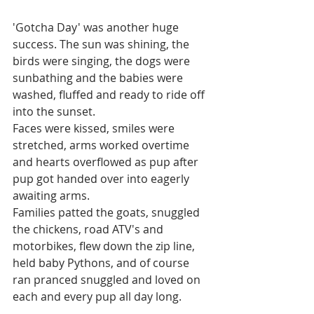
'Gotcha Day' was another huge 
success. The sun was shining, the 
birds were singing, the dogs were 
sunbathing and the babies were 
washed, fluffed and ready to ride off 
into the sunset.  
Faces were kissed, smiles were 
stretched, arms worked overtime 
and hearts overflowed as pup after 
pup got handed over into eagerly 
awaiting arms. 
Families patted the goats, snuggled 
the chickens, road ATV's and 
motorbikes, flew down the zip line, 
held baby Pythons, and of course 
ran pranced snuggled and loved on 
each and every pup all day long. 