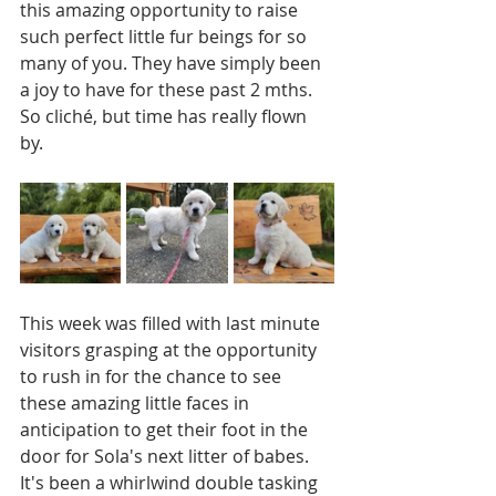
this amazing opportunity to raise 
such perfect little fur beings for so 
many of you. They have simply been 
a joy to have for these past 2 mths. 
So cliché, but time has really flown 
by. 
This week was filled with last minute 
visitors grasping at the opportunity 
to rush in for the chance to see 
these amazing little faces in 
anticipation to get their foot in the 
door for Sola's next litter of babes. 
It's been a whirlwind double tasking 