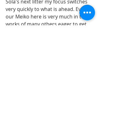
Sola's next litter my focus switches 
very quickly to what is ahead. Even 
our Meiko here is very much in the 
works of many others eager to get 
one of her pups. My heart overflows. 
I will be taking a bit of a 'vacation' of 
sorts from blogging for a bit as I 
transition from one litter to the next. 
Focusing on yet another graduation 
of one of my daughters, gardening 
with my dad, continuing to teach my 
youngest daughter to drive, booking 
some airbnb's down south for some 