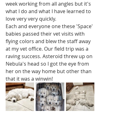
week working from all angles but it's 
what I do and what I have learned to 
love very very quickly. 
Each and everyone one these 'Space' 
babies passed their vet visits with 
flying colors and blew the staff away 
at my vet office. Our field trip was a 
raving success. Asteroid threw up on 
Nebula's head so I got the eye from 
her on the way home but other than 
that it was a winwin! 