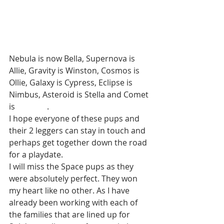
Nebula is now Bella, Supernova is 
Allie, Gravity is Winston, Cosmos is 
Ollie, Galaxy is Cypress, Eclipse is 
Nimbus, Asteroid is Stella and Comet 
is                .
I hope everyone of these pups and 
their 2 leggers can stay in touch and 
perhaps get together down the road 
for a playdate. 
I will miss the Space pups as they 
were absolutely perfect. They won 
my heart like no other. As I have 
already been working with each of 
the families that are lined up for 