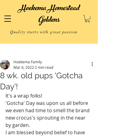
Hoekema Homestead
Goldens
Quality starts with great passion
Post
Hoekema Family
Mar 6, 2022
2 min read
8 wk. old pups 'Gotcha
Day'!
It's a wrap folks! 
'Gotcha' Day was upon us all before 
we even had time to smell the brand 
new crocus's sprouting in the near 
by garden.
I am blessed beyond belief to have 