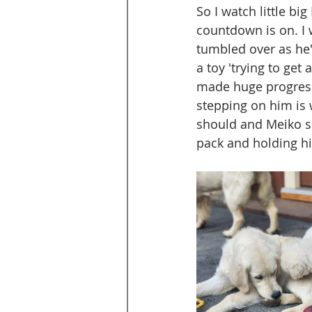
So I watch little bi
countdown is on. I 
tumbled over as he'
a toy 'trying to get 
made huge progress 
stepping on him is w
should and Meiko si
pack and holding hi