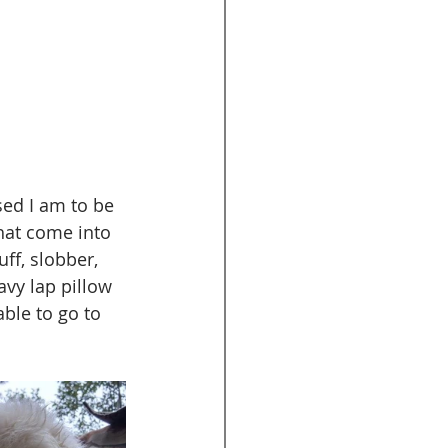
ed I am to be 
hat come into 
ff, slobber, 
vy lap pillow 
ble to go to 