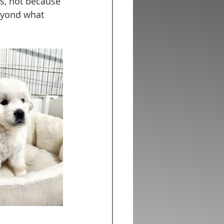
s, not because 
eyond what 