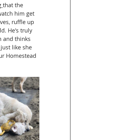
g
that the 
watch him get 
es, ruffle up 
ld. He's truly 
m and thinks 
just like she 
 our Homestead 