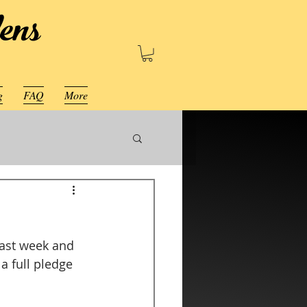
ens
g
FAQ
More
last week and 
a full pledge 