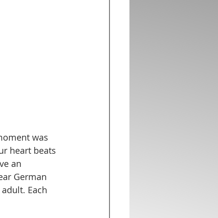
s moment was 
ur heart beats 
ve an 
dear German 
adult. Each 