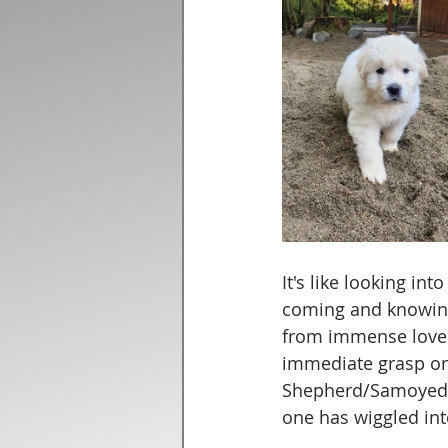
It's like looking in
coming and knowing 
from immense love f
immediate grasp on 
Shepherd/Samoyed t
one has wiggled int