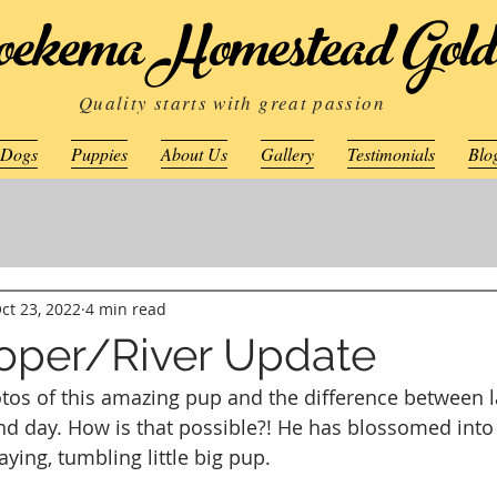
ekema Homestead Gold
Quality starts with great passion
 Dogs
Puppies
About Us
Gallery
Testimonials
Blo
ct 23, 2022
4 min read
ooper/River Update
otos of this amazing pup and the difference between 
and day. How is that possible?! He has blossomed into 
aying, tumbling little big pup.