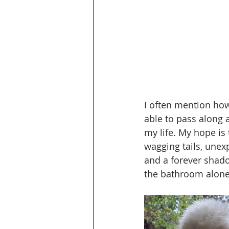
I often mention ho
able to pass along a
my life. My hope is 
wagging tails, unex
and a forever shado
the bathroom alone 