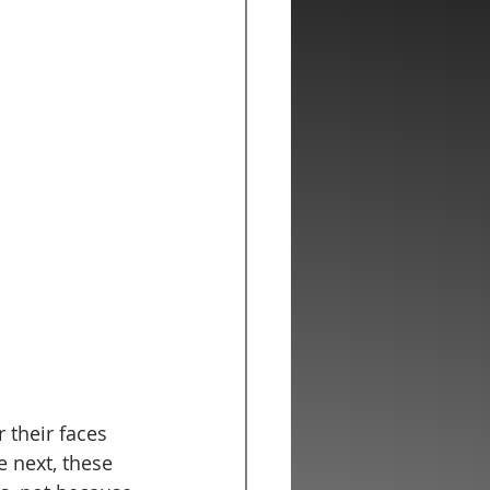
 their faces 
 next, these 