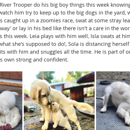
g River Trooper do his big boy things this week knowin
watch him try to keep up to the big dogs in the yard, 
s caught up in a zoomies race, swat at some stray leav
away' or lay in his bed like there isn't a care in the wor
this week. Leia plays with him well, Isla swats at hi
hat she's supposed to do!, Sola is distancing herself 
ts with him and snuggles all the time. He is part of
s own strong and confident. 