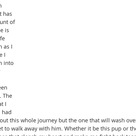
m 
t has 
nt of 
e is 
fe 
 as I 
e I 
m into 
 
een 
. The 
t I 
 had 
out this whole journey but the one that will wash over
 to walk away with him. Whether it be this pup or the