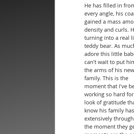
He has filled in fro
every angle, his coa
gained a mass amou
density and curls. H
turning into a real li
teddy bear. As much
adore this little bab
can't wait to put hi
the arms of his new
family. This is the 
moment that I've b
working so hard for
look of gratitude tha
know his family has
extensively through
the moment they get