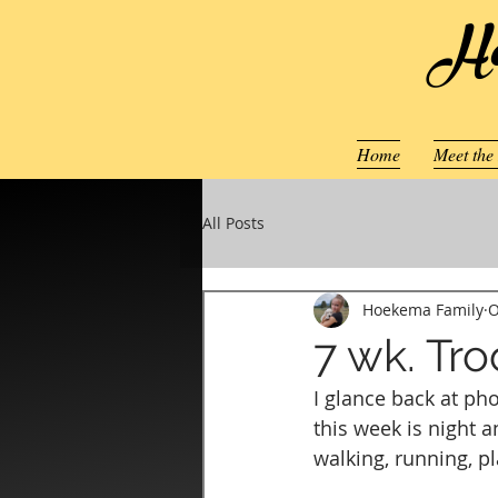
Ho
Home
Meet the
All Posts
Hoekema Family
O
7 wk. Tr
I glance back at ph
this week is night 
walking, running, pl