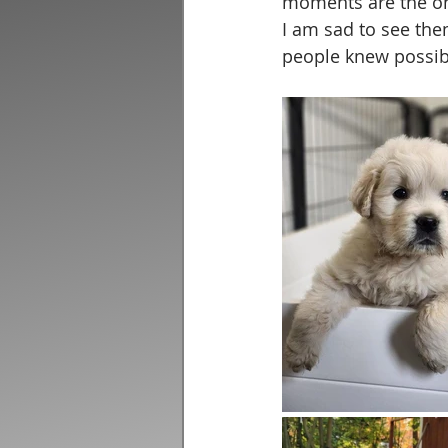
moments are the on
I am sad to see th
people knew possib