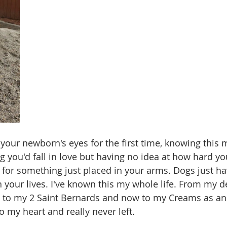
to your newborn's eyes for the first time, knowing thi
you'd fall in love but having no idea at how hard yo
or something just placed in your arms. Dogs just ha
your lives. I've known this my whole life. From my 
o my 2 Saint Bernards and now to my Creams as an 
o my heart and really never left.