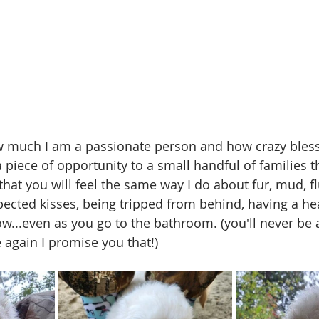
w much I am a passionate person and how crazy bless
 piece of opportunity to a small handful of families t
that you will feel the same way I do about fur, mud, flu
pected kisses, being tripped from behind, having a hea
w...even as you go to the bathroom. (you'll never be a
again I promise you that!)