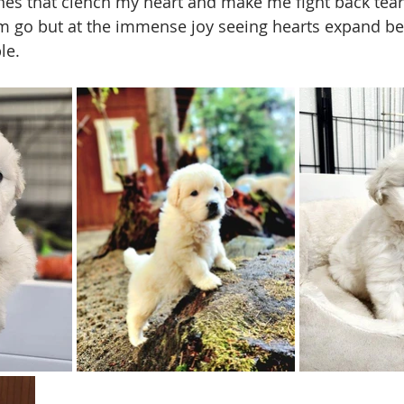
es that clench my heart and make me fight back tear
em go but at the immense joy seeing hearts expand b
le. 