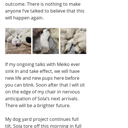
outcome. There is nothing to make 
anyone I’ve talked to believe that this 
will happen again. 
If my ongoing talks with Meiko ever 
sink in and take effect, we will have 
new life and new pups here before 
you can blink. Soon after that I will sit 
on the edge of my chair in nervous 
anticipation of Sola’s next arrivals. 
There will be a brighter future. 
My dog yard project continues full 
tilt. Sola tore off this morning in full 