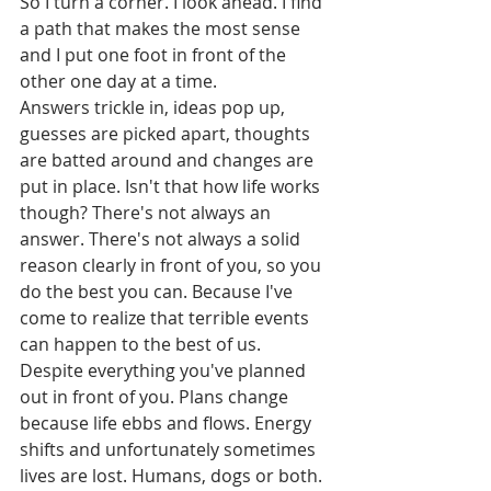
So I turn a corner. I look ahead. I find 
a path that makes the most sense 
and I put one foot in front of the 
other one day at a time.  
Answers trickle in, ideas pop up, 
guesses are picked apart, thoughts 
are batted around and changes are 
put in place. Isn't that how life works 
though? There's not always an 
answer. There's not always a solid 
reason clearly in front of you, so you 
do the best you can. Because I've 
come to realize that terrible events 
can happen to the best of us. 
Despite everything you've planned 
out in front of you. Plans change 
because life ebbs and flows. Energy 
shifts and unfortunately sometimes 
lives are lost. Humans, dogs or both. 