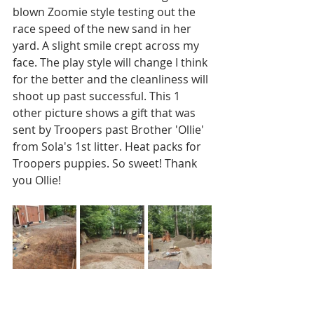
blown Zoomie style testing out the 
race speed of the new sand in her 
yard. A slight smile crept across my 
face. The play style will change I think 
for the better and the cleanliness will 
shoot up past successful. This 1 
other picture shows a gift that was 
sent by Troopers past Brother 'Ollie' 
from Sola's 1st litter. Heat packs for 
Troopers puppies. So sweet! Thank 
you Ollie!