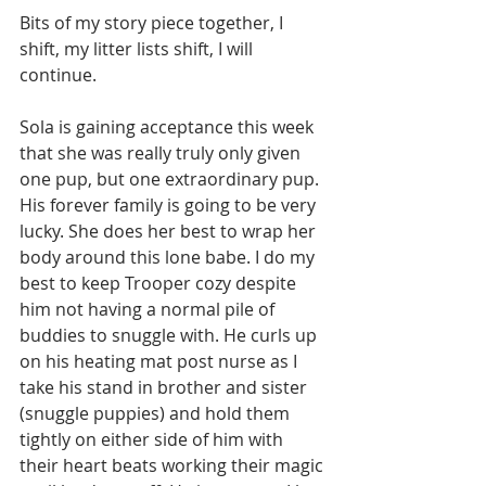
Bits of my story piece together, I 
shift, my litter lists shift, I will 
continue.
Sola is gaining acceptance this week 
that she was really truly only given 
one pup, but one extraordinary pup. 
His forever family is going to be very 
lucky. She does her best to wrap her 
body around this lone babe. I do my 
best to keep Trooper cozy despite 
him not having a normal pile of 
buddies to snuggle with. He curls up 
on his heating mat post nurse as I 
take his stand in brother and sister 
(snuggle puppies) and hold them 
tightly on either side of him with 
their heart beats working their magic 