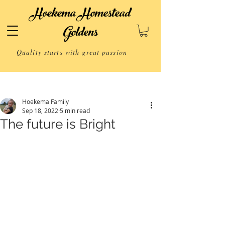
Hoekema Homestead
Goldens
Quality starts with great passion
Post
Hoekema Family
Sep 18, 2022
5 min read
The future is Bright