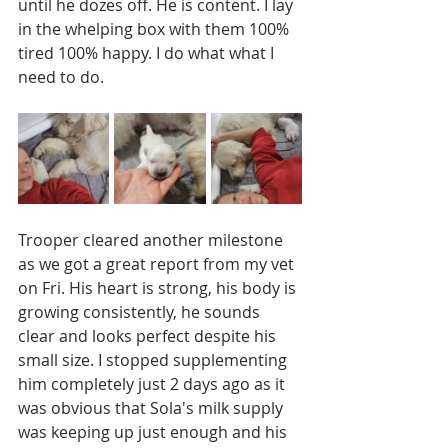
until he dozes off. He is content. I lay 
in the whelping box with them 100% 
tired 100% happy. I do what what I 
need to do. 
Trooper cleared another milestone 
as we got a great report from my vet 
on Fri. His heart is strong, his body is 
growing consistently, he sounds 
clear and looks perfect despite his 
small size. I stopped supplementing 
him completely just 2 days ago as it 
was obvious that Sola's milk supply 
was keeping up just enough and his 