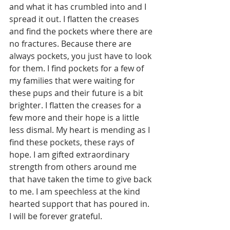
and what it has crumbled into and I 
spread it out. I flatten the creases 
and find the pockets where there are 
no fractures. Because there are 
always pockets, you just have to look 
for them. I find pockets for a few of 
my families that were waiting for 
these pups and their future is a bit 
brighter. I flatten the creases for a 
few more and their hope is a little 
less dismal. My heart is mending as I 
find these pockets, these rays of 
hope. I am gifted extraordinary 
strength from others around me 
that have taken the time to give back 
to me. I am speechless at the kind 
hearted support that has poured in. 
I will be forever grateful.  