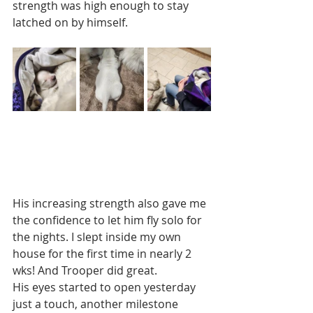
strength was high enough to stay 
latched on by himself.   
His increasing strength also gave me 
the confidence to let him fly solo for 
the nights. I slept inside my own 
house for the first time in nearly 2 
wks! And Trooper did great. 
His eyes started to open yesterday 
just a touch, another milestone 