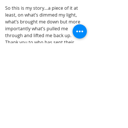
So this is my story…a piece of it at 
least, on what’s dimmed my light, 
what’s brought me down but more 
importantly what’s pulled me 
through and lifted me back up. 
Thank you to who has sent their 
love, sent their support, been 
understanding and patient. I 
appreciate you all more than you 
know.
I send love from Sola, sweet baby 
kisses from Trooper, Giant sweet 
loving licks from Meiko and playful 
goofy fur flying love from Isla and 
Leia. 
I will continue forward and I hope 
many of you will come along for the 
journey, for if not for the journey 