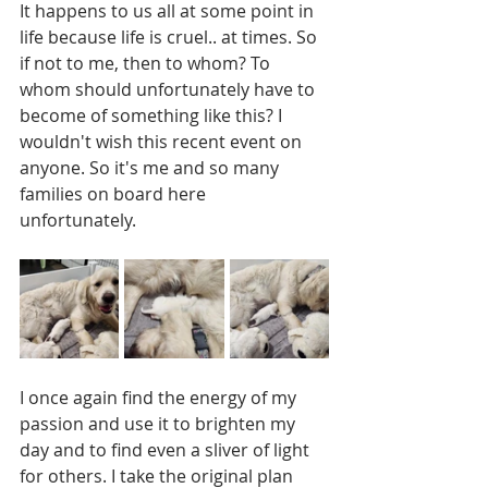
It happens to us all at some point in 
life because life is cruel.. at times. So 
if not to me, then to whom? To 
whom should unfortunately have to 
become of something like this? I 
wouldn't wish this recent event on 
anyone. So it's me and so many 
families on board here 
unfortunately. 
I once again find the energy of my 
passion and use it to brighten my 
day and to find even a sliver of light 
for others. I take the original plan 