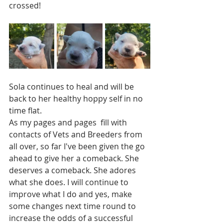
crossed! 
Sola continues to heal and will be 
back to her healthy hoppy self in no 
time flat.  
As my pages and pages  fill with 
contacts of Vets and Breeders from 
all over, so far I've been given the go 
ahead to give her a comeback. She 
deserves a comeback. She adores 
what she does. I will continue to 
improve what I do and yes, make 
some changes next time round to 
increase the odds of a successful 