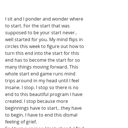
I sit and I ponder and wonder where 
to start. For the start that was 
supposed to be your start never.. 
well started for you. My mind flips in 
circles this week to figure out how to 
turn this end into the start for this 
end has to become the start for so 
many things moving forward. This 
whole start end game runs mind 
trips around in my head until I feel 
insane. I stop. I stop so there is no 
end to this beautiful program I have 
created. I stop because more 
beginnings have to start.. they have 
to begin. I have to end this dismal 
feeling of grief.  