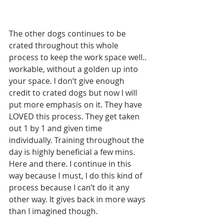
The other dogs continues to be 
crated throughout this whole 
process to keep the work space well.. 
workable, without a golden up into 
your space. I don’t give enough 
credit to crated dogs but now I will 
put more emphasis on it. They have 
LOVED this process. They get taken 
out 1 by 1 and given time 
individually. Training throughout the 
day is highly beneficial a few mins. 
Here and there. I continue in this 
way because I must, I do this kind of 
process because I can’t do it any 
other way. It gives back in more ways 
than I imagined though. 