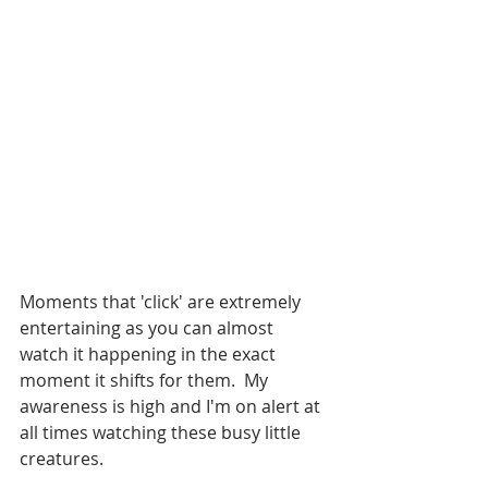
Moments that 'click' are extremely 
entertaining as you can almost 
watch it happening in the exact 
moment it shifts for them.  My 
awareness is high and I'm on alert at 
all times watching these busy little 
creatures.  