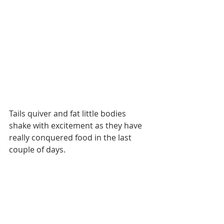
Tails quiver and fat little bodies 
shake with excitement as they have 
really conquered food in the last 
couple of days. 