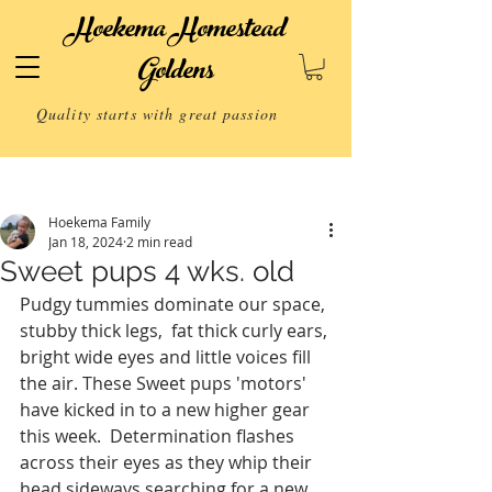
Hoekema Homestead
Goldens
Quality starts with great passion
Post
Hoekema Family
Jan 18, 2024
2 min read
Sweet pups 4 wks. old
Pudgy tummies dominate our space, 
stubby thick legs,  fat thick curly ears, 
bright wide eyes and little voices fill 
the air. These Sweet pups 'motors' 
have kicked in to a new higher gear 
this week.  Determination flashes 
across their eyes as they whip their 
head sideways searching for a new 