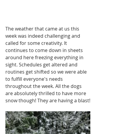
The weather that came at us this 
week was indeed challenging and 
called for some creativity. It 
continues to come down in sheets 
around here freezing everything in 
sight. Schedules get altered and 
routines get shifted so we were able 
to fulfill everyone's needs 
throughout the week. All the dogs 
are absolutely thrilled to have more 
snow though! They are having a blast!