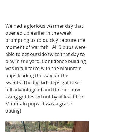
We had a glorious warmer day that 
opened up earlier in the week, 
prompting us to quickly capture the 
moment of warmth.  All 9 pups were 
able to get outside twice that day to 
play in the yard. Confidence building 
was in full force with the Mountain 
pups leading the way for the 
Sweets. The big kid steps got taken 
full advantage of and the rainbow 
swing got tested out by at least the 
Mountain pups. It was a grand 
outing!