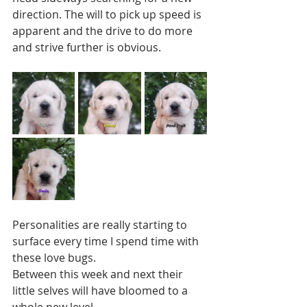
direction. The will to pick up speed is 
apparent and the drive to do more 
and strive further is obvious. 
Personalities are really starting to 
surface every time I spend time with 
these love bugs.  
Between this week and next their 
little selves will have bloomed to a 
whole new level.