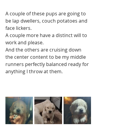
A couple of these pups are going to 
be lap dwellers, couch potatoes and 
face lickers. 
A couple more have a distinct will to 
work and please. 
And the others are cruising down 
the center content to be my middle 
runners perfectly balanced ready for 
anything I throw at them.  