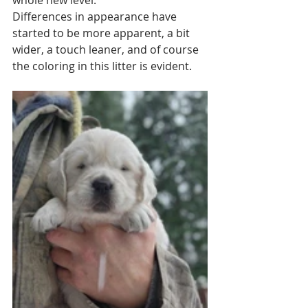
Differences in appearance have 
started to be more apparent, a bit 
wider, a touch leaner, and of course 
the coloring in this litter is evident. 