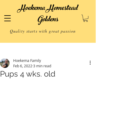
Hoekema Homestead
Goldens
Quality starts with great passion
Post
Hoekema Family
Feb 6, 2022
3 min read
Pups 4 wks. old