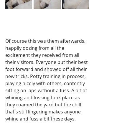
Of course this was them afterwards, 
happily dozing from all the 
excitement they received from all 
their visitors. Everyone put their best 
foot forward and showed off all their 
new tricks. Potty training in process, 
playing nicely with others, contently 
sitting on laps without a fuss. A bit of 
whining and fussing took place as 
they roamed the yard but the chill 
that's still lingering makes anyone 
whine and fuss a bit these days.