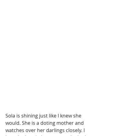
Sola is shining just like I knew she 
would. She is a doting mother and 
watches over her darlings closely. I 