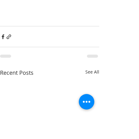
Recent Posts
See All