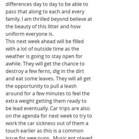
differences day to day to be able to 
pass that along to each and every 
family. I am thrilled beyond believe at 
the beauty of this litter and how 
uniform everyone is. 
This next week ahead will be filled 
with a lot of outside time as the 
weather is going to stay open for 
awhile. They will get the chance to 
destroy a few ferns, dig in the dirt 
and eat some leaves. They will all get 
the opportunity to pull a leash 
around for a few minutes to feel the 
extra weight getting them ready to 
be lead eventually. Car trips are also 
on the agenda for next week to try to 
work the car sickness out of them a 
touch earlier as this is a common 
issue for wee pups.  Music got played 