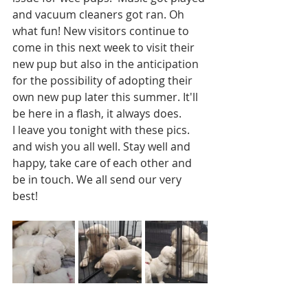
and vacuum cleaners got ran. Oh 
what fun! New visitors continue to 
come in this next week to visit their 
new pup but also in the anticipation 
for the possibility of adopting their 
own new pup later this summer. It'll 
be here in a flash, it always does. 
I leave you tonight with these pics. 
and wish you all well. Stay well and 
happy, take care of each other and 
be in touch. We all send our very 
best!