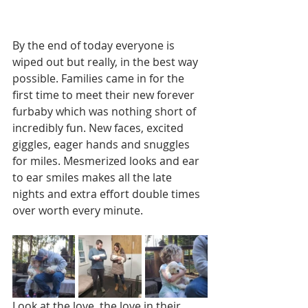
By the end of today everyone is 
wiped out but really, in the best way 
possible. Families came in for the 
first time to meet their new forever 
furbaby which was nothing short of 
incredibly fun. New faces, excited 
giggles, eager hands and snuggles 
for miles. Mesmerized looks and ear 
to ear smiles makes all the late 
nights and extra effort double times 
over worth every minute. 
Look at the love, the love in their 