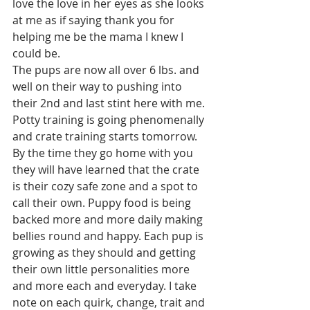
love the love in her eyes as she looks 
at me as if saying thank you for 
helping me be the mama I knew I 
could be. 
The pups are now all over 6 lbs. and 
well on their way to pushing into 
their 2nd and last stint here with me. 
Potty training is going phenomenally 
and crate training starts tomorrow. 
By the time they go home with you 
they will have learned that the crate 
is their cozy safe zone and a spot to 
call their own. Puppy food is being 
backed more and more daily making 
bellies round and happy. Each pup is 
growing as they should and getting 
their own little personalities more 
and more each and everyday. I take 
note on each quirk, change, trait and 