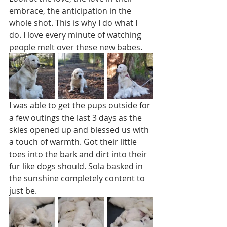
embrace, the anticipation in the 
whole shot. This is why I do what I 
do. I love every minute of watching 
people melt over these new babes. 
I was able to get the pups outside for 
a few outings the last 3 days as the 
skies opened up and blessed us with 
a touch of warmth. Got their little 
toes into the bark and dirt into their 
fur like dogs should. Sola basked in 
the sunshine completely content to 
just be. 